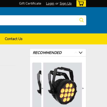
Gift Certificate
Login
or
Sign Up
Contact Us
RECOMMENDED
>
>