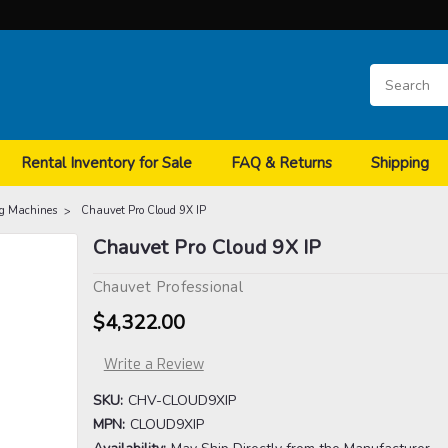
Rental Inventory for Sale
FAQ & Returns
Shipping
g Machines
Chauvet Pro Cloud 9X IP
Chauvet Pro Cloud 9X IP
Chauvet Professional
$4,322.00
Write a Review
SKU:
CHV-CLOUD9XIP
MPN:
CLOUD9XIP