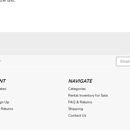
he unit.
Email
!
Addres
NT
NAVIGATE
cates
Categories
Rental Inventory for Sale
gn Up
FAQ & Returns
 Returns
Shipping
Contact Us