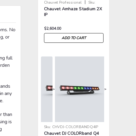
|
Chauvet Professional
Sku:
Chauvet Amhaze Stadium 2X
CHV-AMHAZESTADIUM2XIP
IP
$2,604.00
ooms. No
g, or
ADD TO CART
ng full
arden
tands
>
>
in any
e.
er than
ing is
Sku:
CHVDJ-COLORBANDQ4IP
g
Chauvet DJ COLORband Q4