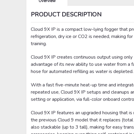
Overview
PRODUCT DESCRIPTION
Cloud 9X IP is a compact low-lying fogger that pr
refrigeration, dry ice or CO2 is needed, making for
training.
Cloud 9X IP creates continuous output using only LL
advantage of its new ability to use water from a fa
hose for automated refilling as water is depleted.
With a fast five-minute heat-up time and integrat
repeated use, Cloud 9X IP setups and cleanups are 
setting or application, via full-color onboard cont
Cloud 9X IP features an upgraded housing that is no
the previous Cloud 9 model that it replaces (tot
also stackable (up to 3 tall), making for easy tran