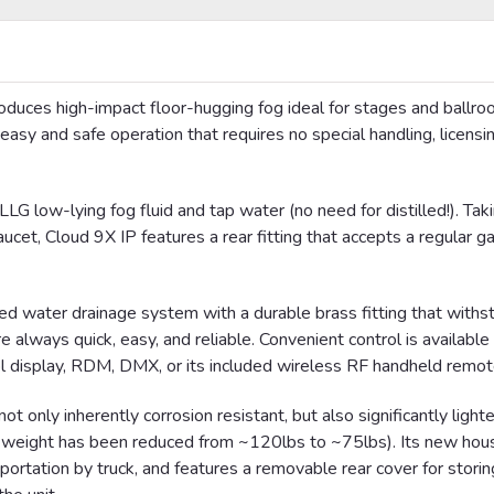
oduces high-impact floor-hugging fog ideal for stages and ballr
 easy and safe operation that requires no special handling, licensin
G low-lying fog fluid and tap water (no need for distilled!). Taki
ucet, Cloud 9X IP features a rear fitting that accepts a regular g
ed water drainage system with a durable brass fitting that withs
always quick, easy, and reliable. Convenient control is available 
rol display, RDM,
DMX
, or its included wireless RF handheld remot
t only inherently corrosion resistant, but also significantly light
al weight has been reduced from ~120lbs to ~75lbs). Its new hous
sportation by truck, and features a removable rear cover for storin