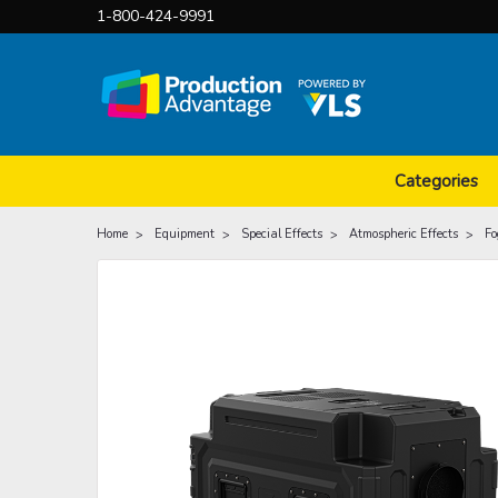
1-800-424-9991
Categories
Home
Equipment
Special Effects
Atmospheric Effects
Fo