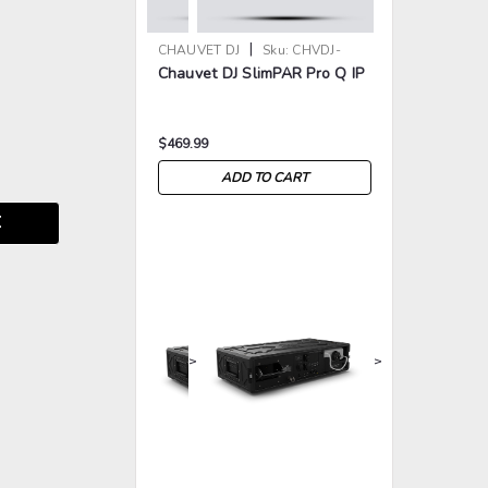
|
CHAUVET DJ
Sku:
CHVDJ-
Chauvet DJ SlimPAR Pro Q IP
SLIMPARPROQIP
$469.99
ADD TO CART
E
>
>