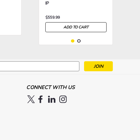
IP
$559.99
ADD TO CART
s
>
>
CONNECT WITH US
|
Chauvet Professional
Sku:
Chauvet Ovation Rêve E-3 IP
CHV-OVATIONREVEE3IP
P.O.A.