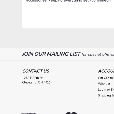
accessories, keeping everything self-contained in t
JOIN OUR MAILING LIST
for special offers
CONTACT US
ACCOU
1260 E 38th St
Gift Certifi
Cleveland, OH 44114
Wishlist
Login
or
Si
Shipping &