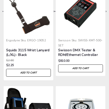
>
>
>
>
Ergodyne
Sku:
ERGO-19052
Swisson
Sku:
SWISS-XMT-500-
SET
Squids 3115 Wrist Lanyard
Swisson DMX Tester &
(L/XL)- Black
RDM/Ethernet Controller
$2.80
$810.00
$2.25
ADD TO CART
ADD TO CART