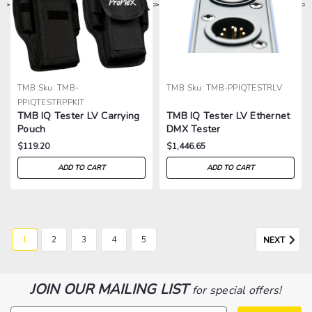
>
>
>
>
TMB
Sku:
TMB-
TMB
Sku:
TMB-PPIQTESTRLV
PPIQTESTRPPKIT
TMB IQ Tester LV Carrying
TMB IQ Tester LV Ethernet
Pouch
DMX Tester
$119.20
$1,446.65
ADD TO CART
ADD TO CART
1
2
3
4
5
NEXT
JOIN OUR MAILING LIST
for special offers!