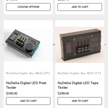
CHOOSE OPTIONS
ADD TO CART
>
>
>
>
NuDelta Digital
Sku:
NDD-LPT1
NuDelta Digital
Sku:
NDD-LTT1
NuDelta Digital LED Pixel
NuDelta Digital LED Tape
Tester
Tester
$340.00
$299.00
ADD TO CART
ADD TO CART