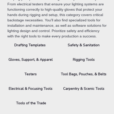
From electrical testers that ensure your lighting systems are
functioning correctly to high-quality gloves that protect your
hands during rigging and setup, this category covers critical
backstage necessities. You'll also find specialized tools for
installation and maintenance, as well as software solutions for
lighting design and control. Prioritize safety and efficiency
with the right tools to make every production a success.
Drafting Templates
Safety & Sanitation
Gloves, Support, & Apparel
Rigging Tools
Testers
Tool Bags, Pouches, & Belts
Electrical & Focusing Tools
Carpentry & Scenic Tools
Tools of the Trade