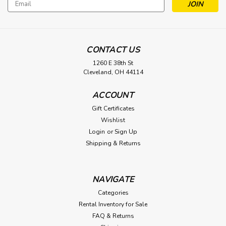
Email
Address
CONTACT US
1260 E 38th St
Cleveland, OH 44114
ACCOUNT
Gift Certificates
Wishlist
Login
or
Sign Up
Shipping & Returns
NAVIGATE
Categories
Rental Inventory for Sale
FAQ & Returns