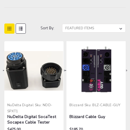
Sort By:
>
>
>
>
NuDelta Digital
Sku:
NDD-
Blizzard
Sku:
BLZ-CABLE-GUY
SPXT1
NuDelta Digital SocaTest
Blizzard Cable Guy
Socapex Cable Tester
$475.00
$185.70