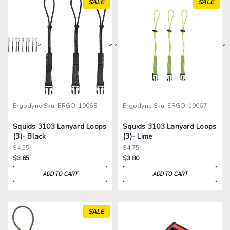
SALE
SALE
>
>
>
>
Ergodyne
Sku:
ERGO-19068
Ergodyne
Sku:
ERGO-19067
Squids 3103 Lanyard Loops
Squids 3103 Lanyard Loops
(3)- Black
(3)- Lime
$4.55
$4.75
$3.65
$3.80
ADD TO CART
ADD TO CART
SALE