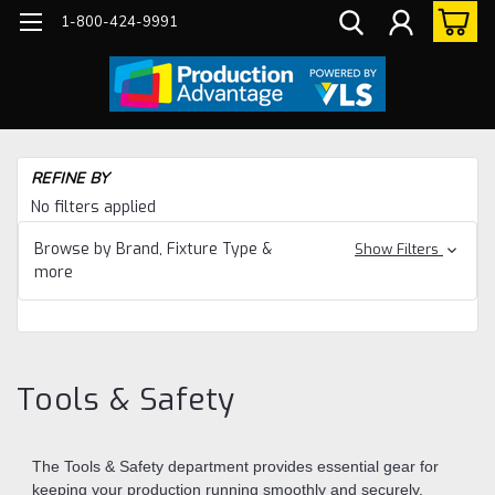
1-800-424-9991
Ho
REFINE BY
Too
No filters applied
&
Sa
Browse by Brand, Fixture Type &
Show Filters
more
Tools & Safety
The Tools & Safety department provides essential gear for
keeping your production running smoothly and securely.