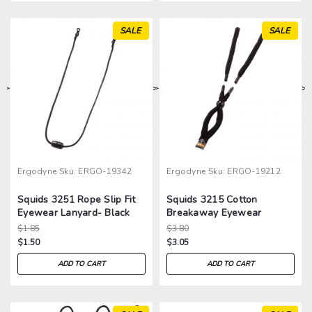
SALE
SALE
>
>
>
>
Ergodyne
Sku:
ERGO-19342
Ergodyne
Sku:
ERGO-19212
Squids 3251 Rope Slip Fit
Squids 3215 Cotton
Eyewear Lanyard- Black
Breakaway Eyewear
Lanyard
$1.85
$3.80
$1.50
$3.05
ADD TO CART
ADD TO CART