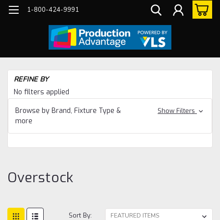
1-800-424-9991
Ho
REFINE BY
Ov
No filters applied
Browse by Brand, Fixture Type &
Show Filters
more
Overstock
Sort By: