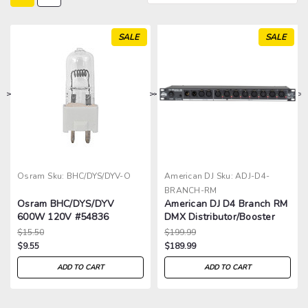
SALE
SALE
>
>
>
>
Osram
Sku:
BHC/DYS/DYV-O
American DJ
Sku:
ADJ-D4-
BRANCH-RM
Osram BHC/DYS/DYV
American DJ D4 Branch RM
600W 120V #54836
DMX Distributor/Booster
$15.50
$199.99
$9.55
$189.99
ADD TO CART
ADD TO CART