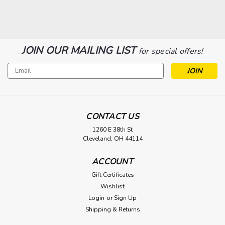
SALE
JOIN OUR MAILING LIST
for special offers!
Email
Address
CONTACT US
1260 E 38th St
|
Osram
Sku:
BHC/DYS/DYV-O
Cleveland, OH 44114
Osram BHC/DYS/DYV 600W 120V
#54836
ACCOUNT
Type a description for this product here...
Gift Certificates
Wishlist
$15.50
Login
or
Sign Up
$9.55
Shipping & Returns