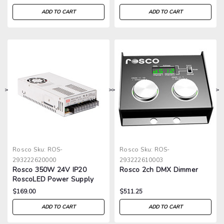
ADD TO CART
ADD TO CART
>
>
>
>
Rosco
Sku:
ROS-
Rosco
Sku:
ROS-
293222620000
293222610003
Rosco 350W 24V IP20
Rosco 2ch DMX Dimmer
RoscoLED Power Supply
$169.00
$511.25
ADD TO CART
ADD TO CART