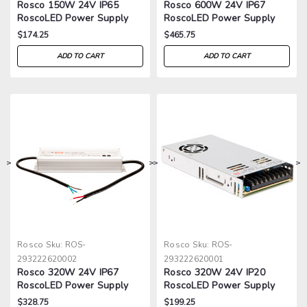
Rosco 150W 24V IP65
Rosco 600W 24V IP67
RoscoLED Power Supply
RoscoLED Power Supply
$174.25
$465.75
ADD TO CART
ADD TO CART
>
>
>
>
Rosco
Sku:
ROS-
Rosco
Sku:
ROS-
293222620002
293222620001
Rosco 320W 24V IP67
Rosco 320W 24V IP20
RoscoLED Power Supply
RoscoLED Power Supply
$328.75
$199.25