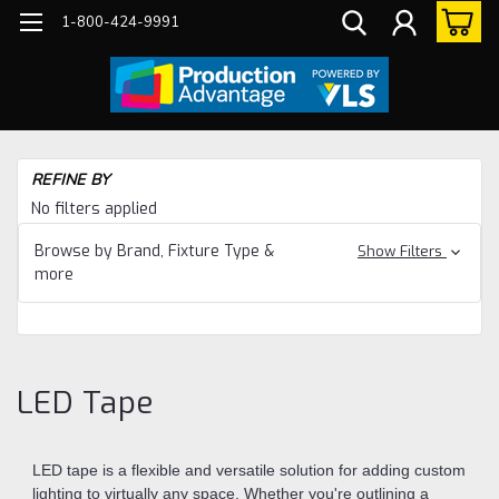
1-800-424-9991
Ho
REFINE BY
Eq
No filters applied
Li
Browse by Brand, Fixture Type &
Show Filters
LE
more
Ta
LED Tape
LED tape is a flexible and versatile solution for adding custom
lighting to virtually any space. Whether you're outlining a