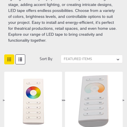
stage, adding accent lighting, or creating intricate designs,
LED tape offers endless possibilities. Choose from a variety
of colors, brightness levels, and controllable options to suit
your project. Easy to install and energy-efficient, it's perfect
for theatrical productions, retail spaces, and even home use.
Explore our range of LED tape to bring creativity and
functionality together.
Sort By:
>
>
>
>