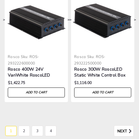
>
>
>
>
Rosco
Sku:
ROS-
Rosco
Sku:
ROS-
293222600000
293222500000
Rosco 400W 24V
Rosco 300W RoscoLED
VariWhite RoscoLED
Static White Control Box
Control Box
$1,422.75
$1,116.00
ADD TO CART
ADD TO CART
1
2
3
4
NEXT