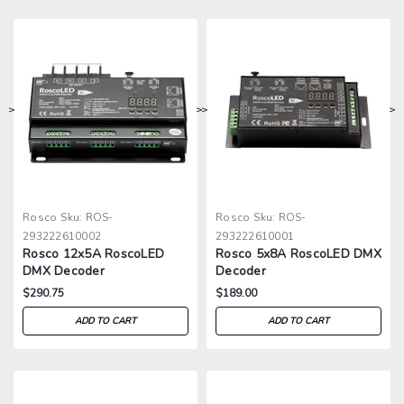
>
>
>
>
Rosco
Sku:
ROS-
Rosco
Sku:
ROS-
293222610002
293222610001
Rosco 12x5A RoscoLED
Rosco 5x8A RoscoLED DMX
DMX Decoder
Decoder
$290.75
$189.00
ADD TO CART
ADD TO CART