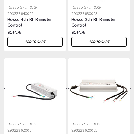
Rosco
Sku:
ROS-
Rosco
Sku:
ROS-
293222640002
293222630003
Rosco 4ch RF Remote
Rosco 2ch RF Remote
Control
Control
$144.75
$144.75
ADD TO CART
ADD TO CART
>
>
>
>
Rosco
Sku:
ROS-
Rosco
Sku:
ROS-
293222620004
293222620003