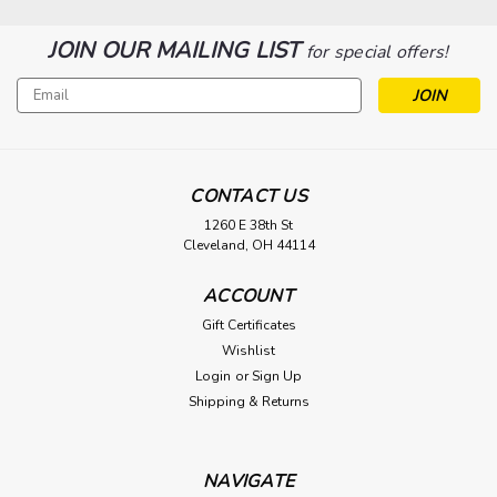
JOIN OUR MAILING LIST
for special offers!
Email
Address
|
Rosco
Sku:
ROS-293222640002
Rosco 4ch RF Remote Control
CONTACT US
1260 E 38th St
Type a description for this product here...
Cleveland, OH 44114
$144.75
ACCOUNT
ADD TO CART
Gift Certificates
Wishlist
Login
or
Sign Up
Shipping & Returns
NAVIGATE