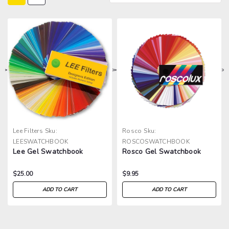
>
>
>
>
Lee Filters
Sku:
Rosco
Sku:
LEESWATCHBOOK
ROSCOSWATCHBOOK
Lee Gel Swatchbook
Rosco Gel Swatchbook
$25.00
$9.95
ADD TO CART
ADD TO CART