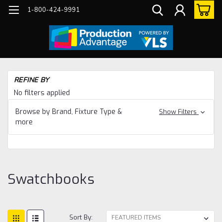
1-800-424-9991
Ho
REFINE BY
Su
No filters applied
Sw
Browse by Brand, Fixture Type &
Show Filters
more
Swatchbooks
Sort By: