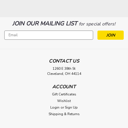
JOIN OUR MAILING LIST
for special offers!
Email
Address
CONTACT US
1260 E 38th St
Cleveland, OH 44114
|
Lee Filters
Sku:
LEESWATCHBOOK
ACCOUNT
Lee Gel Swatchbook
Gift Certificates
Long regarded as one of the most popular color filter brands
Wishlist
for photography and cinematography productions, LEE
Login
or
Sign Up
Filters provides high-quality lighting filters in a vast range of
Shipping & Returns
colors that are accurately consistent from batch to batch,
long-lasting,...