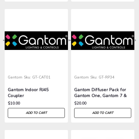
>
>
>
>
Gantom
Sku:
GT-CAT01
Gantom
Sku:
GT-RP34
Gantom Indoor RJ45
Gantom Diffuser Pack for
Coupler
Gantom One, Gantom 7 &
One Up
$10.00
$20.00
ADD TO CART
ADD TO CART