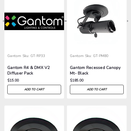
>
>
>
>
Gantom
Sku:
GT-RP33
Gantom
Sku:
GT-PM80
Gantom R4 & DMX V2
Gantom Recessed Canopy
Diffuser Pack
Mt- Black
$15.00
$185.00
ADD TO CART
ADD TO CART