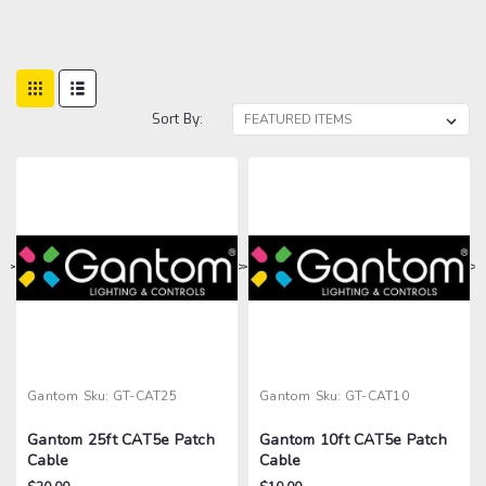
Sort By:
>
>
>
>
Gantom
Sku:
GT-CAT25
Gantom
Sku:
GT-CAT10
Gantom 25ft CAT5e Patch
Gantom 10ft CAT5e Patch
Cable
Cable