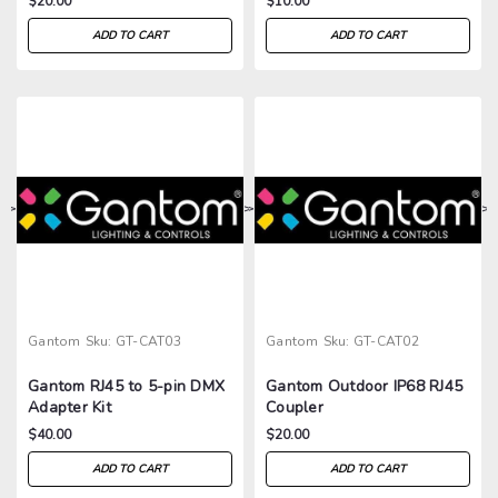
$20.00
$10.00
ADD TO CART
ADD TO CART
>
>
>
>
Gantom
Sku:
GT-CAT03
Gantom
Sku:
GT-CAT02
Gantom RJ45 to 5-pin DMX
Gantom Outdoor IP68 RJ45
Adapter Kit
Coupler
$40.00
$20.00
ADD TO CART
ADD TO CART