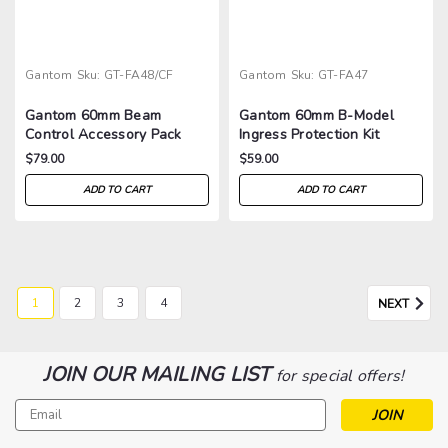
Gantom
Sku:
GT-FA48/CF
Gantom
Sku:
GT-FA47
Gantom 60mm Beam
Gantom 60mm B-Model
Control Accessory Pack
Ingress Protection Kit
$79.00
$59.00
ADD TO CART
ADD TO CART
1
2
3
4
NEXT
JOIN OUR MAILING LIST
for special offers!
Email
Address