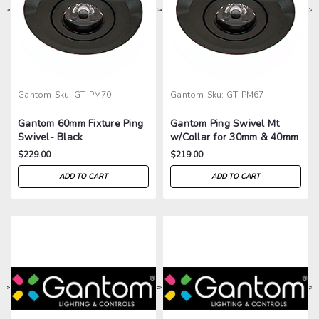
>
>
>
>
Gantom
Sku:
GT-PM70
Gantom
Sku:
GT-PM67
Gantom 60mm Fixture Ping
Gantom Ping Swivel Mt
Swivel- Black
w/Collar for 30mm & 40mm
Fixtures- Black
$229.00
$219.00
ADD TO CART
ADD TO CART
>
>
>
>