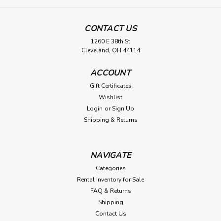
CONTACT US
1260 E 38th St
Cleveland, OH 44114
ACCOUNT
Gift Certificates
Wishlist
Login
or
Sign Up
Shipping & Returns
NAVIGATE
Categories
Rental Inventory for Sale
FAQ & Returns
Shipping
Contact Us