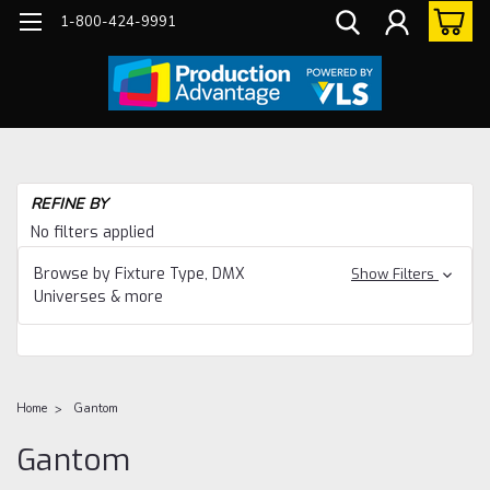
1-800-424-9991
REFINE BY
No filters applied
Browse by Fixture Type, DMX
Show Filters
Universes & more
Home
Gantom
Gantom