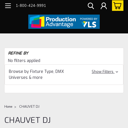
1-800-424-9991
REFINE BY
No filters applied
Browse by Fixture Type, DMX
Show Filters
Universes & more
Home
CHAUVET DJ
CHAUVET DJ