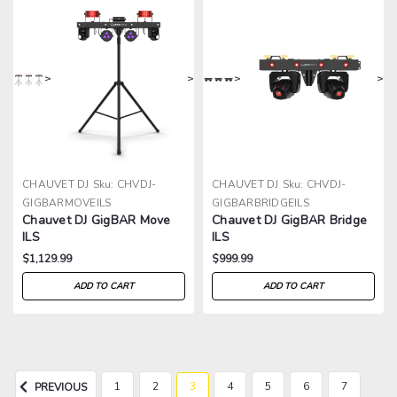
>
>
>
>
CHAUVET DJ
Sku:
CHVDJ-
CHAUVET DJ
Sku:
CHVDJ-
GIGBARMOVEILS
GIGBARBRIDGEILS
Chauvet DJ GigBAR Move
Chauvet DJ GigBAR Bridge
ILS
ILS
$1,129.99
$999.99
ADD TO CART
ADD TO CART
1
2
3
4
5
6
7
PREVIOUS