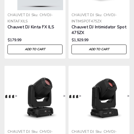
CHAUVET DJ
Sku:
CHVDJ-
CHAUVET DJ
Sku:
CHVDJ-
KINTAFXILS
INTIMSPOT475ZX
Chauvet DJ Kinta FX ILS
Chauvet DJ Intimidator Spot
475ZX
$179.99
$1,929.99
ADD TO CART
ADD TO CART
>
>
>
>
CHAUVET DJ
Sku:
CHVDJ-
CHAUVET DJ
Sku:
CHVDJ-