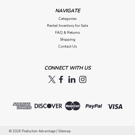
NAVIGATE
Categories
Rental Inventory for Sale
FAQ & Returns
Shipping
Contact Us
CONNECT WITH US
©
2026
Production Advantage
|
Sitemap