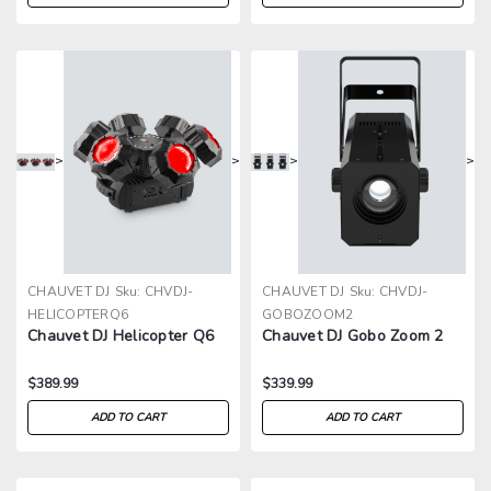
>
>
>
>
CHAUVET DJ
Sku:
CHVDJ-
CHAUVET DJ
Sku:
CHVDJ-
HELICOPTERQ6
GOBOZOOM2
Chauvet DJ Helicopter Q6
Chauvet DJ Gobo Zoom 2
$389.99
$339.99
ADD TO CART
ADD TO CART