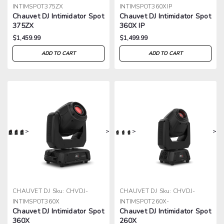
INTIMSPOT375ZX
INTIMSPOT360XIP
Chauvet DJ Intimidator Spot
Chauvet DJ Intimidator Spot
375ZX
360X IP
$1,459.99
$1,499.99
ADD TO CART
ADD TO CART
>
>
>
>
CHAUVET DJ
Sku:
CHVDJ-
CHAUVET DJ
Sku:
CHVDJ-
INTIMSPOT360X
INTIMSPOT260X-
Chauvet DJ Intimidator Spot
Chauvet DJ Intimidator Spot
360X
260X