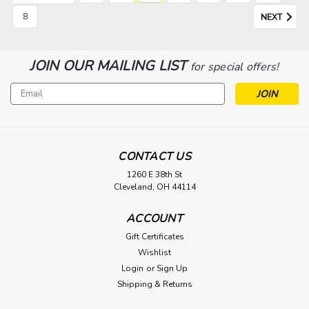
8
NEXT
JOIN OUR MAILING LIST
for special offers!
Email
Address
CONTACT US
1260 E 38th St
Cleveland, OH 44114
ACCOUNT
Gift Certificates
Wishlist
Login
or
Sign Up
Shipping & Returns