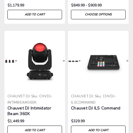
$1,179.99
$849.99 - $909.99
ADD TO CART
CHOOSE OPTIONS
>
>
>
>
CHAUVET DJ
Sku:
CHVDJ-
CHAUVET DJ
Sku:
CHVDJ-
INTIMBEAM360X
ILSCOMMAND
Chauvet DJ Intimidator
Chauvet DJ ILS Command
Beam 360X
$1,449.99
$329.99
ADD TO CART
ADD TO CART