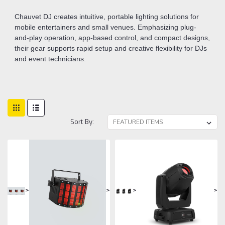
Chauvet DJ creates intuitive, portable lighting solutions for
mobile entertainers and small venues. Emphasizing plug-
and-play operation, app-based control, and compact designs,
their gear supports rapid setup and creative flexibility for DJs
and event technicians.
Sort By:
>
>
>
>