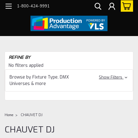
1-800-424-9991
REFINE BY
No filters applied
Browse by Fixture Type, DMX
Show Filters
Universes & more
Home
CHAUVET DJ
CHAUVET DJ