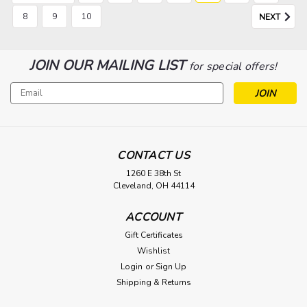
8
9
10
NEXT
JOIN OUR MAILING LIST
for special offers!
Email
Address
CONTACT US
1260 E 38th St
Cleveland, OH 44114
ACCOUNT
Gift Certificates
Wishlist
Login
or
Sign Up
Shipping & Returns