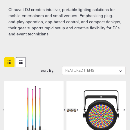
Chauvet DJ creates intuitive, portable lighting solutions for
mobile entertainers and small venues. Emphasizing plug-
and-play operation, app-based control, and compact designs,
their gear supports rapid setup and creative flexibility for DJs
and event technicians.
Sort By:
>
>
>
>