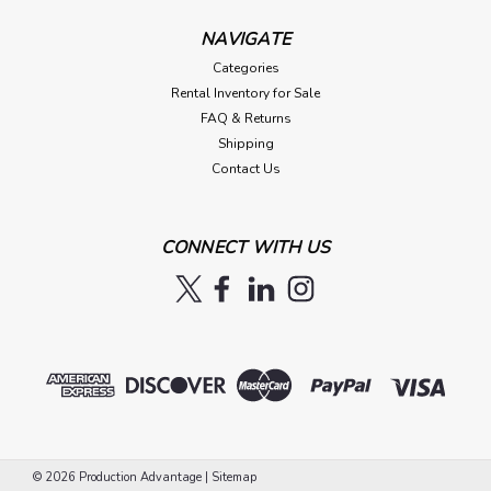
NAVIGATE
Categories
Rental Inventory for Sale
FAQ & Returns
Shipping
Contact Us
CONNECT WITH US
©
2026
Production Advantage
|
Sitemap