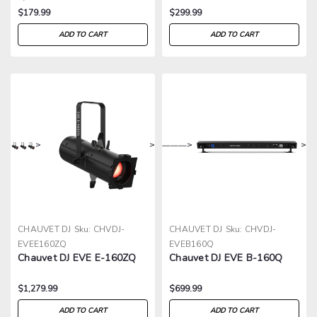
$179.99
$299.99
ADD TO CART
ADD TO CART
>
>
>
>
CHAUVET DJ
Sku:
CHVDJ-
CHAUVET DJ
Sku:
CHVDJ-
EVEE160ZQ
EVEB160Q
Chauvet DJ EVE E-160ZQ
Chauvet DJ EVE B-160Q
$1,279.99
$699.99
ADD TO CART
ADD TO CART