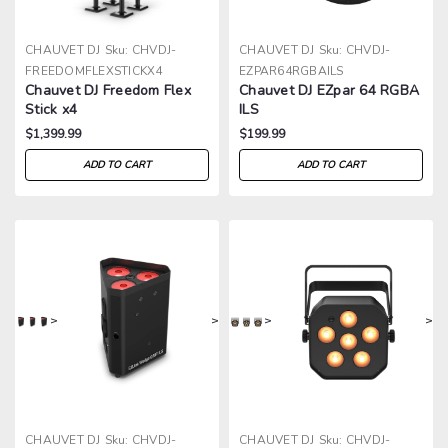
CHAUVET DJ
Sku:
CHVDJ-
CHAUVET DJ
Sku:
CHVDJ-
FREEDOMFLEXSTICKX4
EZPAR64RGBAILS
Chauvet DJ Freedom Flex
Chauvet DJ EZpar 64 RGBA
Stick x4
ILS
$1,399.99
$199.99
ADD TO CART
ADD TO CART
>
>
>
>
CHAUVET DJ
Sku:
CHVDJ-
CHAUVET DJ
Sku:
CHVDJ-