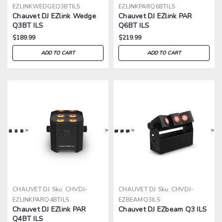
EZLINKWEDGEQ3BTILS
EZLINKPARQ6BTILS
Chauvet DJ EZlink Wedge
Chauvet DJ EZlink PAR
Q3BT ILS
Q6BT ILS
$189.99
$219.99
ADD TO CART
ADD TO CART
>
>
>
>
CHAUVET DJ
Sku:
CHVDJ-
CHAUVET DJ
Sku:
CHVDJ-
EZLINKPARQ4BTILS
EZBEAMQ3ILS
Chauvet DJ EZlink PAR
Chauvet DJ EZbeam Q3 ILS
Q4BT ILS