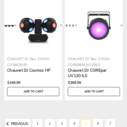
>
>
>
>
CHAUVET DJ
Sku:
CHVDJ-
CHAUVET DJ
Sku:
CHVDJ-
COSMOSHP
COREPARUV120ILS
Chauvet DJ Cosmos HP
Chauvet DJ COREpar
UV120 ILS
$449.99
$389.99
ADD TO CART
ADD TO CART
1
2
3
4
5
6
7
PREVIOUS