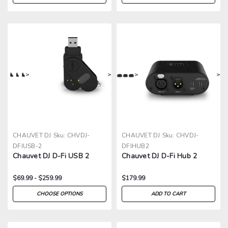
>
>
>
>
CHAUVET DJ
Sku:
CHVDJ-
CHAUVET DJ
Sku:
CHVDJ-
DFIUSB-2
DFIHUB2
Chauvet DJ D-Fi USB 2
Chauvet DJ D-Fi Hub 2
$69.99 - $259.99
$179.99
CHOOSE OPTIONS
ADD TO CART