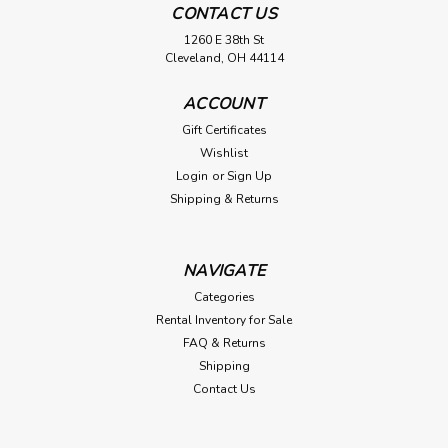
CONTACT US
1260 E 38th St
Cleveland, OH 44114
ACCOUNT
Gift Certificates
Wishlist
Login
or
Sign Up
Shipping & Returns
NAVIGATE
Categories
Rental Inventory for Sale
FAQ & Returns
Shipping
Contact Us