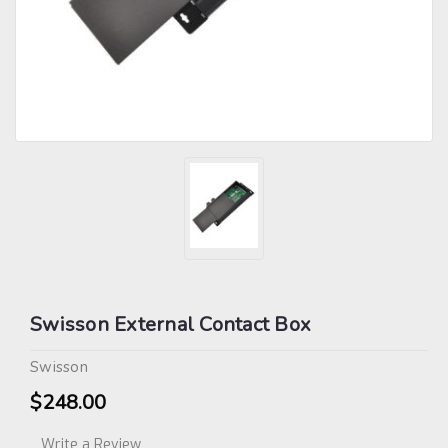
Swisson External Contact Box
Swisson
$248.00
Write a Review