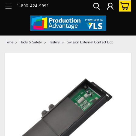
1-800-424-9991
Home
Tools & Safety
Testers
Swisson External Contact Box