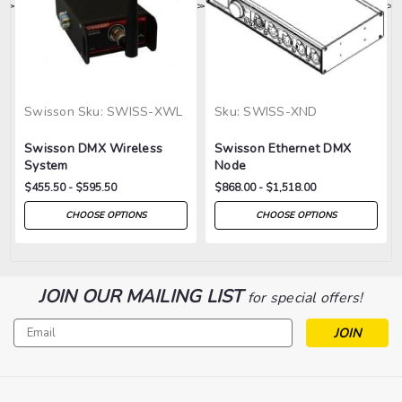
>
>
>
>
>
Swisson
Sku:
SWISS-XWL
Sku:
SWISS-XND
Swisson DMX Wireless
Swisson Ethernet DMX
System
Node
$455.50 - $595.50
$868.00 - $1,518.00
CHOOSE OPTIONS
CHOOSE OPTIONS
JOIN OUR MAILING LIST
for special offers!
Email
Address