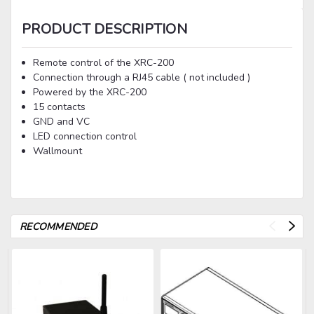
PRODUCT DESCRIPTION
Remote control of the XRC-200
Connection through a RJ45 cable ( not included )
Powered by the XRC-200
15 contacts
GND and VC
LED connection control
Wallmount
RECOMMENDED