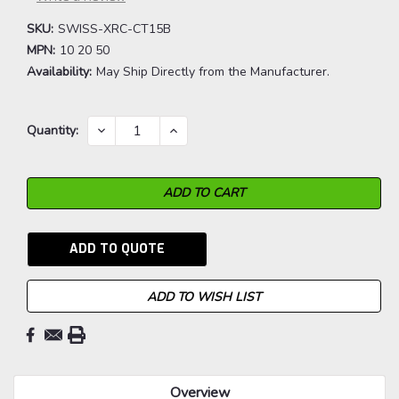
SKU:
SWISS-XRC-CT15B
MPN:
10 20 50
Availability:
May Ship Directly from the Manufacturer.
Current
DECREASE
INCREASE
Quantity:
QUANTITY:
QUANTITY:
Stock:
ADD TO QUOTE
ADD TO WISH LIST
Overview