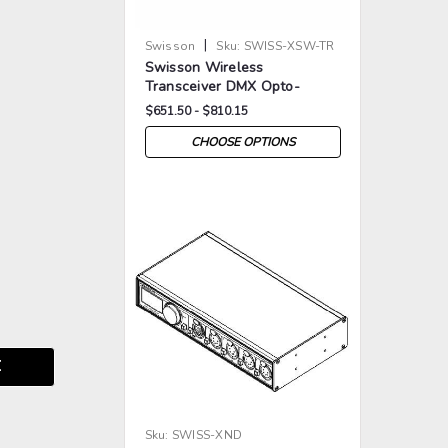
|
Swisson
Sku:
SWISS-XSW-TR
Swisson Wireless
Transceiver DMX Opto-
Splitter
$651.50 - $810.15
CHOOSE OPTIONS
>
>
E
Sku:
SWISS-XND