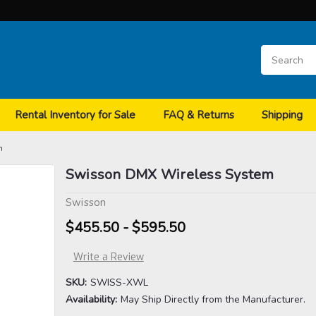
Rental Inventory for Sale
FAQ & Returns
Shipping
m
Swisson DMX Wireless System
Swisson
$455.50 - $595.50
Write a Review
SKU:
SWISS-XWL
Availability:
May Ship Directly from the Manufacturer.