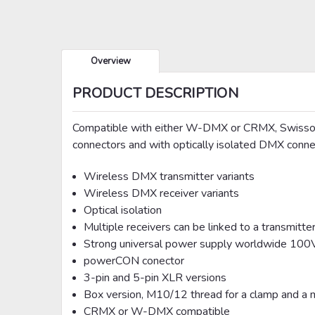
Overview
PRODUCT DESCRIPTION
Compatible with either W-DMX or CRMX, Swisson 
connectors and with optically isolated DMX conne
Wireless DMX transmitter variants
Wireless DMX receiver variants
Optical isolation
Multiple receivers can be linked to a transmitte
Strong universal power supply worldwide 1
powerCON conector
3-pin and 5-pin XLR versions
Box version, M10/12 thread for a clamp and a me
CRMX or W-DMX compatible