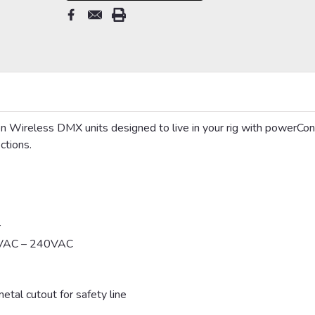
Wireless DMX units designed to live in your rig with powerCon
ctions.
r
00VAC – 240VAC
tal cutout for safety line