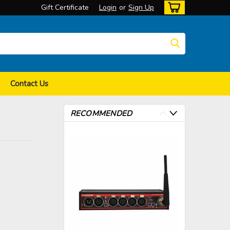
Gift Certificate
Login
or
Sign Up
Contact Us
RECOMMENDED
>
>