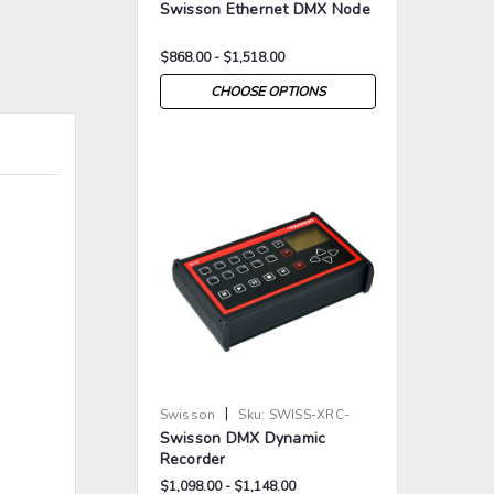
Swisson Ethernet DMX Node
$868.00 - $1,518.00
CHOOSE OPTIONS
>
>
|
Swisson
Sku:
SWISS-XRC-
Swisson DMX Dynamic
200-X
Recorder
$1,098.00 - $1,148.00