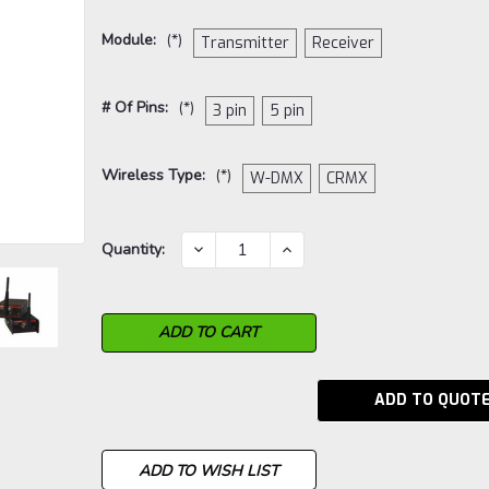
Module:
(*)
Transmitter
Receiver
# Of Pins:
(*)
3 pin
5 pin
Wireless Type:
(*)
W-DMX
CRMX
Current
DECREASE
INCREASE
Quantity:
QUANTITY:
QUANTITY:
Stock:
ADD TO QUOT
ADD TO WISH LIST