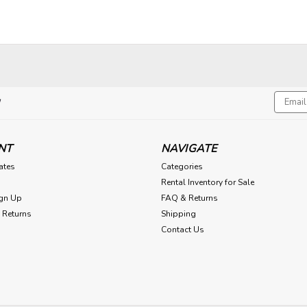
Email
!
Addres
NT
NAVIGATE
cates
Categories
Rental Inventory for Sale
gn Up
FAQ & Returns
 Returns
Shipping
Contact Us