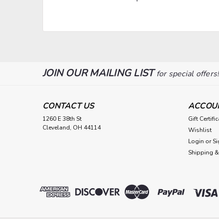
JOIN OUR MAILING LIST
for special offers
CONTACT US
ACCOU
1260 E 38th St
Gift Certifi
Cleveland, OH 44114
Wishlist
Login
or
Si
Shipping &