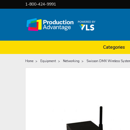
1-800-424-9991
Categories
Home
Equipment
Networking
Swisson DMX Wireless Syste