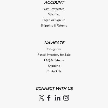
ACCOUNT
Gift Certificates
Wishlist
Login
or
Sign Up
Shipping & Returns
NAVIGATE
Categories
Rental Inventory for Sale
FAQ & Returns
Shipping
Contact Us
CONNECT WITH US