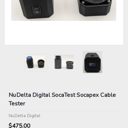
NuDelta Digital SocaTest Socapex Cable
Tester
NuDelta Digital
$475.00