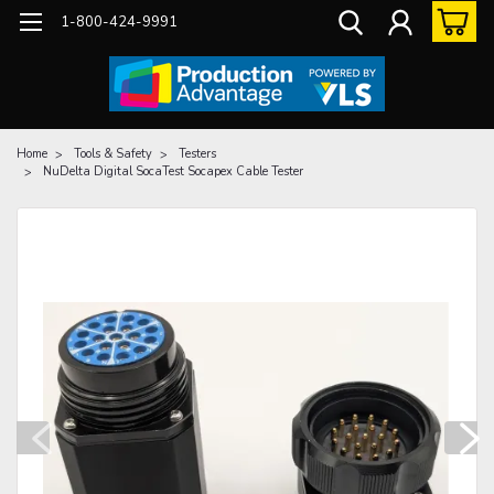
1-800-424-9991
Home
Tools & Safety
Testers
NuDelta Digital SocaTest Socapex Cable Tester