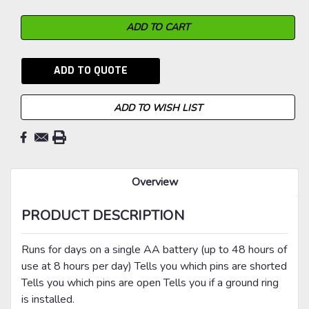
ADD TO QUOTE
ADD TO WISH LIST
Overview
PRODUCT DESCRIPTION
Runs for days on a single AA battery (up to 48 hours of
use at 8 hours per day) Tells you which pins are shorted
Tells you which pins are open Tells you if a ground ring
is installed.