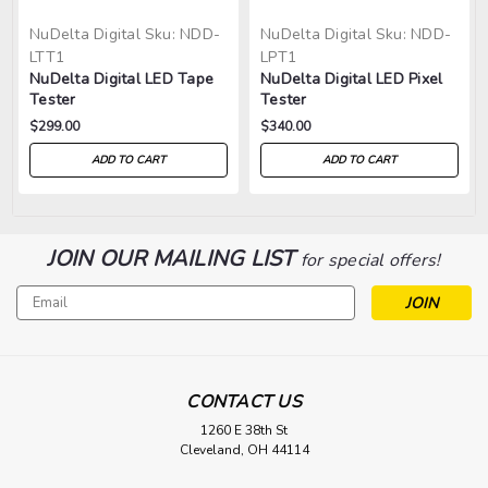
NuDelta Digital
Sku:
NDD-
NuDelta Digital
Sku:
NDD-
LTT1
LPT1
NuDelta Digital LED Tape
NuDelta Digital LED Pixel
Tester
Tester
$299.00
$340.00
ADD TO CART
ADD TO CART
JOIN OUR MAILING LIST
for special offers!
Email
Address
CONTACT US
1260 E 38th St
Cleveland, OH 44114