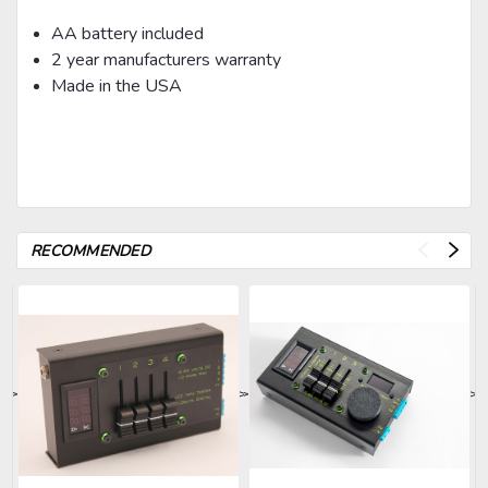
AA battery included
2 year manufacturers warranty
Made in the USA
RECOMMENDED
>
>
>
>
>