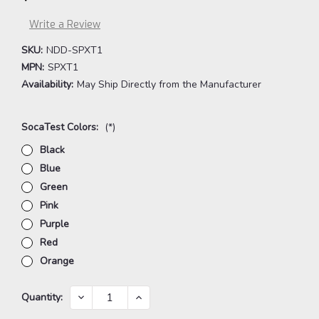
Write a Review
SKU:
NDD-SPXT1
MPN:
SPXT1
Availability:
May Ship Directly from the Manufacturer
SocaTest Colors:
(*)
Black
Blue
Green
Pink
Purple
Red
Orange
Current
DECREASE
INCREASE
Quantity:
QUANTITY:
QUANTITY:
Stock: