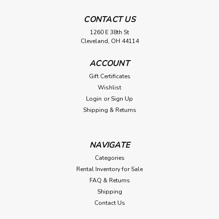
CONTACT US
1260 E 38th St
Cleveland, OH 44114
ACCOUNT
Gift Certificates
Wishlist
Login
or
Sign Up
Shipping & Returns
NAVIGATE
Categories
Rental Inventory for Sale
FAQ & Returns
Shipping
Contact Us