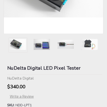
NuDelta Digital LED Pixel Tester
NuDelta Digital
$340.00
Write a Review
SKU:
NDD-LPT1