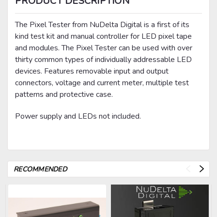
PRODUCT DESCRIPTION
The Pixel Tester from NuDelta Digital is a first of its
kind test kit and manual controller for LED pixel tape
and modules. The Pixel Tester can be used with over
thirty common types of individually addressable LED
devices. Features removable input and output
connectors, voltage and current meter, multiple test
patterns and protective case.
Power supply and LEDs not included.
RECOMMENDED