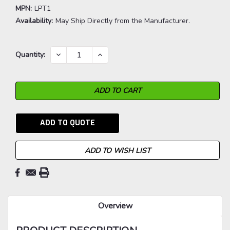
MPN:
LPT1
Availability:
May Ship Directly from the Manufacturer.
Current
DECREASE
INCREASE
Quantity:
QUANTITY:
QUANTITY:
Stock:
ADD TO QUOTE
ADD TO WISH LIST
Overview