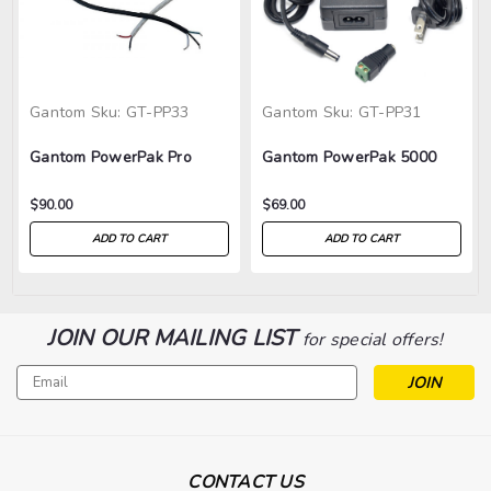
Gantom
Sku:
GT-PP33
Gantom
Sku:
GT-PP31
Gantom PowerPak Pro
Gantom PowerPak 5000
$90.00
$69.00
ADD TO CART
ADD TO CART
JOIN OUR MAILING LIST
for special offers!
Email
Address
CONTACT US