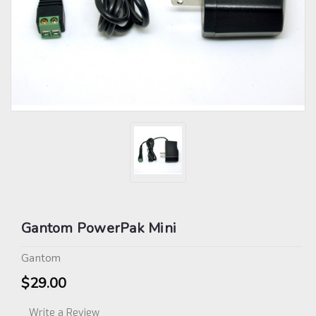
Gantom PowerPak Mini
Gantom
$29.00
Write a Review