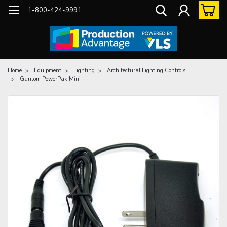
1-800-424-9991
Home
Equipment
Lighting
Architectural Lighting Controls
Gantom PowerPak Mini