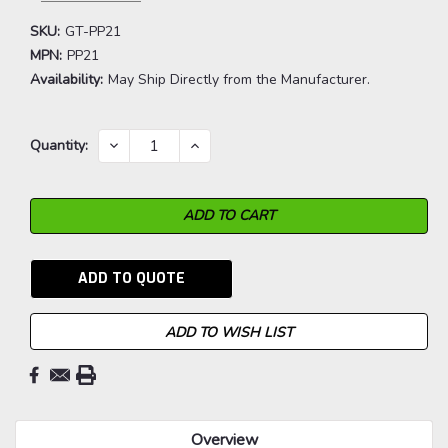
SKU:
GT-PP21
MPN:
PP21
Availability:
May Ship Directly from the Manufacturer.
Current
DECREASE
INCREASE
Quantity:
QUANTITY:
QUANTITY:
Stock:
ADD TO QUOTE
ADD TO WISH LIST
Overview