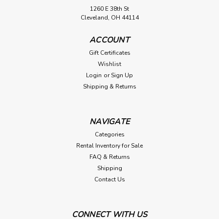
1260 E 38th St
Cleveland, OH 44114
ACCOUNT
Gift Certificates
Wishlist
Login
or
Sign Up
Shipping & Returns
NAVIGATE
Categories
Rental Inventory for Sale
FAQ & Returns
Shipping
Contact Us
CONNECT WITH US