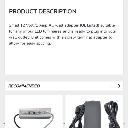
PRODUCT DESCRIPTION
Small 12 Volt /1 Amp AC wall adapter (UL Listed) suitable
for any of our LED luminaires and is ready to plug into your
wall outlet. Unit comes with a screw terminal adapter to
allow for easy splicing.
RECOMMENDED
>
>
>
>
>