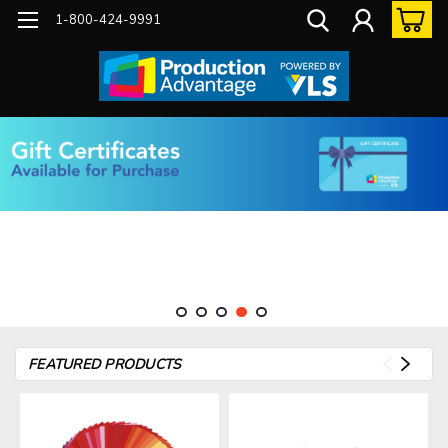
1-800-424-9991
FEATURED PRODUCTS