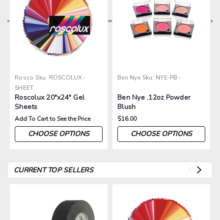
>
>
>
>
>
Rosco
Sku:
ROSCOLUX-
Ben Nye
Sku:
NYE-PB-
SHEET
Roscolux 20"x24" Gel
Ben Nye .12oz Powder
Sheets
Blush
Add To Cart to See the Price
$16.00
CHOOSE OPTIONS
CHOOSE OPTIONS
CURRENT TOP SELLERS