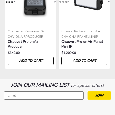
>
>
>
>
Chauvet Professional
Sku:
Chauvet Professional
Sku:
CHV-ONAIRPRODUCER
CHV-ONAIRPANELMINIP
Chauvet Pro onAir
Chauvet Pro onAir Panel
Producer
Mini IP
$340.00
$1,209.00
ADD TO CART
ADD TO CART
JOIN OUR MAILING LIST
for special offers!
Email
Address