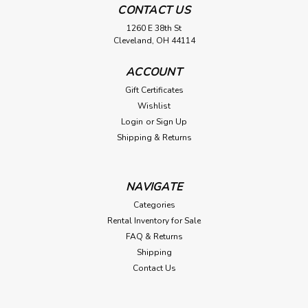
CONTACT US
1260 E 38th St
Cleveland, OH 44114
ACCOUNT
Gift Certificates
Wishlist
Login
or
Sign Up
Shipping & Returns
NAVIGATE
Categories
Rental Inventory for Sale
FAQ & Returns
Shipping
Contact Us