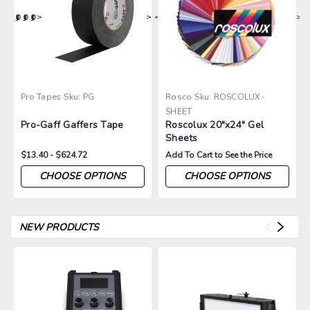
>
>
>
>
Pro Tapes
Sku:
PG
Rosco
Sku:
ROSCOLUX-
SHEET
Pro-Gaff Gaffers Tape
Roscolux 20"x24" Gel
Sheets
$13.40 - $624.72
Add To Cart to See the Price
CHOOSE OPTIONS
CHOOSE OPTIONS
NEW PRODUCTS