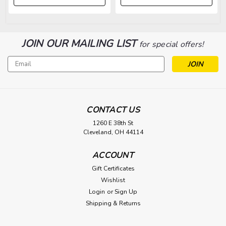
JOIN OUR MAILING LIST
for special offers!
Email
Address
CONTACT US
1260 E 38th St
Cleveland, OH 44114
ACCOUNT
Gift Certificates
Wishlist
Login
or
Sign Up
Shipping & Returns