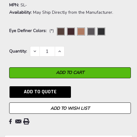
MPN:
SL-
Availability:
May Ship Directly from the Manufacturer.
Eye Definer Colors:
(*)
Current
DECREASE
INCREASE
Quantity:
QUANTITY:
QUANTITY:
Stock:
ADD TO QUOTE
ADD TO WISH LIST