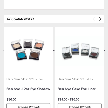
RECOMMENDED
>
>
>
>
>
Ben Nye
Sku:
NYE-ES-
Ben Nye
Sku:
NYE-EL-
Ben Nye .12oz Eye Shadow
Ben Nye Cake Eye Liner
$16.00
$14.00 - $16.00
CHOOSE OPTIONS
CHOOSE OPTIONS