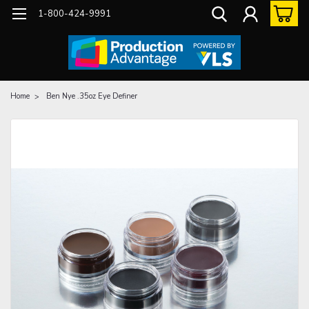
1-800-424-9991
Home
Ben Nye .35oz Eye Definer