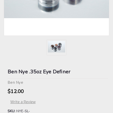
Ben Nye .35oz Eye Definer
Ben Nye
$12.00
Write a Review
SKU:
NYE-SL-