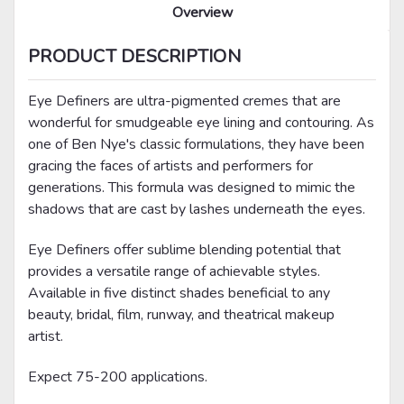
Overview
PRODUCT DESCRIPTION
Eye Definers are ultra-pigmented cremes that are
wonderful for smudgeable eye lining and contouring. As
one of Ben Nye's classic formulations, they have been
gracing the faces of artists and performers for
generations. This formula was designed to mimic the
shadows that are cast by lashes underneath the eyes.
Eye Definers offer sublime blending potential that
provides a versatile range of achievable styles.
Available in five distinct shades beneficial to any
beauty, bridal, film, runway, and theatrical makeup
artist.
Expect 75-200 applications.