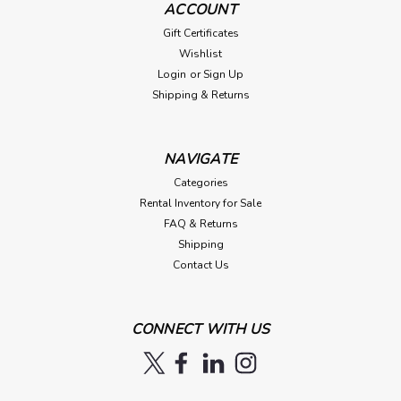
ACCOUNT
Gift Certificates
Wishlist
Login
or
Sign Up
Shipping & Returns
NAVIGATE
Categories
Rental Inventory for Sale
FAQ & Returns
Shipping
Contact Us
CONNECT WITH US