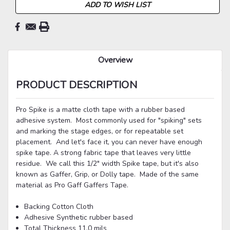
ADD TO WISH LIST
Overview
PRODUCT DESCRIPTION
Pro Spike is a matte cloth tape with a rubber based
adhesive system. Most commonly used for "spiking" sets
and marking the stage edges, or for repeatable set
placement. And let's face it, you can never have enough
spike tape. A strong fabric tape that leaves very little
residue. We call this 1/2" width Spike tape, but it's also
known as Gaffer, Grip, or Dolly tape. Made of the same
material as Pro Gaff Gaffers Tape.
Backing
Cotton Cloth
Adhesive
Synthetic rubber based
Total Thickness
11.0 mils