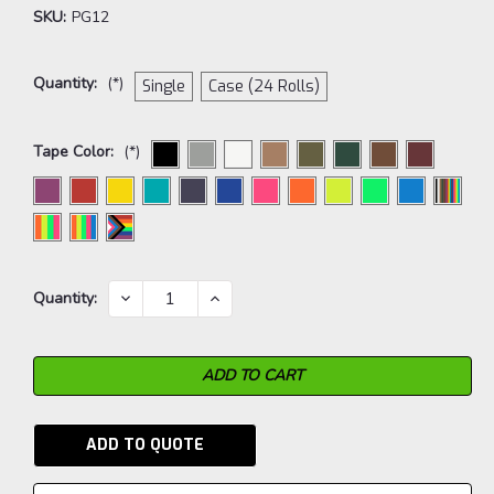
SKU:
PG12
Quantity:
(*)
Single
Case (24 Rolls)
Tape Color:
(*)
Current
DECREASE
INCREASE
Quantity:
QUANTITY:
QUANTITY:
Stock:
ADD TO QUOTE