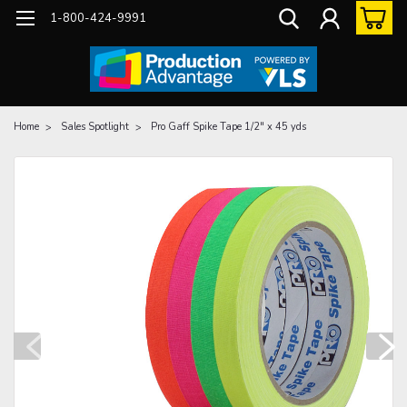
1-800-424-9991
Home
Sales Spotlight
Pro Gaff Spike Tape 1/2" x 45 yds