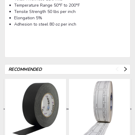
Temperature Range
50°F to 200°F
Tensile Strength
50 lbs per inch
Elongation
5%
Adhesion to steel
80 oz per inch
RECOMMENDED
>
>
>
>
>