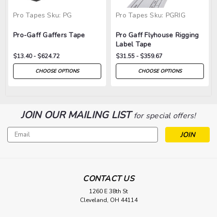
Pro Tapes
Sku:
PG
Pro Tapes
Sku:
PGRIG
Pro-Gaff Gaffers Tape
Pro Gaff Flyhouse Rigging
Label Tape
$13.40 - $624.72
$31.55 - $359.67
CHOOSE OPTIONS
CHOOSE OPTIONS
JOIN OUR MAILING LIST
for special offers!
Email
Address
CONTACT US
1260 E 38th St
Cleveland, OH 44114