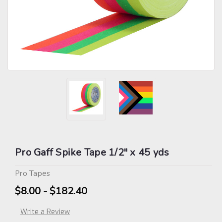
Pro Gaff Spike Tape 1/2" x 45 yds
Pro Tapes
$8.00 - $182.40
Write a Review