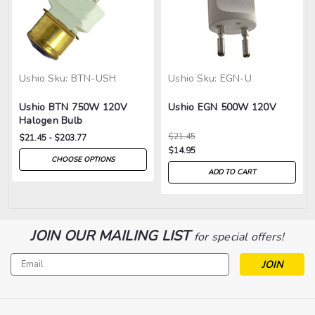
Ushio
Sku:
BTN-USH
Ushio
Sku:
EGN-U
Ushio BTN 750W 120V
Ushio EGN 500W 120V
Halogen Bulb
$21.45
$21.45 - $203.77
$14.95
CHOOSE OPTIONS
ADD TO CART
JOIN OUR MAILING LIST
for special offers!
Email
Address