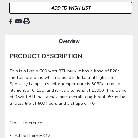
ADD TO WISH LIST
Overview
PRODUCT DESCRIPTION
This is a Ushio 500 watt BTL bulb. It has a base of P28s
medium prefocus which is used in Industrial Light and
Specialty Lamps. It's color temperature is 3050k, it has a
filament of C-13D, and it has a lumens of 11000. This Ushio
500 watt BTL has a maximum overall length of 4.953 inches,
a rated life of 500 hours and a shape of T6.
Cross Reference:
Atlas/Thorn HX17