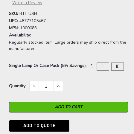
Write a Review
SKU:
BTL-USH
UPC:
48777105467
MPN:
1000083
Availability:
Regularly stocked item. Large orders may ship direct from the
manufacturer.
Single Lamp Or Case Pack (5% Savings):
(*)
1
10
Current
DECREASE
INCREASE
Quantity:
QUANTITY:
QUANTITY:
Stock:
ADD TO QUOTE