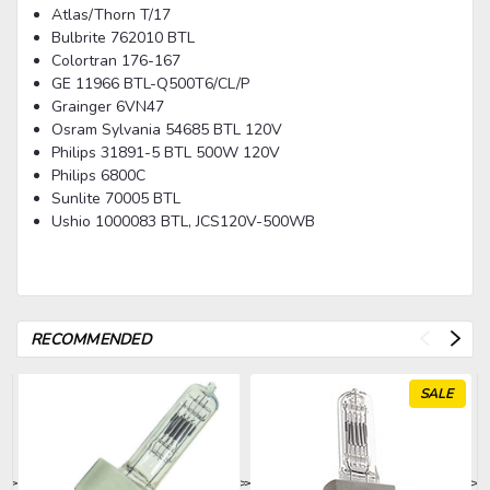
Atlas/Thorn T/17
Bulbrite 762010 BTL
Colortran 176-167
GE 11966 BTL-Q500T6/CL/P
Grainger 6VN47
Osram Sylvania 54685 BTL 120V
Philips 31891-5 BTL 500W 120V
Philips 6800C
Sunlite 70005 BTL
Ushio 1000083 BTL, JCS120V-500WB
RECOMMENDED
SALE
>
>
>
>
>