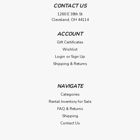
CONTACT US
1260 E 38th St
Cleveland, OH 44114
ACCOUNT
Gift Certificates
Wishlist
Login
or
Sign Up
Shipping & Returns
NAVIGATE
Categories
Rental Inventory for Sale
FAQ & Returns
Shipping
Contact Us