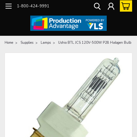
1-800-424-9991
Home
Supplies
Lamps
Ushio BTL JCS 120V-500W P28 Halogen Bulb