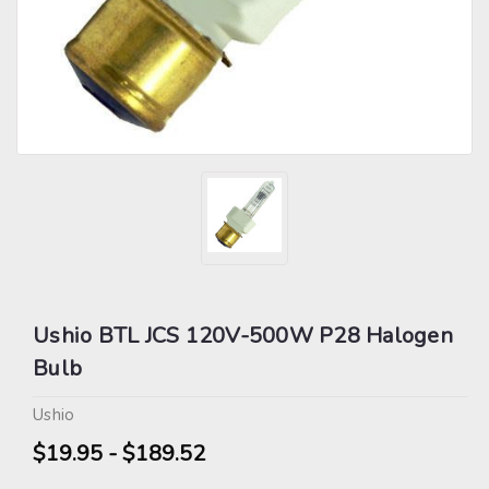
Ushio BTL JCS 120V-500W P28 Halogen
Bulb
Ushio
$19.95 - $189.52