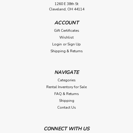
1260 E 38th St
Cleveland, OH 44114
ACCOUNT
Gift Certificates
Wishlist
Login
or
Sign Up
Shipping & Returns
NAVIGATE
Categories
Rental Inventory for Sale
FAQ & Returns
Shipping
Contact Us
CONNECT WITH US