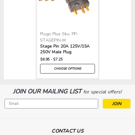
Plugs Plus
Sku:
PP-
STAGEPIN-M
Stage Pin 20A 125V/15A
250V Male Plug
$6.95 - $7.25
CHOOSE OPTIONS
JOIN OUR MAILING LIST
for special offers!
Email
Address
CONTACT US