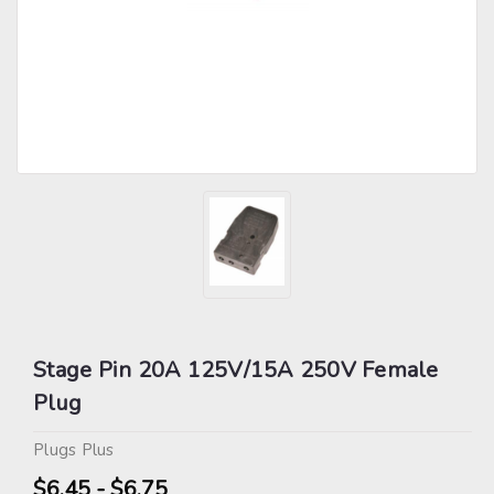
Stage Pin 20A 125V/15A 250V Female
Plug
Plugs Plus
$6.45 - $6.75