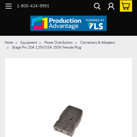
1-800-424-9991
Home
Equipment
Power Distribution
Connectors & Adapters
Stage Pin 20A 125V/15A 250V Female Plug