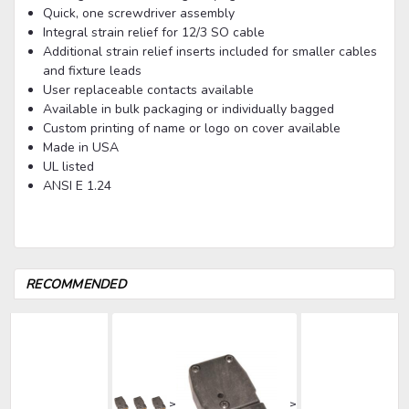
Quick, one screwdriver assembly
Integral strain relief for 12/3 SO cable
Additional strain relief inserts included for smaller cables
and fixture leads
User replaceable contacts available
Available in bulk packaging or individually bagged
Custom printing of name or logo on cover available
Made in USA
UL listed
ANSI E 1.24
RECOMMENDED
>
>