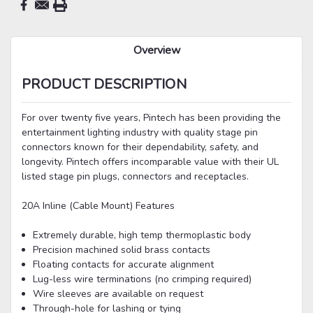
Overview
PRODUCT DESCRIPTION
For over twenty five years, Pintech has been providing the
entertainment lighting industry with quality stage pin
connectors known for their dependability, safety, and
longevity. Pintech offers incomparable value with their UL
listed stage pin plugs, connectors and receptacles.
20A Inline (Cable Mount) Features
Extremely durable, high temp thermoplastic body
Precision machined solid brass contacts
Floating contacts for accurate alignment
Lug-less wire terminations (no crimping required)
Wire sleeves are available on request
Through-hole for lashing or tying