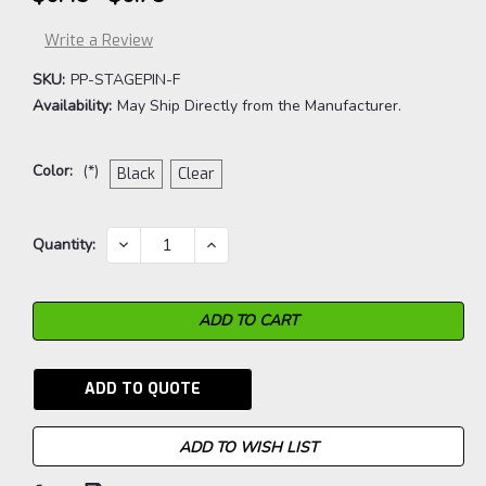
Write a Review
SKU:
PP-STAGEPIN-F
Availability:
May Ship Directly from the Manufacturer.
Color:
(*)
Black
Clear
Current
DECREASE
INCREASE
Quantity:
QUANTITY:
QUANTITY:
Stock:
ADD TO QUOTE
ADD TO WISH LIST