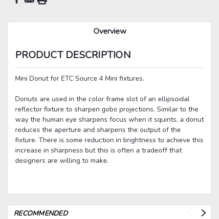
Overview
PRODUCT DESCRIPTION
Mini Donut for ETC Source 4 Mini fixtures.
Donuts are used in the color frame slot of an ellipsoidal
reflector fixture to sharpen gobo projections. Similar to the
way the human eye sharpens focus when it squints, a donut
reduces the aperture and sharpens the output of the
fixture. There is some reduction in brightness to achieve this
increase in sharpness but this is often a tradeoff that
designers are willing to make.
RECOMMENDED