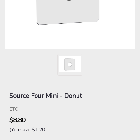
Source Four Mini - Donut
ETC
$8.80
(You save
$1.20
)