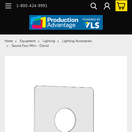
1-800-424-9991
Home
Equipment
Lighting
Lighting Accessories
Source Four Mini - Donut