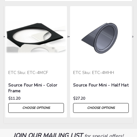
>
>
>
>
>
ETC
Sku:
ETC-4MCF
ETC
Sku:
ETC-4MHH
Source Four Mini - Color
Source Four Mini - Half Hat
Frame
$11.20
$27.20
CHOOSE OPTIONS
CHOOSE OPTIONS
JOIN OUR MAILING LIST
for special offers!