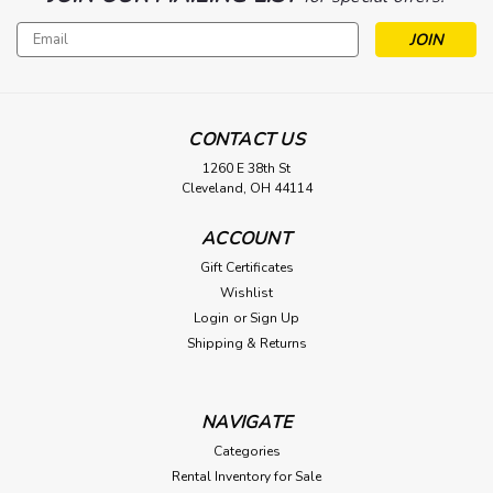
Email
Address
CONTACT US
1260 E 38th St
Cleveland, OH 44114
ACCOUNT
Gift Certificates
Wishlist
Login
or
Sign Up
Shipping & Returns
NAVIGATE
Categories
Rental Inventory for Sale