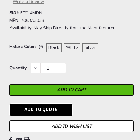
Write a Review
SKU:
ETC-4MDN
MPN:
7063A3038
Availability:
May Ship Directly from the Manufacturer.
Fixture Color:
(*)
Black
White
Silver
Current
DECREASE
INCREASE
Quantity:
QUANTITY:
QUANTITY:
Stock:
ADD TO QUOTE
ADD TO WISH LIST