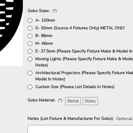
Gobo Sizes:
(*)
A- 100mm
S- 92mm (Source 4 Fixtures Only) METAL ONLY
B- 86mm
M- 66mm
E- 37.5mm (Please Specify Fixture Make & Model In
Moving Lights (Please Specify Fixture Make & Model
Notes)
Architectural Projectors (Please Specify Fixture Ma
Model In Notes)
Custom Size (Please List Details In Notes)
Gobo Material:
(*)
Metal
Glass
Notes (List Fixture & Manufacturer For Gobo):
Optional