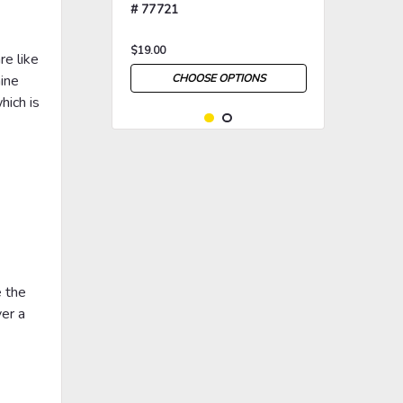
# 77721
$19.00
re like
hine
CHOOSE OPTIONS
hich is
>
>
e the
ver a
|
Rosco
Sku:
RP-77879
Rosco Triangle Breakup
Gobo # 77879