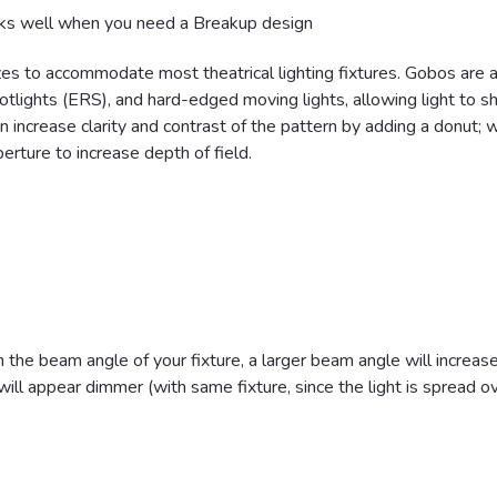
s well when you need a Breakup design
zes to accommodate most theatrical lighting fixtures. Gobos are a
 spotlights (ERS), and hard-edged moving lights, allowing light to s
n increase clarity and contrast of the pattern by adding a donut; w
perture to increase depth of field.
the beam angle of your fixture, a larger beam angle will increas
ll appear dimmer (with same fixture, since the light is spread o