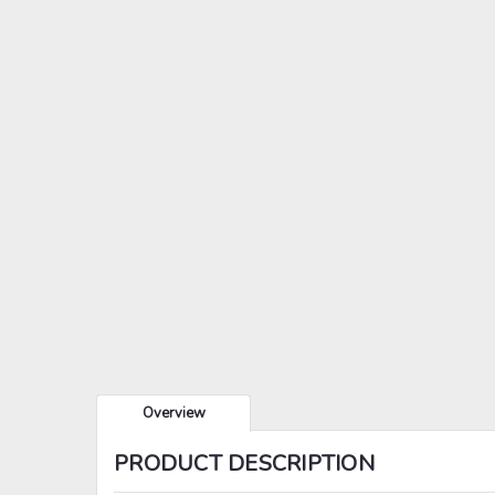
Overview
PRODUCT DESCRIPTION