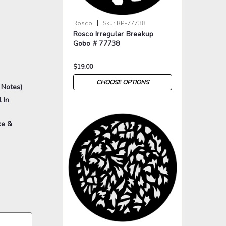
|
Rosco
Sku:
RP-77738
Rosco Irregular Breakup
Gobo # 77738
$19.00
CHOOSE OPTIONS
 Notes)
 In
ke &
>
>