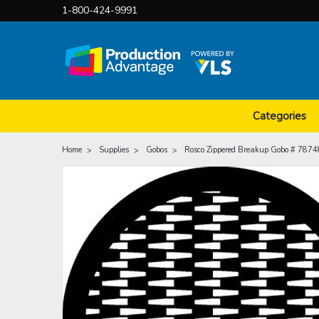
1-800-424-9991
Categories
Home
Supplies
Gobos
Rosco Zippered Breakup Gobo # 7874