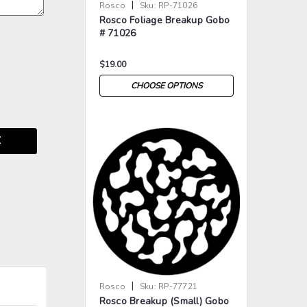
|
Rosco
Sku:
RP-71026
Rosco Foliage Breakup Gobo
# 71026
$19.00
CHOOSE OPTIONS
E
>
>
|
Rosco
Sku:
RP-77721
Rosco Breakup (Small) Gobo