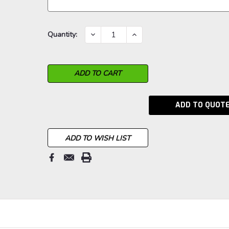
Current
DECREASE
INCREASE
Quantity:
QUANTITY:
QUANTITY:
Stock:
ADD TO QUOT
ADD TO WISH LIST