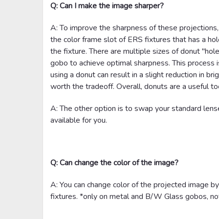
Q: Can I make the image sharper?
A: To improve the sharpness of these projections,
the color frame slot of ERS fixtures that has a ho
the fixture. There are multiple sizes of donut "hole
gobo to achieve optimal sharpness. This process 
using a donut can result in a slight reduction in b
worth the tradeoff. Overall, donuts are a useful too
A: The other option is to swap your standard lens
available for you.
Q: Can change the color of the image?
A: You can change color of the projected image b
fixtures. *only on metal and B/W Glass gobos, not