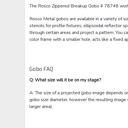
The Rosco Zippered Breakup Gobo # 78748 work
Rosco Metal gobos are available in a variety of si
stencils for profile fixtures, ellipsoidal reflector
through certain areas and project a pattern. You ca
color frame with a smaller hole, acts like a fixed a
Gobo FAQ
Q: What size will it be on my stage?
A: The size of a projected gobo image depends on 
gobo size diameter, however the resulting image wi
larger area).