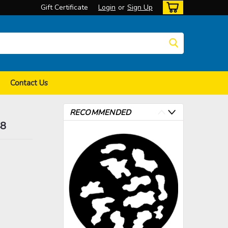
Gift Certificate
Login
or
Sign Up
Contact Us
RECOMMENDED
48
>
>