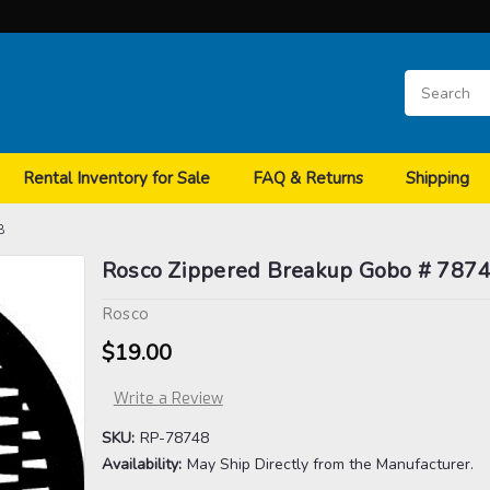
Rental Inventory for Sale
FAQ & Returns
Shipping
8
Rosco Zippered Breakup Gobo # 787
Rosco
$19.00
Write a Review
SKU:
RP-78748
Availability:
May Ship Directly from the Manufacturer.