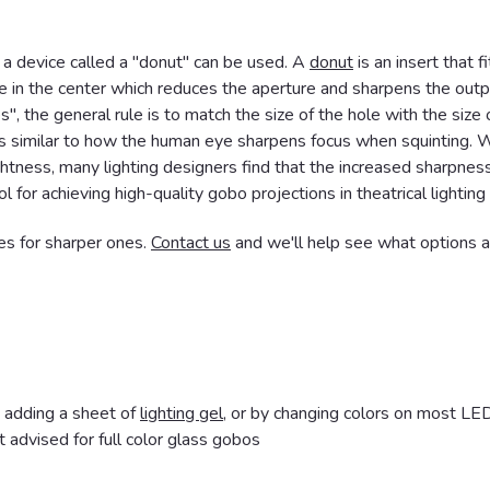
 a device called a "donut" can be used. A
donut
is an insert that fi
le in the center which reduces the aperture and sharpens the outp
s", the general rule is to match the size of the hole with the size 
is similar to how the human eye sharpens focus when squinting. 
rightness, many lighting designers find that the increased sharpness
l for achieving high-quality gobo projections in theatrical lighting
es for sharper ones.
Contact us
and we'll help see what options a
y adding a sheet of
lighting gel
, or by changing colors on most LE
 advised for full color glass gobos