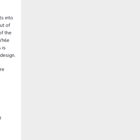
$19.00
CHOOSE OPTIONS
ts into
ut of
of the
While
 is
 design.
>
>
re
|
Rosco
Sku:
RP-78240
Rosco Bark Breakup Gobo #
D
78240
$19.00