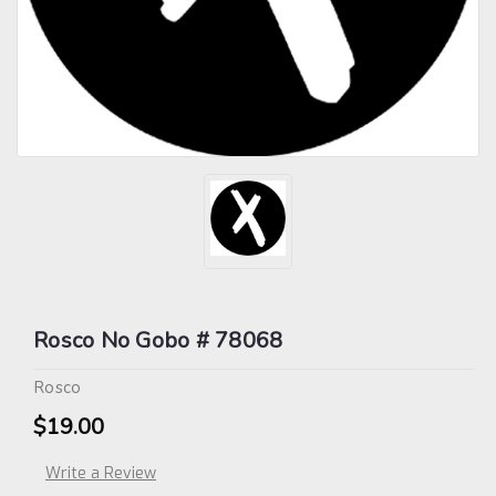
Rosco No Gobo # 78068
Rosco
$19.00
Write a Review