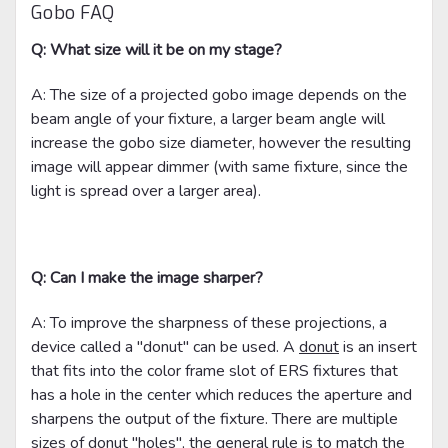
Gobo FAQ
Q: What size will it be on my stage?
A: The size of a projected gobo image depends on the
beam angle of your fixture, a larger beam angle will
increase the gobo size diameter, however the resulting
image will appear dimmer (with same fixture, since the
light is spread over a larger area).
Q: Can I make the image sharper?
A: To improve the sharpness of these projections, a
device called a "donut" can be used. A
donut
is an insert
that fits into the color frame slot of ERS fixtures that
has a hole in the center which reduces the aperture and
sharpens the output of the fixture. There are multiple
sizes of donut "holes", the general rule is to match the