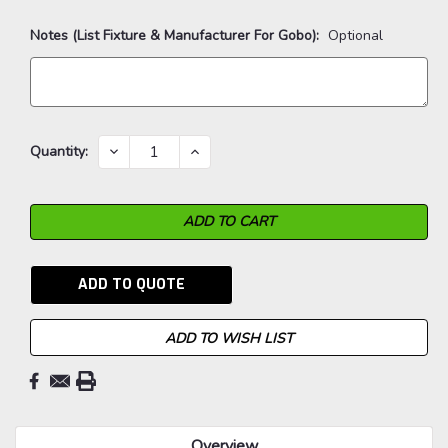
Notes (List Fixture & Manufacturer For Gobo):
Optional
Current
DECREASE
INCREASE
Quantity:
QUANTITY:
QUANTITY:
Stock:
ADD TO QUOTE
ADD TO WISH LIST
Overview