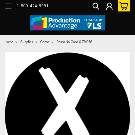
1-800-424-9991
Home
Supplies
Gobos
Rosco No Gobo # 78068