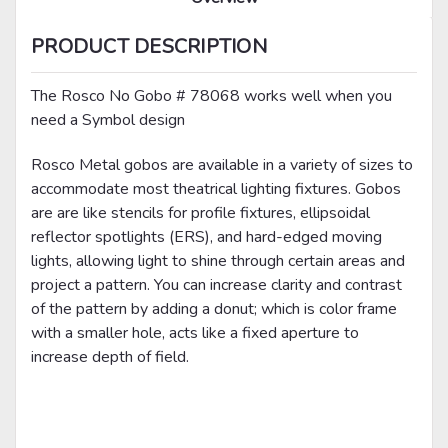
PRODUCT DESCRIPTION
The Rosco No Gobo # 78068 works well when you
need a Symbol design
Rosco Metal gobos are available in a variety of sizes to
accommodate most theatrical lighting fixtures. Gobos
are are like stencils for profile fixtures, ellipsoidal
reflector spotlights (ERS), and hard-edged moving
lights, allowing light to shine through certain areas and
project a pattern. You can increase clarity and contrast
of the pattern by adding a donut; which is color frame
with a smaller hole, acts like a fixed aperture to
increase depth of field.