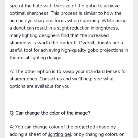
size of the hole with the size of the gobo to achieve
optimal sharpness. This process is similar to how the
human eye sharpens focus when squinting. While using
a donut can result in a slight reduction in brightness,
many lighting designers find that the increased
sharpness is worth the tradeoff. Overall, donuts are a
useful tool for achieving high-quality gobo projections in
theatrical lighting design.
A: The other option is to swap your standard lenses for
sharper ones.
Contact us
and we'll help see what
options are available for you.
Q: Can change the color of the image?
A: You can change color of the projected image by
adding a sheet of
lighting gel
, or by changing colors on