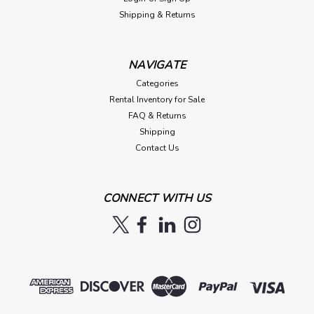
Shipping & Returns
NAVIGATE
Categories
Rental Inventory for Sale
FAQ & Returns
Shipping
Contact Us
CONNECT WITH US