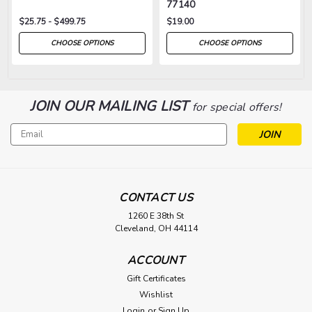
77140
$25.75 - $499.75
$19.00
CHOOSE OPTIONS
CHOOSE OPTIONS
JOIN OUR MAILING LIST
for special offers!
Email
Address
CONTACT US
1260 E 38th St
Cleveland, OH 44114
ACCOUNT
Gift Certificates
Wishlist
Login
or
Sign Up