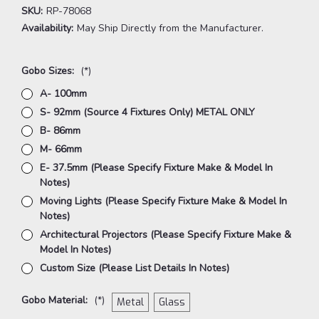
SKU:
RP-78068
Availability:
May Ship Directly from the Manufacturer.
Gobo Sizes:
(*)
A- 100mm
S- 92mm (Source 4 Fixtures Only) METAL ONLY
B- 86mm
M- 66mm
E- 37.5mm (Please Specify Fixture Make & Model In
Notes)
Moving Lights (Please Specify Fixture Make & Model In
Notes)
Architectural Projectors (Please Specify Fixture Make &
Model In Notes)
Custom Size (Please List Details In Notes)
Gobo Material:
(*)
Metal
Glass