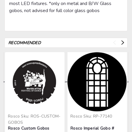
most LED fixtures. *only on metal and B/W Glass
gobos, not advised for full color glass gobos
RECOMMENDED
>
>
>
>
>
Rosco
Sku:
ROS-CUSTOM-
Rosco
Sku:
RP-77140
GOBOS
Rosco Custom Gobos
Rosco Imperial Gobo #