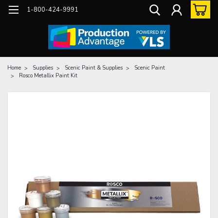
1-800-424-9991
Home
Supplies
Scenic Paint & Supplies
Scenic Paint
Rosco Metallix Paint Kit