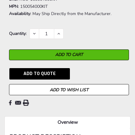
MPN:
150054000KIT
Availability:
May Ship Directly from the Manufacturer.
Current
DECREASE
INCREASE
Quantity:
QUANTITY:
QUANTITY:
Stock:
ADD TO QUOTE
ADD TO WISH LIST
Overview