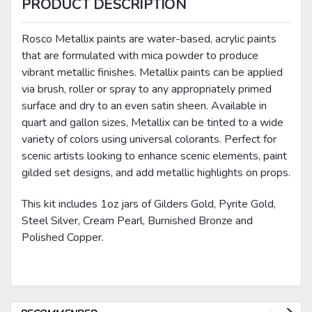
PRODUCT DESCRIPTION
Rosco Metallix paints are water-based, acrylic paints
that are formulated with mica powder to produce
vibrant metallic finishes. Metallix paints can be applied
via brush, roller or spray to any appropriately primed
surface and dry to an even satin sheen. Available in
quart and gallon sizes, Metallix can be tinted to a wide
variety of colors using universal colorants. Perfect for
scenic artists looking to enhance scenic elements, paint
gilded set designs, and add metallic highlights on props.
This kit includes 1oz jars of Gilders Gold, Pyrite Gold,
Steel Silver, Cream Pearl, Burnished Bronze and
Polished Copper.