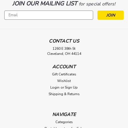
JOIN OUR MAILING LIST
for special offers!
Email
Address
CONTACT US
1260 E 38th St
Cleveland, OH 44114
ACCOUNT
Gift Certificates
Wishlist
Login
or
Sign Up
Shipping & Returns
NAVIGATE
Categories