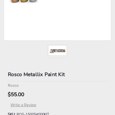
Rosco Metallix Paint Kit
Rosco
$55.00
Write a Review
SKU:
ROS-150054000KIT