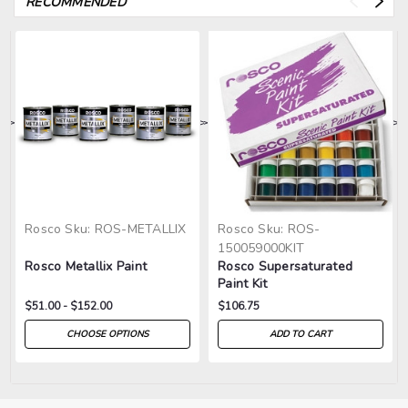
RECOMMENDED
>
>
>
>
>
Rosco
Sku:
ROS-METALLIX
Rosco
Sku:
ROS-
150059000KIT
Rosco Metallix Paint
Rosco Supersaturated
Paint Kit
$51.00 - $152.00
$106.75
CHOOSE OPTIONS
ADD TO CART