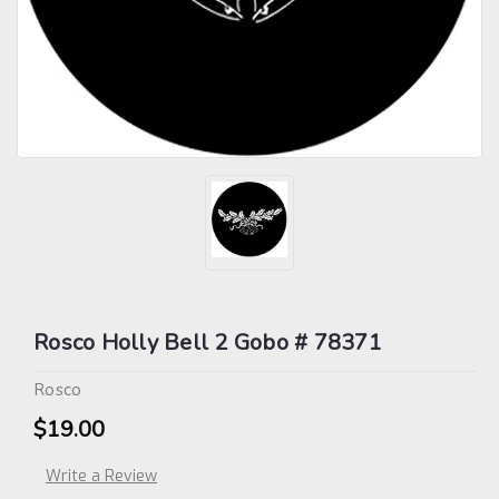
Rosco Holly Bell 2 Gobo # 78371
Rosco
$19.00
Write a Review