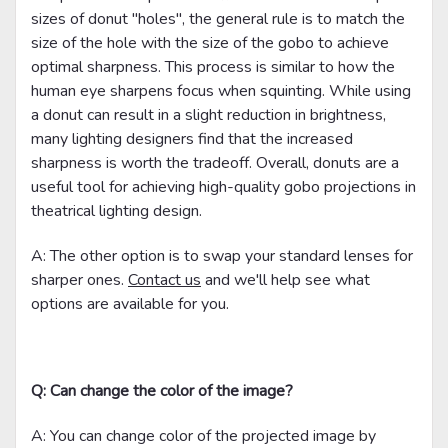
sizes of donut "holes", the general rule is to match the
size of the hole with the size of the gobo to achieve
optimal sharpness. This process is similar to how the
human eye sharpens focus when squinting. While using
a donut can result in a slight reduction in brightness,
many lighting designers find that the increased
sharpness is worth the tradeoff. Overall, donuts are a
useful tool for achieving high-quality gobo projections in
theatrical lighting design.
A: The other option is to swap your standard lenses for
sharper ones.
Contact us
and we'll help see what
options are available for you.
Q: Can change the color of the image?
A: You can change color of the projected image by