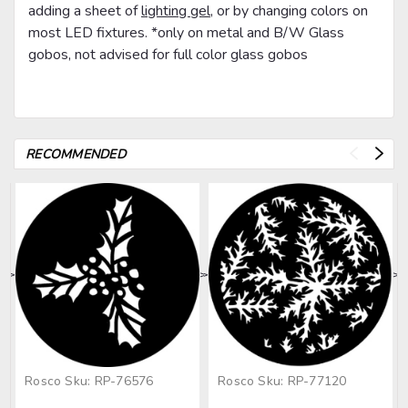
adding a sheet of
lighting gel
, or by changing colors on
most LED fixtures. *only on metal and B/W Glass
gobos, not advised for full color glass gobos
RECOMMENDED
>
>
>
>
>
Rosco
Sku:
RP-76576
Rosco
Sku:
RP-77120