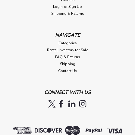
Login
or
Sign Up
Shipping & Returns
NAVIGATE
Categories
Rental Inventory for Sale
FAQ & Returns
Shipping
Contact Us
CONNECT WITH US