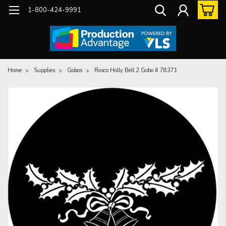
1-800-424-9991
Home
Supplies
Gobos
Rosco Holly Bell 2 Gobo # 78371