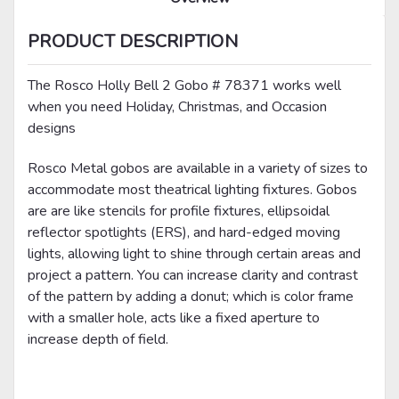
PRODUCT DESCRIPTION
The Rosco Holly Bell 2 Gobo # 78371 works well
when you need Holiday, Christmas, and Occasion
designs
Rosco Metal gobos are available in a variety of sizes to
accommodate most theatrical lighting fixtures. Gobos
are are like stencils for profile fixtures, ellipsoidal
reflector spotlights (ERS), and hard-edged moving
lights, allowing light to shine through certain areas and
project a pattern. You can increase clarity and contrast
of the pattern by adding a donut; which is color frame
with a smaller hole, acts like a fixed aperture to
increase depth of field.