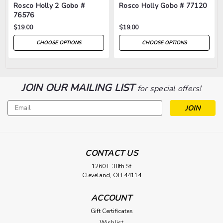
Rosco Holly 2 Gobo #
Rosco Holly Gobo # 77120
76576
$19.00
$19.00
CHOOSE OPTIONS
CHOOSE OPTIONS
JOIN OUR MAILING LIST
for special offers!
Email
Address
CONTACT US
1260 E 38th St
Cleveland, OH 44114
ACCOUNT
Gift Certificates
Wishlist