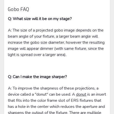
Gobo FAQ
Q: What size will it be on my stage?
A: The size of a projected gobo image depends on the
beam angle of your fixture, a larger beam angle will
increase the gobo size diameter, however the resulting
image will appear dimmer (with same fixture, since the
light is spread over a larger area).
Q: Can I make the image sharper?
A: To improve the sharpness of these projections, a
device called a "donut" can be used. A
donut
is an insert
that fits into the color frame slot of ERS fixtures that
has a hole in the center which reduces the aperture and
sharpens the output of the fixture. There are multiple