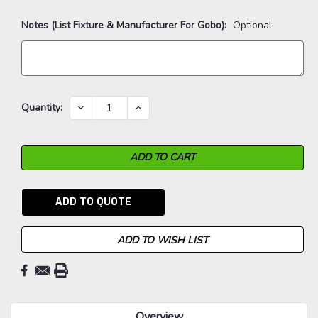
Notes (List Fixture & Manufacturer For Gobo):
Optional
Current
DECREASE
INCREASE
Quantity:
QUANTITY:
QUANTITY:
Stock:
ADD TO QUOTE
ADD TO WISH LIST
Overview