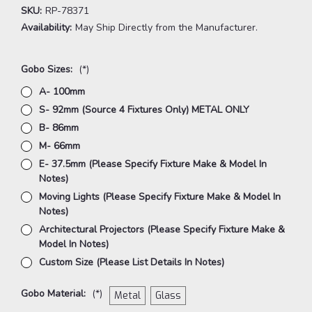
SKU:
RP-78371
Availability:
May Ship Directly from the Manufacturer.
Gobo Sizes:
(*)
A- 100mm
S- 92mm (Source 4 Fixtures Only) METAL ONLY
B- 86mm
M- 66mm
E- 37.5mm (Please Specify Fixture Make & Model In
Notes)
Moving Lights (Please Specify Fixture Make & Model In
Notes)
Architectural Projectors (Please Specify Fixture Make &
Model In Notes)
Custom Size (Please List Details In Notes)
Gobo Material:
(*)
Metal
Glass