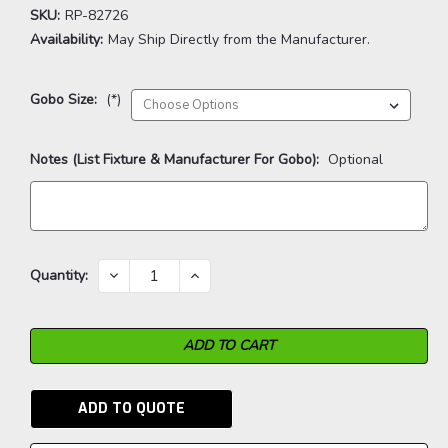
SKU:
RP-82726
Availability:
May Ship Directly from the Manufacturer.
Gobo Size:
(*)
Notes (List Fixture & Manufacturer For Gobo):
Optional
Current
DECREASE
INCREASE
Quantity:
QUANTITY:
QUANTITY:
Stock:
ADD TO QUOTE