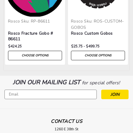
Rosco
Sku:
RP-86611
Rosco
Sku:
ROS-CUSTOM-
GOBOS
Rosco Fracture Gobo #
Rosco Custom Gobos
86611
$424.25
$25.75 - $499.75
CHOOSE OPTIONS
CHOOSE OPTIONS
JOIN OUR MAILING LIST
for special offers!
Email
Address
CONTACT US
1260 E 38th St