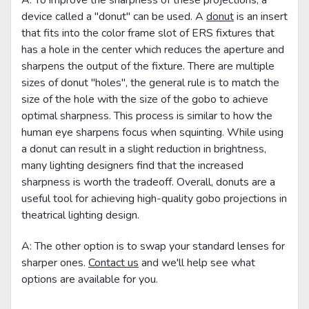
device called a "donut" can be used. A
donut
is an insert
that fits into the color frame slot of ERS fixtures that
has a hole in the center which reduces the aperture and
sharpens the output of the fixture. There are multiple
sizes of donut "holes", the general rule is to match the
size of the hole with the size of the gobo to achieve
optimal sharpness. This process is similar to how the
human eye sharpens focus when squinting. While using
a donut can result in a slight reduction in brightness,
many lighting designers find that the increased
sharpness is worth the tradeoff. Overall, donuts are a
useful tool for achieving high-quality gobo projections in
theatrical lighting design.
A: The other option is to swap your standard lenses for
sharper ones.
Contact us
and we'll help see what
options are available for you.