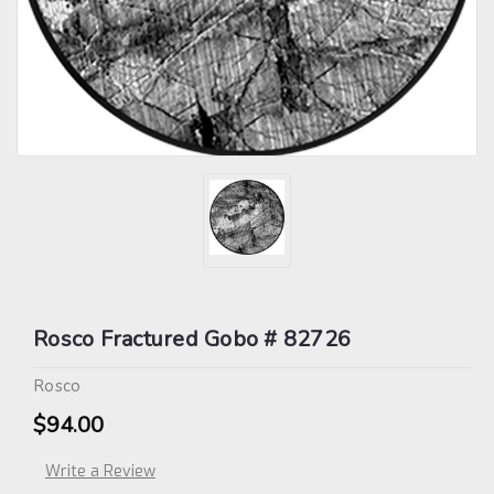
Rosco Fractured Gobo # 82726
Rosco
$94.00
Write a Review