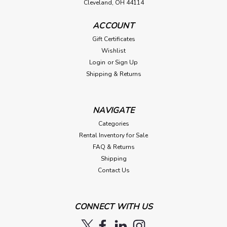
Cleveland, OH 44114
ACCOUNT
Gift Certificates
Wishlist
Login
or
Sign Up
Shipping & Returns
NAVIGATE
Categories
Rental Inventory for Sale
FAQ & Returns
Shipping
Contact Us
CONNECT WITH US