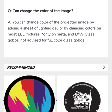
Q: Can change the color of the image?
A: You can change color of the projected image by
adding a sheet of
lighting gel
, or by changing colors on
most LED fixtures. *only on metal and B/W Glass
gobos, not advised for full color glass gobos
RECOMMENDED
>
>
>
>
>