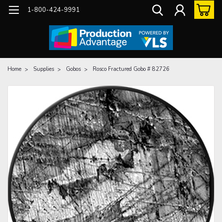
1-800-424-9991
Home
Supplies
Gobos
Rosco Fractured Gobo # 82726