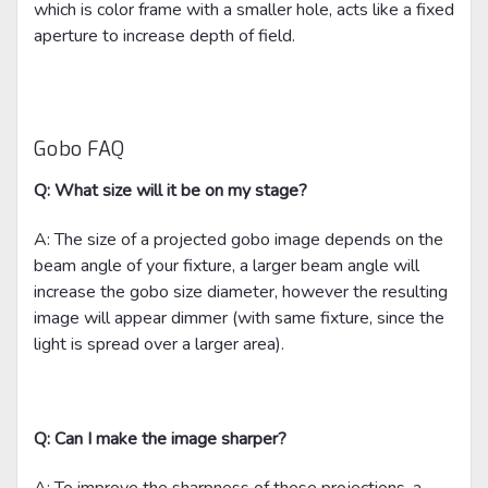
which is color frame with a smaller hole, acts like a fixed
aperture to increase depth of field.
Gobo FAQ
Q: What size will it be on my stage?
A: The size of a projected gobo image depends on the
beam angle of your fixture, a larger beam angle will
increase the gobo size diameter, however the resulting
image will appear dimmer (with same fixture, since the
light is spread over a larger area).
Q: Can I make the image sharper?
A: To improve the sharpness of these projections, a