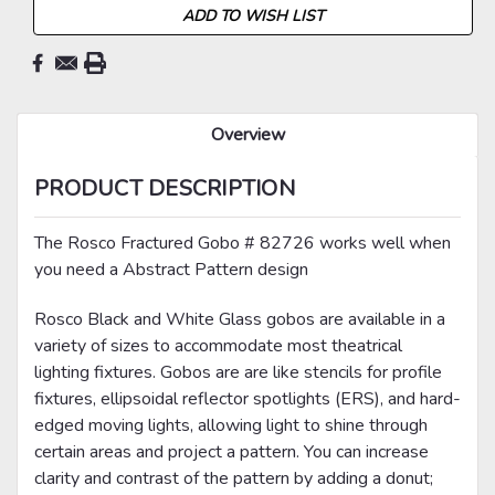
ADD TO WISH LIST
Overview
PRODUCT DESCRIPTION
The Rosco Fractured Gobo # 82726 works well when
you need a Abstract Pattern design
Rosco Black and White Glass gobos are available in a
variety of sizes to accommodate most theatrical
lighting fixtures. Gobos are are like stencils for profile
fixtures, ellipsoidal reflector spotlights (ERS), and hard-
edged moving lights, allowing light to shine through
certain areas and project a pattern. You can increase
clarity and contrast of the pattern by adding a donut;