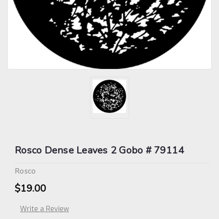
Rosco Dense Leaves 2 Gobo # 79114
Rosco
$19.00
Write a Review