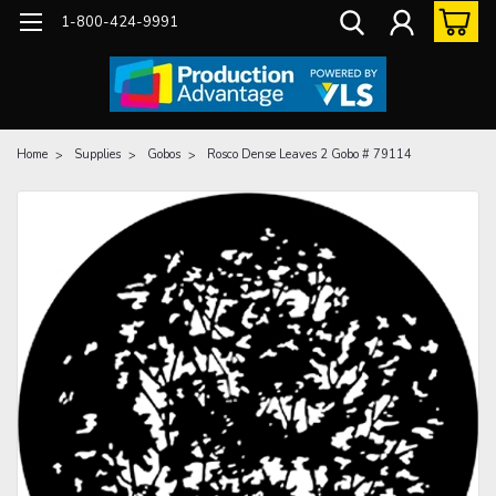
1-800-424-9991
Home
Supplies
Gobos
Rosco Dense Leaves 2 Gobo # 79114