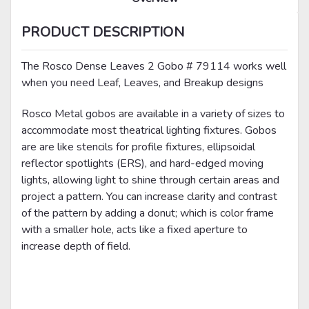
PRODUCT DESCRIPTION
The Rosco Dense Leaves 2 Gobo # 79114 works well
when you need Leaf, Leaves, and Breakup designs
Rosco Metal gobos are available in a variety of sizes to
accommodate most theatrical lighting fixtures. Gobos
are are like stencils for profile fixtures, ellipsoidal
reflector spotlights (ERS), and hard-edged moving
lights, allowing light to shine through certain areas and
project a pattern. You can increase clarity and contrast
of the pattern by adding a donut; which is color frame
with a smaller hole, acts like a fixed aperture to
increase depth of field.