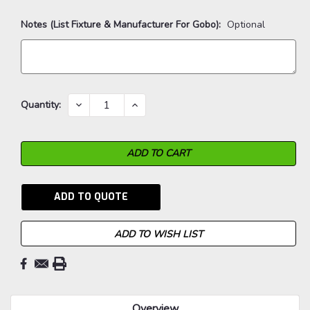
Notes (List Fixture & Manufacturer For Gobo):
Optional
Current
DECREASE
INCREASE
Quantity:
QUANTITY:
QUANTITY:
Stock:
ADD TO QUOTE
ADD TO WISH LIST
Overview