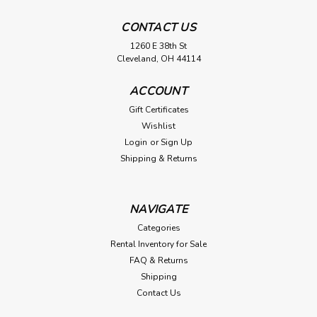
CONTACT US
1260 E 38th St
Cleveland, OH 44114
ACCOUNT
Gift Certificates
Wishlist
Login
or
Sign Up
Shipping & Returns
NAVIGATE
Categories
Rental Inventory for Sale
FAQ & Returns
Shipping
Contact Us