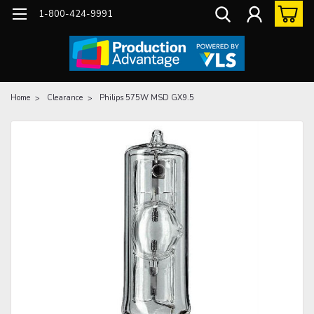
1-800-424-9991
Home
Clearance
Philips 575W MSD GX9.5