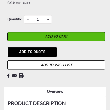
SKU:
8013609
Current
DECREASE
INCREASE
Quantity:
QUANTITY:
QUANTITY:
Stock:
ADD TO QUOTE
ADD TO WISH LIST
Overview
PRODUCT DESCRIPTION