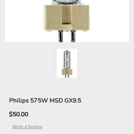
Philips 575W MSD GX9.5
$50.00
Write a Review