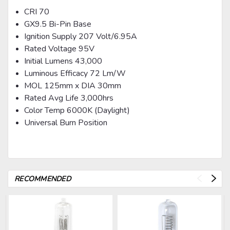
CRI 70
GX9.5 Bi-Pin Base
Ignition Supply 207 Volt/6.95A
Rated Voltage 95V
Initial Lumens 43,000
Luminous Efficacy 72 Lm/W
MOL 125mm x DIA 30mm
Rated Avg Life 3,000hrs
Color Temp 6000K (Daylight)
Universal Burn Position
RECOMMENDED