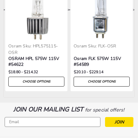
>
>
>
>
>
Osram
Sku:
HPL575115-
Osram
Sku:
FLK-OSR
OSR
OSRAM HPL 575W 115V
Osram FLK 575W 115V
#54622
#54589
$18.80 - $214.32
$20.10 - $229.14
CHOOSE OPTIONS
CHOOSE OPTIONS
JOIN OUR MAILING LIST
for special offers!
Email
Address