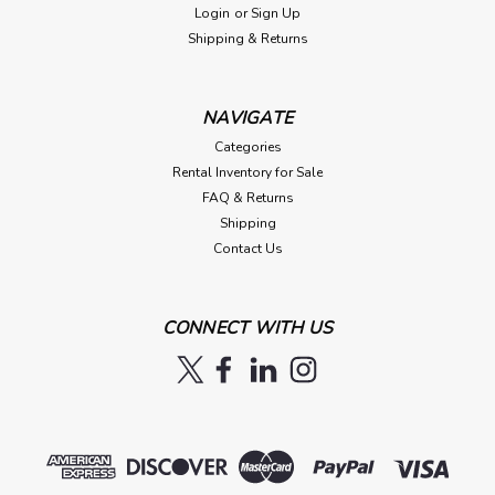
Login
or
Sign Up
Shipping & Returns
NAVIGATE
Categories
Rental Inventory for Sale
FAQ & Returns
Shipping
Contact Us
CONNECT WITH US