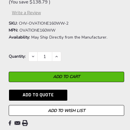
(You save
$138.79
)
Write a Review
SKU:
CHV-OVATIONE160WW-2
MPN:
OVATIONE160WW
Availability:
May Ship Directly from the Manufacturer.
Current
DECREASE
INCREASE
Quantity:
QUANTITY:
QUANTITY:
Stock:
ADD TO QUOTE
ADD TO WISH LIST