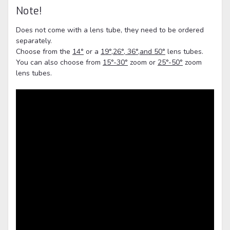
Note!
Does not come with a lens tube, they need to be ordered
separately.
Choose from the
14°
or a
19°,26°, 36°,and 50°
lens tubes.
You can also choose from
15°-30°
zoom or
25°-50°
zoom
lens tubes.