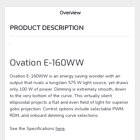
Overview
PRODUCT DESCRIPTION
.
Ovation
E-160WW
Ovation E-160WW
is an energy saving wonder with an
output that rivals a tungsten 575 W light source, yet draws
only 100 W of power. Dimming is extremely smooth, down
to the very bottom of the curve. This virtually silent
ellipsoidal projects a flat and even field of light for superior
gobo projection. Control options include selectable PWM,
RDM, and onboard dimming curve selections.
See the Specifications
here
.