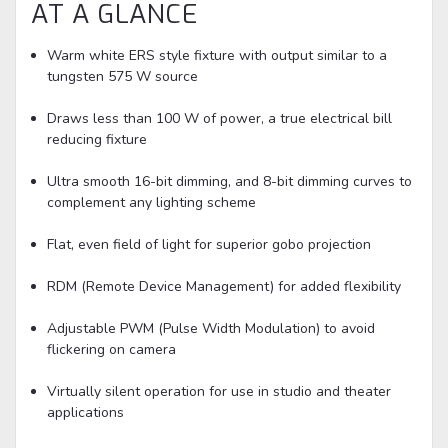
AT A GLANCE
Warm white ERS style fixture with output similar to a
tungsten 575 W source
Draws less than 100 W of power, a true electrical bill
reducing fixture
Ultra smooth 16-bit dimming, and 8-bit dimming curves to
complement any lighting scheme
Flat, even field of light for superior gobo projection
RDM (Remote Device Management) for added flexibility
Adjustable PWM (Pulse Width Modulation) to avoid
flickering on camera
Virtually silent operation for use in studio and theater
applications