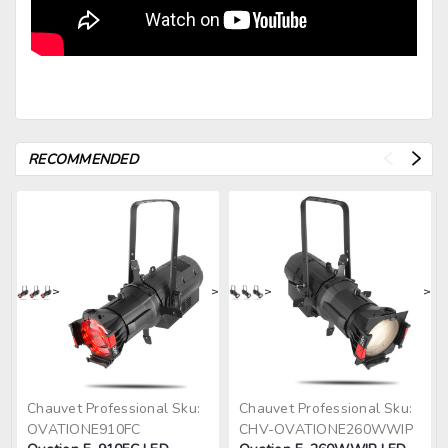
RECOMMENDED
>
>
>
>
Chauvet Professional
Sku:
Chauvet Professional
Sku:
OVATIONE910FC
CHV-OVATIONE260WWIP