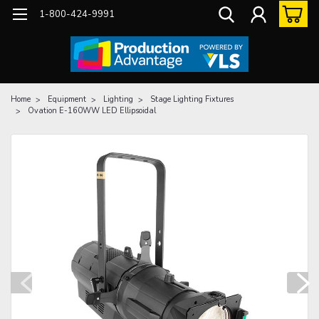
1-800-424-9991
Home
Equipment
Lighting
Stage Lighting Fixtures
Ovation E-160WW LED Ellipsoidal