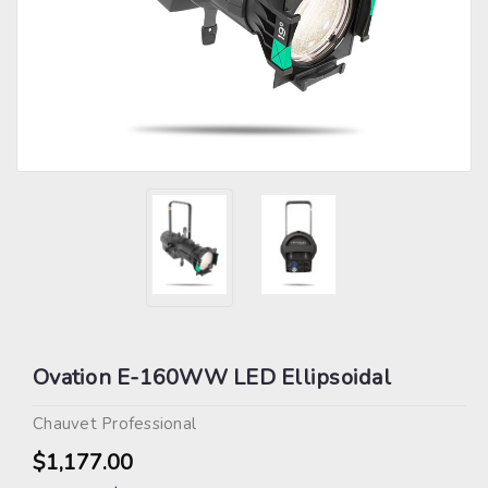
Ovation E-160WW LED Ellipsoidal
Chauvet Professional
$1,177.00