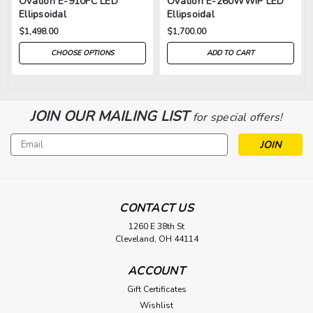
Ovation E-910FC LED
Ovation E-260WWIP LED
Ellipsoidal
Ellipsoidal
$1,498.00
$1,700.00
CHOOSE OPTIONS
ADD TO CART
JOIN OUR MAILING LIST
for special offers!
Email
Address
CONTACT US
1260 E 38th St
Cleveland, OH 44114
ACCOUNT
Gift Certificates
Wishlist