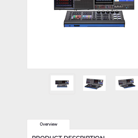
Overview