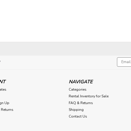
Email
!
Addres
NT
NAVIGATE
cates
Categories
Rental Inventory for Sale
gn Up
FAQ & Returns
 Returns
Shipping
Contact Us