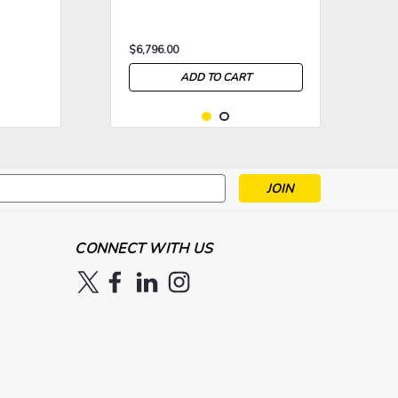
$6,796.00
ADD TO CART
s
>
>
CONNECT WITH US
|
High End Systems
Sku:
HES-
High End Systems 5 Liter
HQ100FLUID5L
HQ-100 Haze Fluid