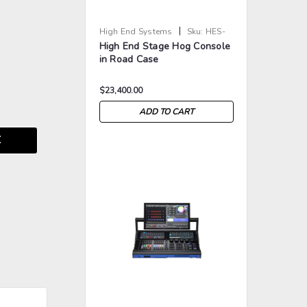
|
High End Systems
Sku:
HES-
High End Stage Hog Console
STAGE-HOG
in Road Case
$23,400.00
ADD TO CART
E
>
>