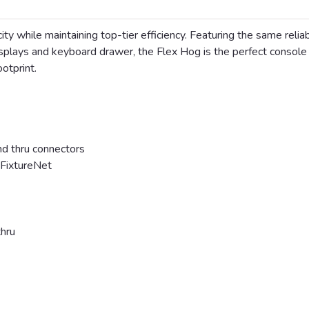
ty while maintaining top-tier efficiency. Featuring the same relia
splays and keyboard drawer, the Flex Hog is the perfect console 
ootprint.
 thru connectors
 FixtureNet
hru