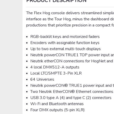
PRODUCT DESCRIPTION
The Flex Hog console delivers streamlined simplici
interface as the Tour Hog, minus the dashboard di
productions that prioritize precision in a compact f
RGB-backlit keys and motorized faders
Encoders with assignable function keys
Up to two external multi-touch displays
Neutrik powerCON TRUE1 TOP power input and
Neutrik etherCON connections for HogNet and
4 local DMX512-A outputs
Local LTC/SMPTE 3-Pin XLR
64 Universes
Neutrik powerCON® TRUE1 power input and t
Two Neutrik EtherCON® Ethernet connections
USB 3.0 type A (4) and type C (2) connectors
Wi-Fi and Bluetooth antennas
Four DMX outputs (5-pin XLR)