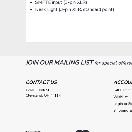
SMPTE input (3-pin XLR)
Desk Light (3-pin XLR, standard point)
JOIN OUR MAILING LIST
for special offers
CONTACT US
ACCOU
1260 E 38th St
Gift Certifi
Cleveland, OH 44114
Wishlist
Login
or
Si
Shipping &