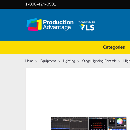
1-800-424-9991
Categories
Home
Equipment
Lighting
Stage Lighting Controls
High