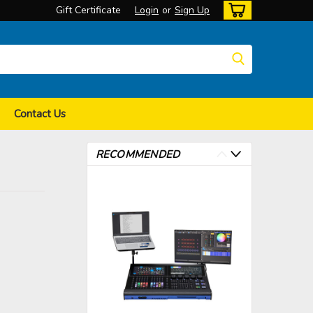
Gift Certificate
Login
or
Sign Up
Contact Us
RECOMMENDED
>
>