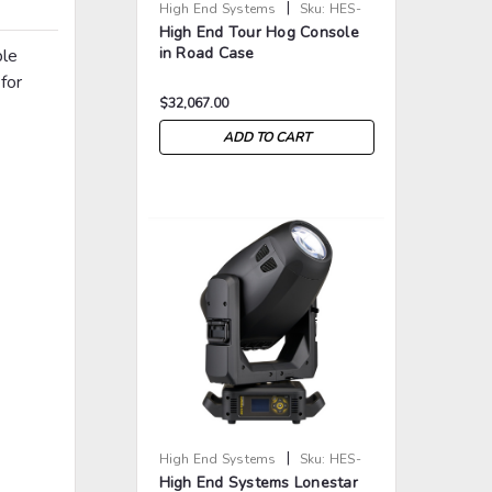
|
High End Systems
Sku:
HES-
High End Tour Hog Console
TOUR-HOG
in Road Case
ble
for
$32,067.00
ADD TO CART
>
>
|
High End Systems
Sku:
HES-
High End Systems Lonestar
LS-UB-MI