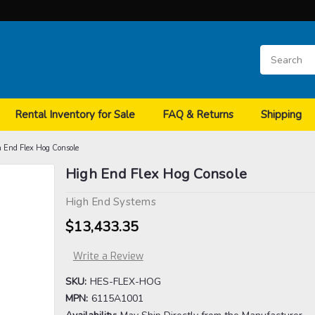
Rental Inventory for Sale
FAQ & Returns
Shipping
 End Flex Hog Console
High End Flex Hog Console
High End Systems
$13,433.35
Write a Review
SKU:
HES-FLEX-HOG
MPN:
6115A1001