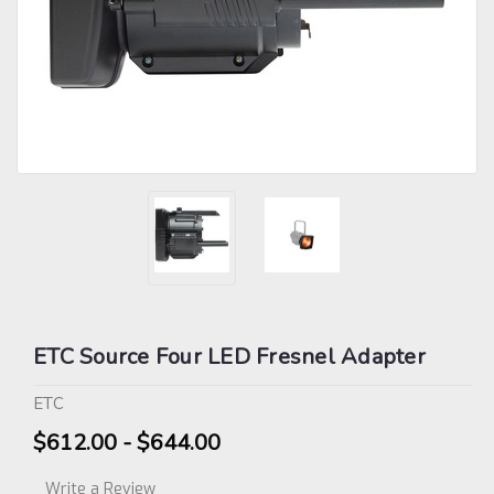
ETC Source Four LED Fresnel Adapter
ETC
$612.00 - $644.00
Write a Review