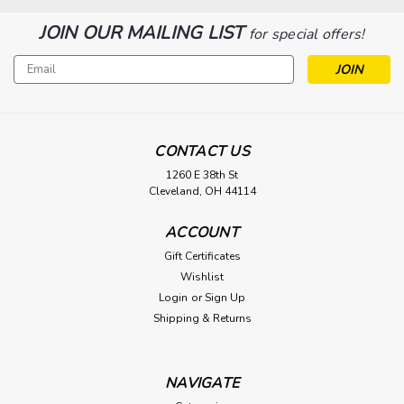
JOIN OUR MAILING LIST
for special offers!
Email
Address
CONTACT US
1260 E 38th St
Cleveland, OH 44114
ACCOUNT
Gift Certificates
Wishlist
Login
or
Sign Up
Shipping & Returns
NAVIGATE