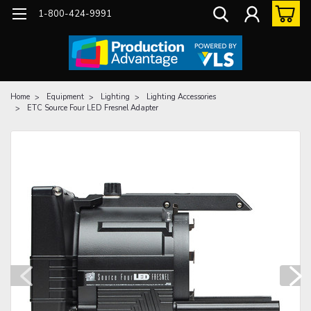
1-800-424-9991
Home
Equipment
Lighting
Lighting Accessories
ETC Source Four LED Fresnel Adapter