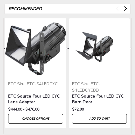
RECOMMENDED
>
>
>
>
>
ETC
Sku:
ETC-S4LEDCYC
ETC
Sku:
ETC-
S4LEDCYCBD
ETC Source Four LED CYC
ETC Source Four LED CYC
Lens Adapter
Barn Door
$444.00 - $476.00
$72.00
CHOOSE OPTIONS
ADD TO CART