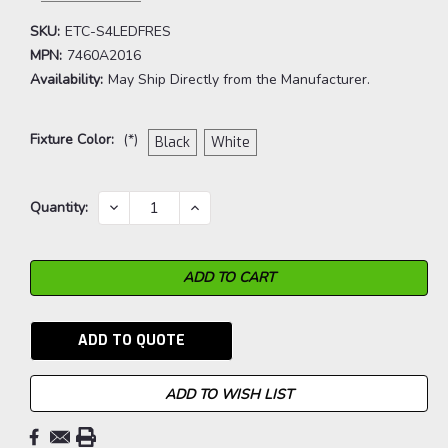
SKU:
ETC-S4LEDFRES
MPN:
7460A2016
Availability:
May Ship Directly from the Manufacturer.
Fixture Color:
(*)
Black
White
Current
DECREASE
INCREASE
Quantity:
QUANTITY:
QUANTITY:
Stock:
ADD TO QUOTE
ADD TO WISH LIST