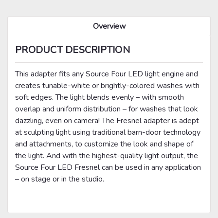
Overview
PRODUCT DESCRIPTION
This adapter fits any Source Four LED light engine and
creates tunable-white or brightly-colored washes with
soft edges. The light blends evenly – with smooth
overlap and uniform distribution – for washes that look
dazzling, even on camera! The Fresnel adapter is adept
at sculpting light using traditional barn-door technology
and attachments, to customize the look and shape of
the light. And with the highest-quality light output, the
Source Four LED Fresnel can be used in any application
– on stage or in the studio.