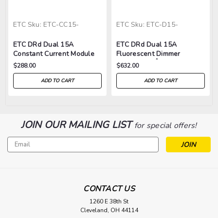
ETC
Sku:
ETC-CC15-
ETC
Sku:
ETC-D15-
ETC DRd Dual 15A
ETC DRd Dual 15A
Constant Current Module
Fluorescent Dimmer
Module 350ÂµS
$288.00
$632.00
ADD TO CART
ADD TO CART
JOIN OUR MAILING LIST
for special offers!
Email
Address
CONTACT US
1260 E 38th St
Cleveland, OH 44114