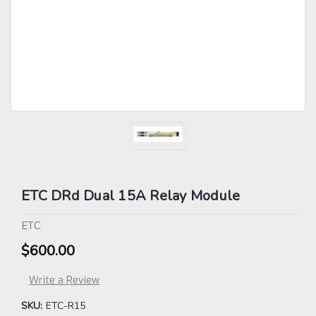
ETC DRd Dual 15A Relay Module
ETC
$600.00
Write a Review
SKU:
ETC-R15