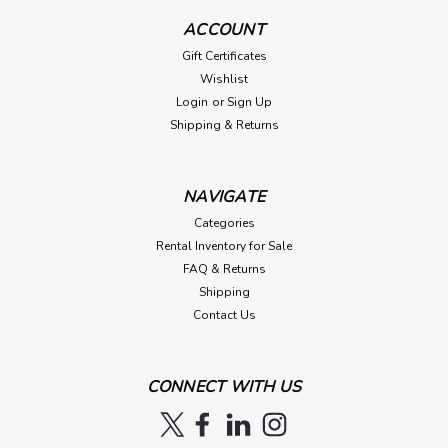
ACCOUNT
Gift Certificates
Wishlist
Login
or
Sign Up
Shipping & Returns
NAVIGATE
Categories
Rental Inventory for Sale
FAQ & Returns
Shipping
Contact Us
CONNECT WITH US