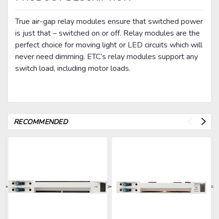
True air-gap relay modules ensure that switched power
is just that – switched on or off. Relay modules are the
perfect choice for moving light or LED circuits which will
never need dimming. ETC’s relay modules support any
switch load, including motor loads.
RECOMMENDED
>
>
>
>
>