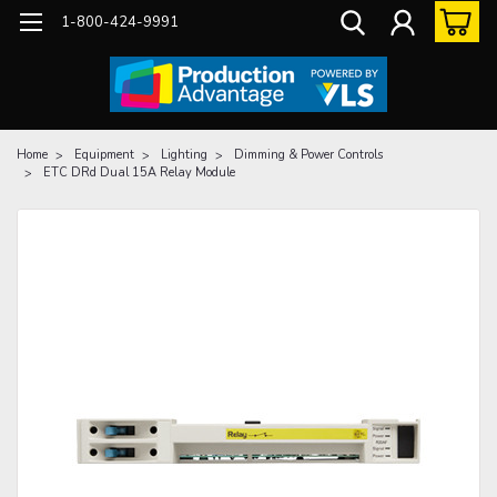
1-800-424-9991
Home
Equipment
Lighting
Dimming & Power Controls
ETC DRd Dual 15A Relay Module