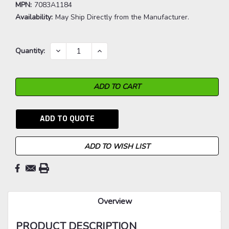
MPN:
7083A1184
Availability:
May Ship Directly from the Manufacturer.
Current
DECREASE
INCREASE
Quantity:
QUANTITY:
QUANTITY:
Stock:
ADD TO QUOTE
ADD TO WISH LIST
Overview
PRODUCT DESCRIPTION