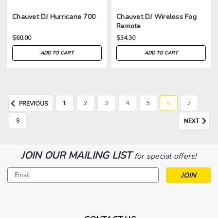
Chauvet DJ Hurricane 700
Chauvet DJ Wireless Fog
Remote
$60.00
$34.30
ADD TO CART
ADD TO CART
1
2
3
4
5
6
7
PREVIOUS
8
NEXT
JOIN OUR MAILING LIST
for special offers!
Email
Address