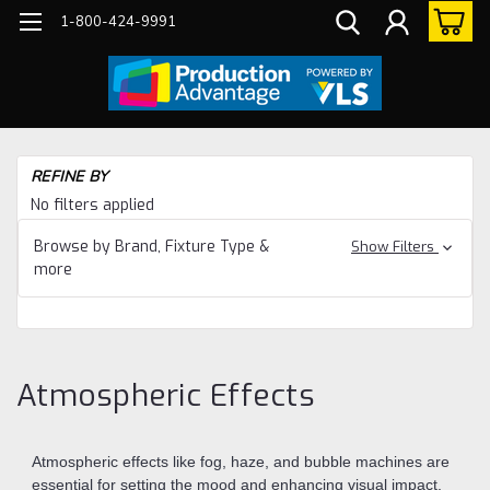
1-800-424-9991
Ho
REFINE BY
Eq
No filters applied
Sp
Eff
Browse by Brand, Fixture Type &
Show Filters
more
At
Eff
Atmospheric Effects
Atmospheric effects like fog, haze, and bubble machines are
essential for setting the mood and enhancing visual impact.