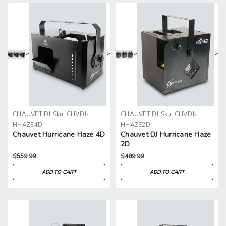
>
>
>
>
CHAUVET DJ
Sku:
CHVDJ-
CHAUVET DJ
Sku:
CHVDJ-
HHAZE4D
HHAZE2D
Chauvet Hurricane Haze 4D
Chauvet DJ Hurricane Haze
2D
$559.99
$489.99
ADD TO CART
ADD TO CART