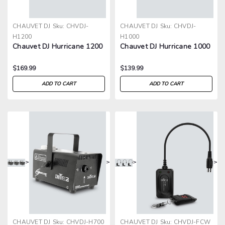
CHAUVET DJ
Sku:
CHVDJ-
CHAUVET DJ
Sku:
CHVDJ-
H1200
H1000
Chauvet DJ Hurricane 1200
Chauvet DJ Hurricane 1000
$169.99
$139.99
ADD TO CART
ADD TO CART
>
>
>
>
CHAUVET DJ
Sku:
CHVDJ-H700
CHAUVET DJ
Sku:
CHVDJ-FCW