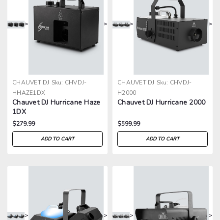
>
>
>
>
CHAUVET DJ
Sku:
CHVDJ-
CHAUVET DJ
Sku:
CHVDJ-
HHAZE1DX
H2000
Chauvet DJ Hurricane Haze
Chauvet DJ Hurricane 2000
1DX
$279.99
$599.99
ADD TO CART
ADD TO CART
>
>
>
>