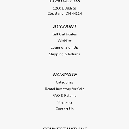
CONTACT US
1260 E 38th St
Cleveland, OH 44114
ACCOUNT
Gift Certificates
Wishlist
Login
or
Sign Up
Shipping & Returns
NAVIGATE
Categories
Rental Inventory for Sale
FAQ & Returns
Shipping
Contact Us