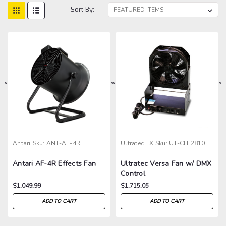
Sort By:
>
>
>
>
Antari
Sku:
ANT-AF-4R
Ultratec FX
Sku:
UT-CLF2810
Antari AF-4R Effects Fan
Ultratec Versa Fan w/ DMX
Control
$1,049.99
$1,715.05
ADD TO CART
ADD TO CART