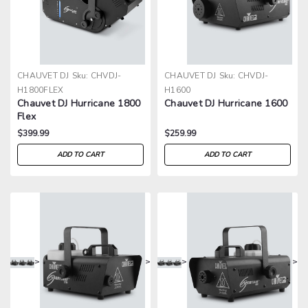
CHAUVET DJ
Sku:
CHVDJ-
CHAUVET DJ
Sku:
CHVDJ-
H1800FLEX
H1600
Chauvet DJ Hurricane 1800
Chauvet DJ Hurricane 1600
Flex
$399.99
$259.99
ADD TO CART
ADD TO CART
>
>
>
>