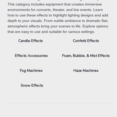
This category includes equipment that creates immersive
environments for concerts, theater, and live events. Learn
how to use these effects to highlight lighting designs and add
depth to your visuals. From subtle ambiance to dramatic flair,
atmospheric effects bring your scenes to life. Explore options
that are easy to use and suitable for various settings.
Candle Effects
Confetti Effects
Effects Accessories
Foam, Bubble, & Mist Effects
Fog Machines
Haze Machines
Snow Effects