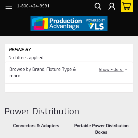
1-800-424-9991
Ho
REFINE BY
Eq
No filters applied
Dis
Browse by Brand, Fixture Type &
Show Filters
more
Power Distribution
Connectors & Adapters
Portable Power Distribution
Boxes