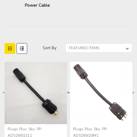
Power Cable
Sort By:
>
>
>
>
Plugs Plus
Sku:
PP-
Plugs Plus
Sku:
PP-
AD5269/2311
AD5269/20MC