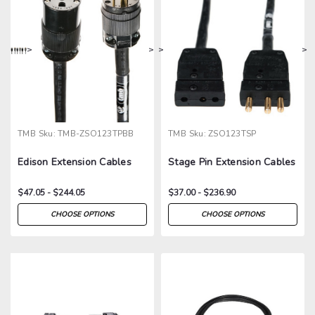
>
>
>
>
TMB
Sku:
TMB-ZSO123TPBB
TMB
Sku:
ZSO123TSP
Edison Extension Cables
Stage Pin Extension Cables
$47.05 - $244.05
$37.00 - $236.90
CHOOSE OPTIONS
CHOOSE OPTIONS