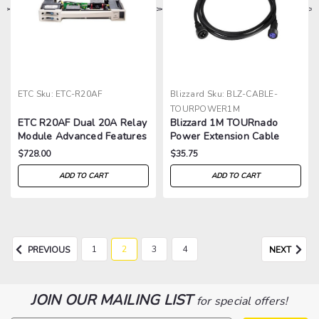
>
>
>
>
ETC
Sku:
ETC-R20AF
Blizzard
Sku:
BLZ-CABLE-
TOURPOWER1M
ETC R20AF Dual 20A Relay
Blizzard 1M TOURnado
Module Advanced Features
Power Extension Cable
$728.00
$35.75
ADD TO CART
ADD TO CART
1
2
3
4
PREVIOUS
NEXT
JOIN OUR MAILING LIST
for special offers!