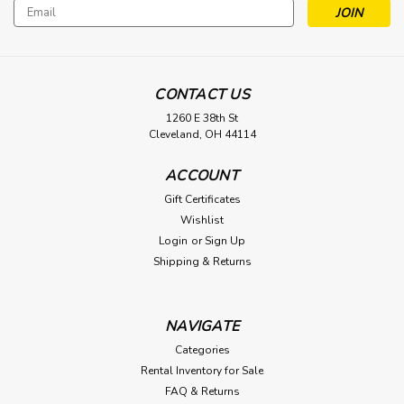
Email
Address
CONTACT US
1260 E 38th St
Cleveland, OH 44114
ACCOUNT
Gift Certificates
Wishlist
Login
or
Sign Up
Shipping & Returns
NAVIGATE
Categories
Rental Inventory for Sale
FAQ & Returns