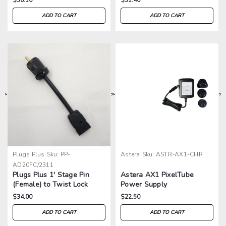
ADD TO CART
ADD TO CART
>
>
>
>
Plugs Plus
Sku:
PP-
Astera
Sku:
ASTR-AX1-CHR
AD20FC/2311
Plugs Plus 1' Stage Pin
Astera AX1 PixelTube
(Female) to Twist Lock
Power Supply
2311 (Male) Adapter
$34.00
$22.50
ADD TO CART
ADD TO CART