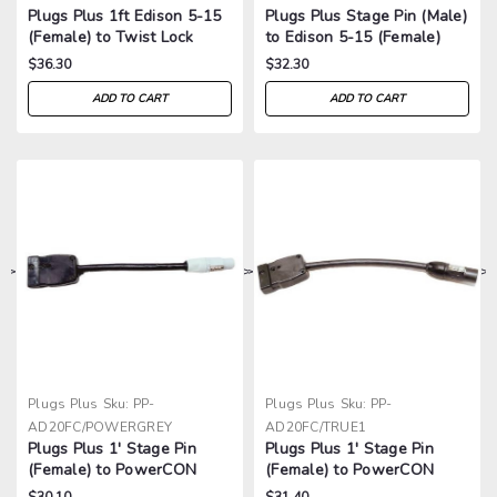
Plugs Plus 1ft Edison 5-15
Plugs Plus Stage Pin (Male)
(Female) to Twist Lock
to Edison 5-15 (Female)
2311 (Male) Adapter
Adapter
$36.30
$32.30
ADD TO CART
ADD TO CART
>
>
>
>
Plugs Plus
Sku:
PP-
Plugs Plus
Sku:
PP-
AD20FC/POWERGREY
AD20FC/TRUE1
Plugs Plus 1' Stage Pin
Plugs Plus 1' Stage Pin
(Female) to PowerCON
(Female) to PowerCON
Adapter
TRUE1 Adapter
$30.10
$31.40