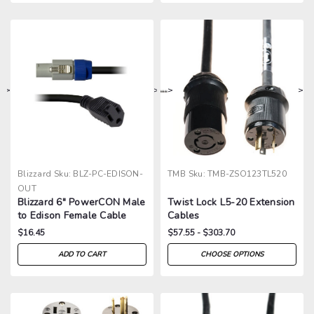
>
>
>
>
Blizzard
Sku:
BLZ-PC-EDISON-
TMB
Sku:
TMB-ZSO123TL520
OUT
Blizzard 6" PowerCON Male
Twist Lock L5-20 Extension
to Edison Female Cable
Cables
$16.45
$57.55 - $303.70
ADD TO CART
CHOOSE OPTIONS