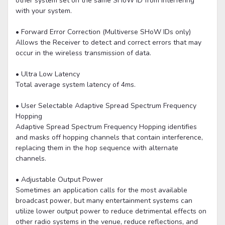
other system set on the same SHoW ID from interfering
with your system.
• Forward Error Correction (Multiverse SHoW IDs only)
Allows the Receiver to detect and correct errors that may
occur in the wireless transmission of data.
• Ultra Low Latency
Total average system latency of 4ms.
• User Selectable Adaptive Spread Spectrum Frequency
Hopping
Adaptive Spread Spectrum Frequency Hopping identifies
and masks off hopping channels that contain interference,
replacing them in the hop sequence with alternate
channels.
• Adjustable Output Power
Sometimes an application calls for the most available
broadcast power, but many entertainment systems can
utilize lower output power to reduce detrimental effects on
other radio systems in the venue, reduce reflections, and