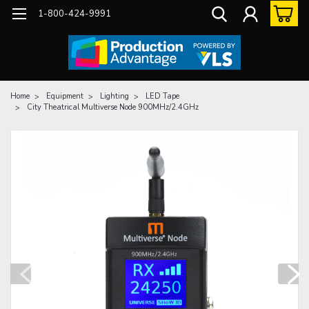
1-800-424-9991
Home
Equipment
Lighting
LED Tape
City Theatrical Multiverse Node 900MHz/2.4GHz