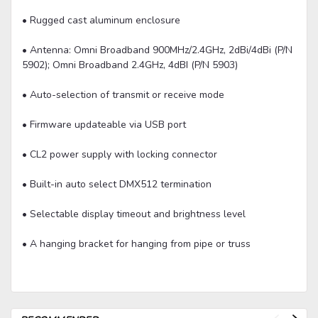
• Rugged cast aluminum enclosure
• Antenna: Omni Broadband 900MHz/2.4GHz, 2dBi/4dBi (P/N
5902); Omni Broadband 2.4GHz, 4dBI (P/N 5903)
• Auto-selection of transmit or receive mode
• Firmware updateable via USB port
• CL2 power supply with locking connector
• Built-in auto select DMX512 termination
• Selectable display timeout and brightness level
• A hanging bracket for hanging from pipe or truss