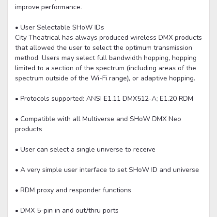
improve performance.
• User Selectable SHoW IDs
City Theatrical has always produced wireless DMX products
that allowed the user to select the optimum transmission
method. Users may select full bandwidth hopping, hopping
limited to a section of the spectrum (including areas of the
spectrum outside of the Wi-Fi range), or adaptive hopping.
• Protocols supported: ANSI E1.11 DMX512-A; E1.20 RDM
• Compatible with all Multiverse and SHoW DMX Neo
products
• User can select a single universe to receive
• A very simple user interface to set SHoW ID and universe
• RDM proxy and responder functions
• DMX 5-pin in and out/thru ports