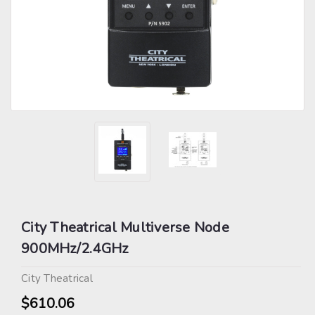
City Theatrical Multiverse Node
900MHz/2.4GHz
City Theatrical
$610.06