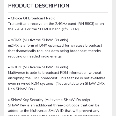
PRODUCT DESCRIPTION
• Choice Of Broadcast Radio
Transmit and receive on the 2.4GHz band (P/N 5903) or on
the 2.4GHz or the 900MHz band (P/N 5902).
• mDMX (Multiverse SHoW IDs only)
mDMX is a form of DMX optimized for wireless broadcast
that dramatically reduces data being broadcast, thereby
reducing unneeded radio energy.
• mRDM (Multiverse SHoW IDs only)
Multiverse is able to broadcast RDM information without
disrupting the DMX broadcast. This feature is not available
even in wired RDM systems. (Not available on SHoW DMX
Neo SHoW IDs.)
• SHoW Key Security (Multiverse SHoW IDs only)
SHoW Key is an additional three-digit code that can be
added to the Multiverse SHoW ID that will prevent any