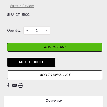
Write a Review
SKU:
CTI-5902
Current
DECREASE
INCREASE
Quantity:
QUANTITY:
QUANTITY:
Stock:
ADD TO QUOTE
ADD TO WISH LIST
Overview