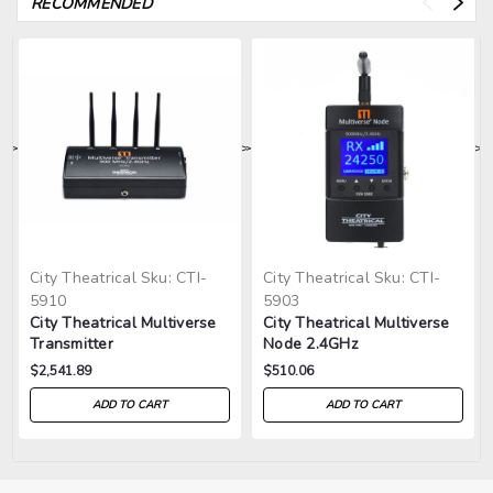
RECOMMENDED
>
>
>
>
>
City Theatrical
Sku:
CTI-
City Theatrical
Sku:
CTI-
5910
5903
City Theatrical Multiverse
City Theatrical Multiverse
Transmitter
Node 2.4GHz
900MHz/2.4GHz
$2,541.89
$510.06
ADD TO CART
ADD TO CART