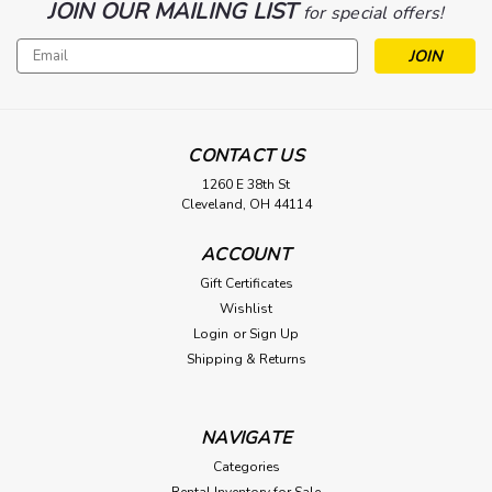
JOIN OUR MAILING LIST
for special offers!
Email
Address
CONTACT US
1260 E 38th St
Cleveland, OH 44114
ACCOUNT
Gift Certificates
Wishlist
Login
or
Sign Up
Shipping & Returns
NAVIGATE
Categories
Rental Inventory for Sale