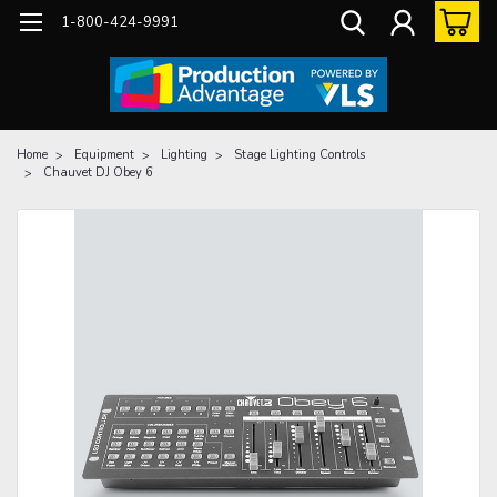
1-800-424-9991
Home
Equipment
Lighting
Stage Lighting Controls
Chauvet DJ Obey 6