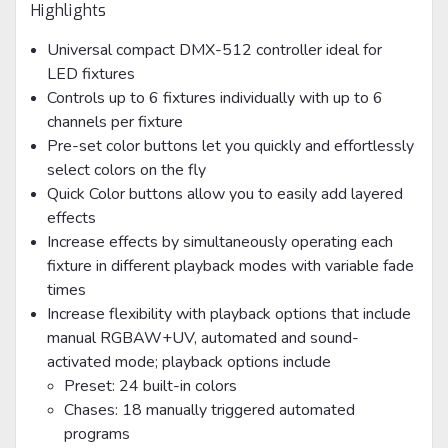
Highlights
Universal compact DMX-512 controller ideal for
LED fixtures
Controls up to 6 fixtures individually with up to 6
channels per fixture
Pre-set color buttons let you quickly and effortlessly
select colors on the fly
Quick Color buttons allow you to easily add layered
effects
Increase effects by simultaneously operating each
fixture in different playback modes with variable fade
times
Increase flexibility with playback options that include
manual RGBAW+UV, automated and sound-
activated mode; playback options include
Preset: 24 built-in colors
Chases: 18 manually triggered automated
programs