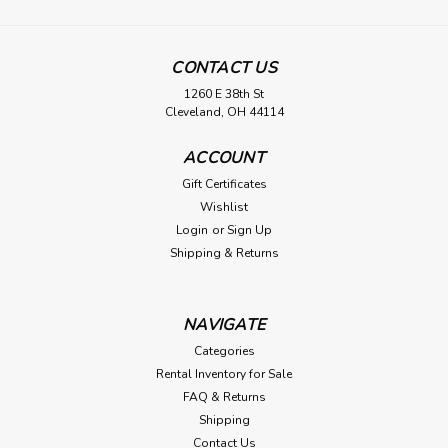
CONTACT US
1260 E 38th St
Cleveland, OH 44114
ACCOUNT
Gift Certificates
Wishlist
Login
or
Sign Up
Shipping & Returns
NAVIGATE
Categories
Rental Inventory for Sale
FAQ & Returns
Shipping
Contact Us