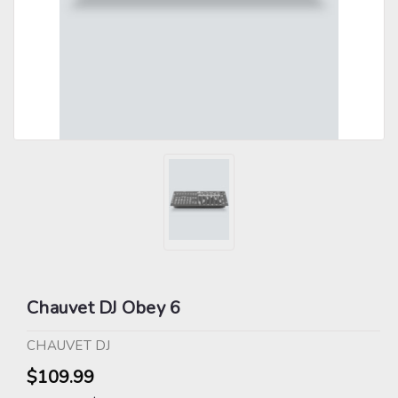
Chauvet DJ Obey 6
CHAUVET DJ
$109.99