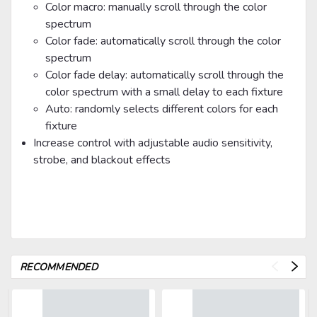
Color macro: manually scroll through the color
spectrum
Color fade: automatically scroll through the color
spectrum
Color fade delay: automatically scroll through the
color spectrum with a small delay to each fixture
Auto: randomly selects different colors for each
fixture
Increase control with adjustable audio sensitivity,
strobe, and blackout effects
RECOMMENDED