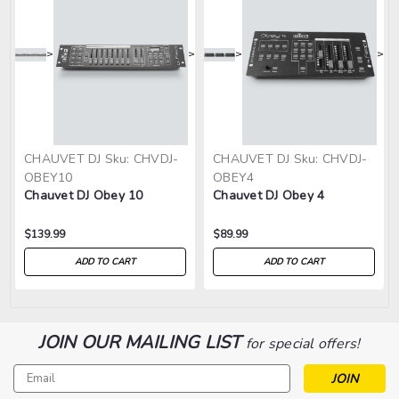
>
>
>
>
CHAUVET DJ
Sku:
CHVDJ-
CHAUVET DJ
Sku:
CHVDJ-
OBEY10
OBEY4
Chauvet DJ Obey 10
Chauvet DJ Obey 4
$139.99
$89.99
ADD TO CART
ADD TO CART
JOIN OUR MAILING LIST
for special offers!
Email
Address