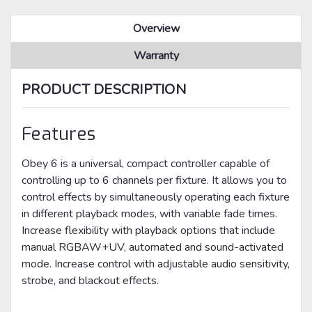
Overview
Warranty
PRODUCT DESCRIPTION
Features
Obey 6 is a universal, compact controller capable of
controlling up to 6 channels per fixture. It allows you to
control effects by simultaneously operating each fixture
in different playback modes, with variable fade times.
Increase flexibility with playback options that include
manual RGBAW+UV, automated and sound-activated
mode. Increase control with adjustable audio sensitivity,
strobe, and blackout effects.