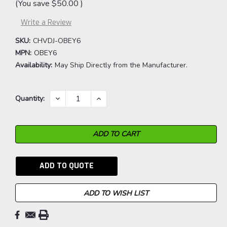
(You save
$50.00
)
Write a Review
SKU:
CHVDJ-OBEY6
MPN:
OBEY6
Availability:
May Ship Directly from the Manufacturer.
Current
DECREASE
INCREASE
Quantity:
QUANTITY:
QUANTITY:
Stock:
ADD TO QUOTE
ADD TO WISH LIST