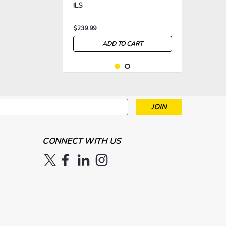
ILS
$239.99
ADD TO CART
s
>
>
CONNECT WITH US
|
CHAUVET DJ
Sku:
CHVDJ-
Chauvet DJ EZBar
EZBAR