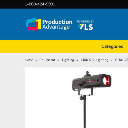
1-800-424-9991
Categories
Home
Equipment
Lighting
Club & DJ Lighting
CHAUVET