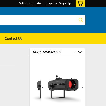
Gift Certificate
Login
or
Sign Up
Contact Us
RECOMMENDED
>
>