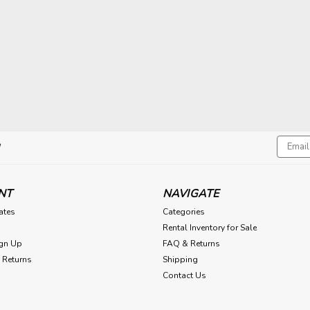
Email
!
Addres
NT
NAVIGATE
cates
Categories
Rental Inventory for Sale
gn Up
FAQ & Returns
 Returns
Shipping
Contact Us