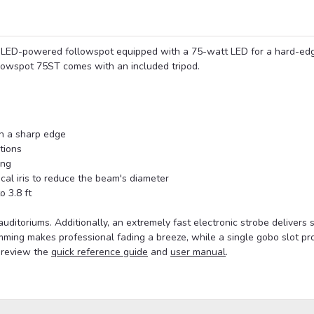
LED-powered followspot equipped with a 75-watt LED for a hard-ed
lowspot 75ST comes with an included tripod.
th a sharp edge
tions
ing
cal iris to reduce the beam's diameter
o 3.8 ft
auditoriums. Additionally, an extremely fast electronic strobe delivers s
ming makes professional fading a breeze, while a single gobo slot pr
, review the
quick reference guide
and
user manual
.