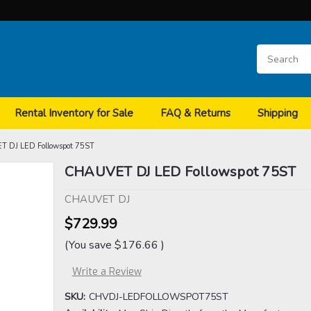
Rental Inventory for Sale
FAQ & Returns
Shipping
 DJ LED Followspot 75ST
CHAUVET DJ LED Followspot 75ST
CHAUVET DJ
$729.99
(You save
$176.66
)
Write a Review
SKU:
CHVDJ-LEDFOLLOWSPOT75ST