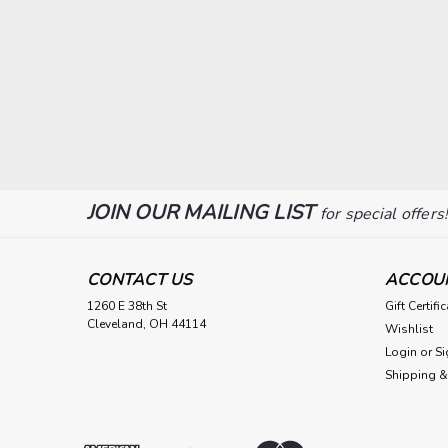
JOIN OUR MAILING LIST
for special offers
CONTACT US
ACCOU
1260 E 38th St
Gift Certifi
Cleveland, OH 44114
Wishlist
Login
or
Si
Shipping &