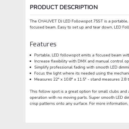
PRODUCT DESCRIPTION
The CHAUVET DJ LED Followspot 75ST is a portable, 
focused beam. Easy to set up and tear down, LED Fol
Features
Portable, LED followspot emits a focused beam wi
Increase flexibility with DMX and manual control op
Simplify professional fading with smooth LED dimm
Focus the light where its needed using the mechani
Measures 22" x 10.8" x 11.5" - stand measures 2.8 t
This follow spot is a great option for small clubs and 
operation with no moving parts. Super smooth LED dim
crisp patterns onto any surface. For more information