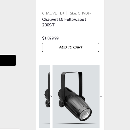
|
CHAUVET DJ
Sku:
CHVDJ-
Chauvet DJ Followspot
FOLLOWSPOT200ST
200ST
$1,029.99
ADD TO CART
E
>
>