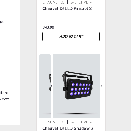
|
CHAUVET DJ
Sku:
CHVDJ-
Chauvet DJ LED Pinspot 2
LEDPINSPOT2
ge,
$43.99
ADD TO CART
>
>
ilent
ojects
|
CHAUVET DJ
Sku:
CHVDJ-
Chauvet DJ LED Shadow 2
LEDSHADOW2ILS