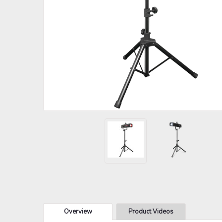
Overview
Product Videos