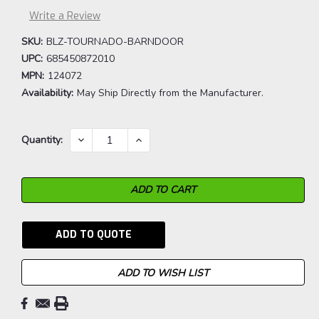
Write a Review
SKU:
BLZ-TOURNADO-BARNDOOR
UPC:
685450872010
MPN:
124072
Availability:
May Ship Directly from the Manufacturer.
Current
DECREASE
INCREASE
Quantity:
QUANTITY:
QUANTITY:
Stock:
ADD TO QUOTE
ADD TO WISH LIST