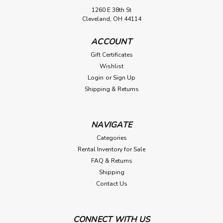
1260 E 38th St
Cleveland, OH 44114
ACCOUNT
Gift Certificates
Wishlist
Login
or
Sign Up
Shipping & Returns
NAVIGATE
Categories
Rental Inventory for Sale
FAQ & Returns
Shipping
Contact Us
CONNECT WITH US