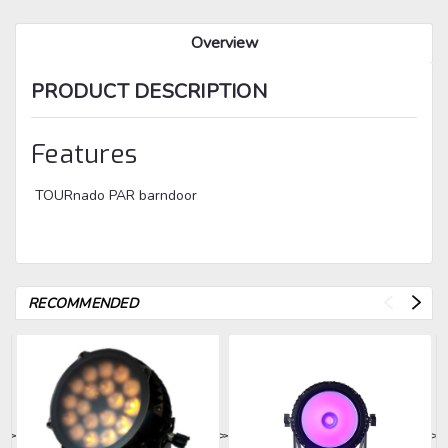
Overview
PRODUCT DESCRIPTION
Features
TOURnado PAR barndoor
RECOMMENDED
>
>
>
>
>