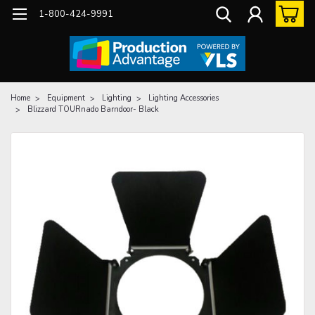
1-800-424-9991
Home
Equipment
Lighting
Lighting Accessories
Blizzard TOURnado Barndoor- Black