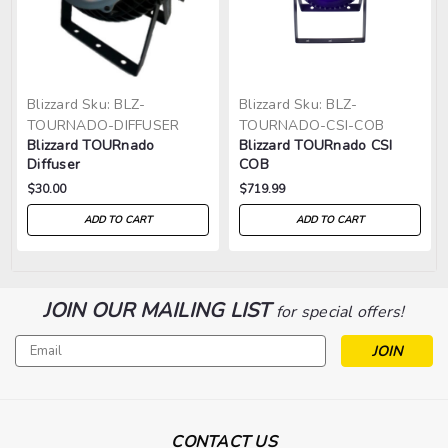
Blizzard
Sku:
BLZ-
Blizzard
Sku:
BLZ-
TOURNADO-DIFFUSER
TOURNADO-CSI-COB
Blizzard TOURnado
Blizzard TOURnado CSI
Diffuser
COB
$30.00
$719.99
ADD TO CART
ADD TO CART
JOIN OUR MAILING LIST
for special offers!
Email
Address
CONTACT US