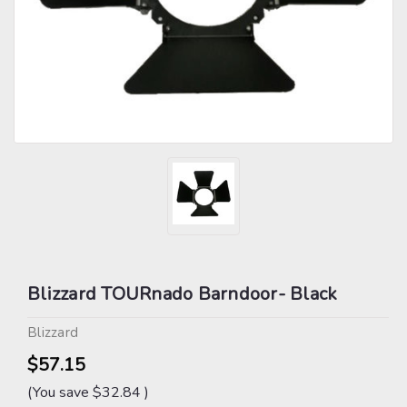
Blizzard TOURnado Barndoor- Black
Blizzard
$57.15
(You save
$32.84
)