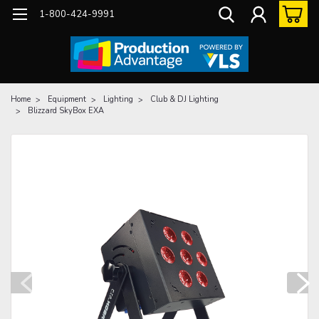
1-800-424-9991
Home
Equipment
Lighting
Club & DJ Lighting
Blizzard SkyBox EXA