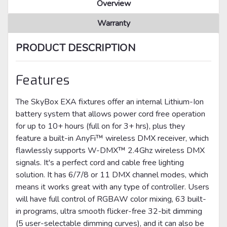
Overview
Warranty
PRODUCT DESCRIPTION
Features
The SkyBox EXA fixtures offer an internal Lithium-Ion
battery system that allows power cord free operation
for up to 10+ hours (full on for 3+ hrs), plus they
feature a built-in AnyFi™ wireless DMX receiver, which
flawlessly supports W-DMX™ 2.4Ghz wireless DMX
signals. It's a perfect cord and cable free lighting
solution. It has 6/7/8 or 11 DMX channel modes, which
means it works great with any type of controller. Users
will have full control of RGBAW color mixing, 63 built-
in programs, ultra smooth flicker-free 32-bit dimming
(5 user-selectable dimming curves), and it can also be