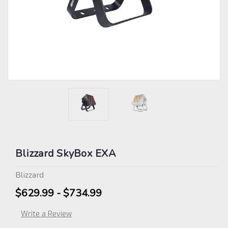
Blizzard SkyBox EXA
Blizzard
$629.99 - $734.99
Write a Review