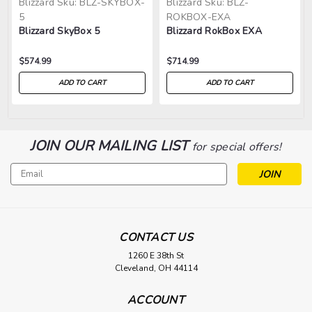
Blizzard
Sku:
BLZ-SKYBOX-
Blizzard
Sku:
BLZ-
5
ROKBOX-EXA
Blizzard SkyBox 5
Blizzard RokBox EXA
$574.99
$714.99
ADD TO CART
ADD TO CART
JOIN OUR MAILING LIST
for special offers!
Email
Address
CONTACT US
1260 E 38th St
Cleveland, OH 44114
ACCOUNT