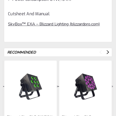
Cutsheet And Manual
SkyBox™ EXA – Blizzard Lighting (blizzardpro.com)
RECOMMENDED
>
>
>
>
>