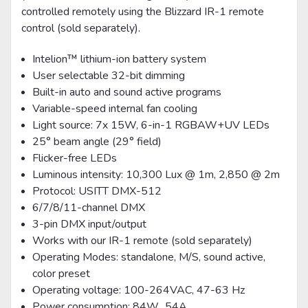
controlled remotely using the Blizzard IR-1 remote
control (sold separately).
Intelion™ lithium-ion battery system
User selectable 32-bit dimming
Built-in auto and sound active programs
Variable-speed internal fan cooling
Light source: 7x 15W, 6-in-1 RGBAW+UV LEDs
25° beam angle (29° field)
Flicker-free LEDs
Luminous intensity: 10,300 Lux @ 1m, 2,850 @ 2m
Protocol: USITT DMX-512
6/7/8/11-channel DMX
3-pin DMX input/output
Works with our IR-1 remote (sold separately)
Operating Modes: standalone, M/S, sound active,
color preset
Operating voltage: 100-264VAC, 47-63 Hz
Power consumption: 84W, .54A.