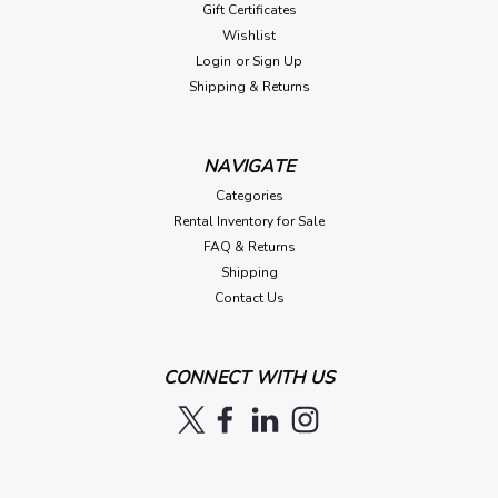
Gift Certificates
Wishlist
Login
or
Sign Up
Shipping & Returns
NAVIGATE
Categories
Rental Inventory for Sale
FAQ & Returns
Shipping
Contact Us
CONNECT WITH US