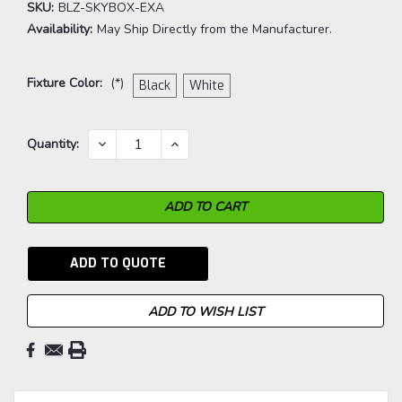
SKU:
BLZ-SKYBOX-EXA
Availability:
May Ship Directly from the Manufacturer.
Fixture Color:
(*)
Black
White
Current
DECREASE
INCREASE
Quantity:
QUANTITY:
QUANTITY:
Stock:
ADD TO QUOTE
ADD TO WISH LIST