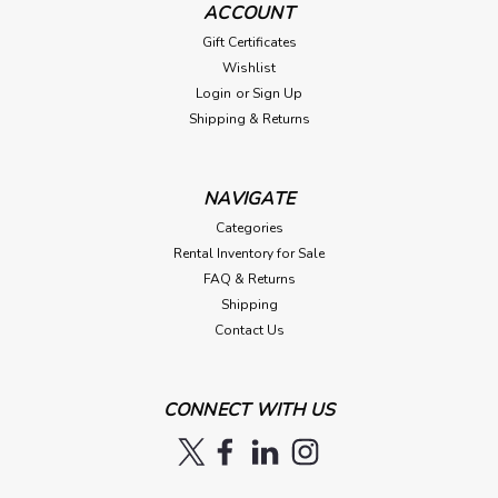
ACCOUNT
Gift Certificates
Wishlist
Login
or
Sign Up
Shipping & Returns
NAVIGATE
Categories
Rental Inventory for Sale
FAQ & Returns
Shipping
Contact Us
CONNECT WITH US