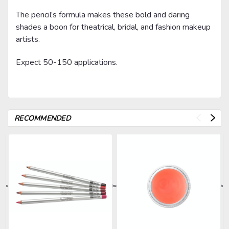
The pencil’s formula makes these bold and daring
shades a boon for theatrical, bridal, and fashion makeup
artists.
Expect 50-150 applications.
RECOMMENDED
>
>
>
>
>