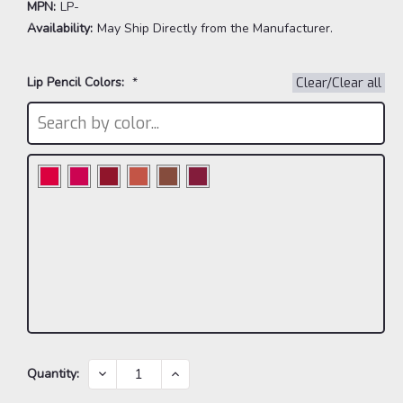
MPN:
LP-
Availability:
May Ship Directly from the Manufacturer.
Lip Pencil Colors:
*
Clear/Clear all
Current
DECREASE
INCREASE
Quantity:
QUANTITY:
QUANTITY:
Stock: