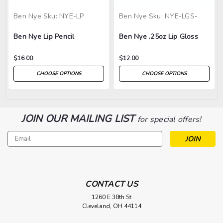
Ben Nye
Sku:
NYE-LP
Ben Nye
Sku:
NYE-LGS-
Ben Nye Lip Pencil
Ben Nye .25oz Lip Gloss
$16.00
$12.00
CHOOSE OPTIONS
CHOOSE OPTIONS
JOIN OUR MAILING LIST
for special offers!
Email
Address
CONTACT US
1260 E 38th St
Cleveland, OH 44114