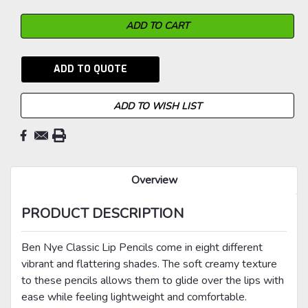
ADD TO QUOTE
ADD TO WISH LIST
Overview
PRODUCT DESCRIPTION
Ben Nye Classic Lip Pencils come in eight different
vibrant and flattering shades. The soft creamy texture
to these pencils allows them to glide over the lips with
ease while feeling lightweight and comfortable.