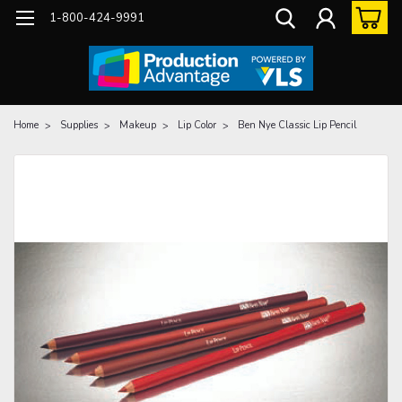
1-800-424-9991
Home
Supplies
Makeup
Lip Color
Ben Nye Classic Lip Pencil