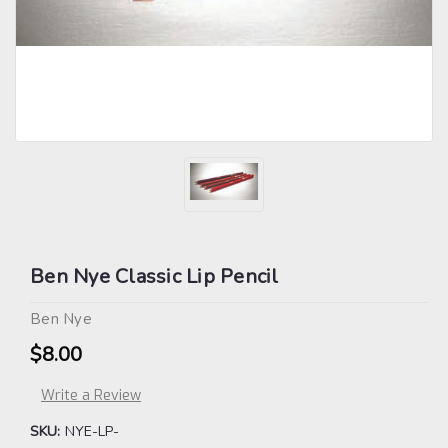
Ben Nye Classic Lip Pencil
Ben Nye
$8.00
Write a Review
SKU:
NYE-LP-