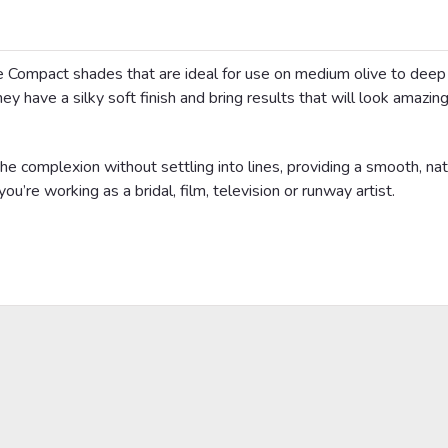
 Compact shades that are ideal for use on medium olive to dee
ey have a silky soft finish and bring results that will look amazing
e complexion without settling into lines, providing a smooth, nat
you’re working as a bridal, film, television or runway artist.