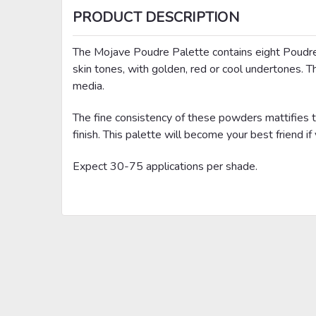
PRODUCT DESCRIPTION
The Mojave Poudre Palette contains eight Poudre
skin tones, with golden, red or cool undertones. Th
media.
The fine consistency of these powders mattifies th
finish. This palette will become your best friend if 
Expect 30-75 applications per shade.