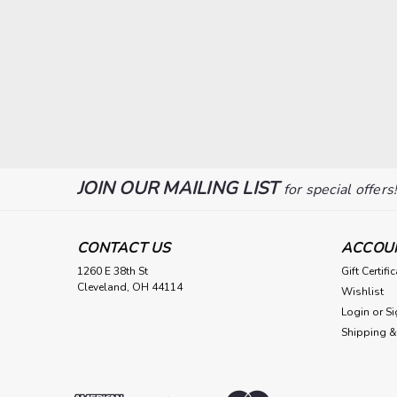
JOIN OUR MAILING LIST
for special offers
CONTACT US
ACCOU
1260 E 38th St
Gift Certifi
Cleveland, OH 44114
Wishlist
Login
or
Si
Shipping &