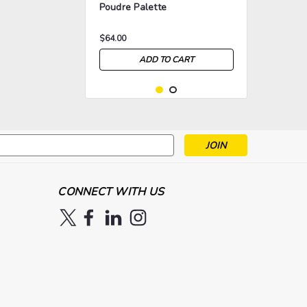
Poudre Palette
$64.00
ADD TO CART
s
>
>
CONNECT WITH US
|
Ben Nye
Sku:
NYE-ESP-922
Ben Nye 8 Color Fashion
Blush Palette