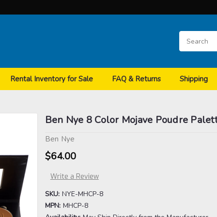
Rental Inventory for Sale
FAQ & Returns
Shipping
Ben Nye 8 Color Mojave Poudre Palet
Ben Nye
$64.00
Write a Review
SKU:
NYE-MHCP-8
MPN:
MHCP-8