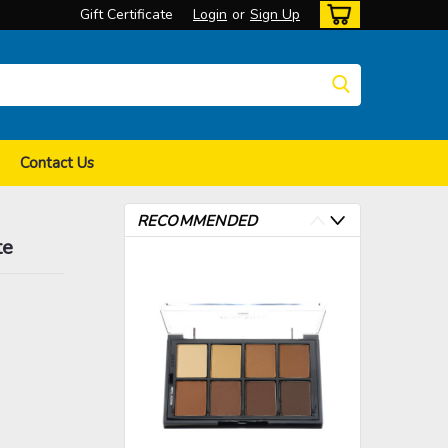
Gift Certificate
Login
or
Sign Up
Contact Us
RECOMMENDED
te
>
>