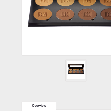
Overview