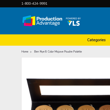
1-800-424-9991
Categories
Home
Ben Nye 8 Color Mojave Poudre Palette