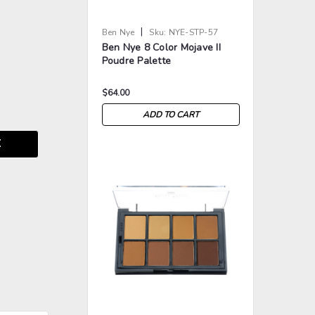
|
Ben Nye
Sku:
NYE-STP-57
Ben Nye 8 Color Mojave II
Poudre Palette
$64.00
ADD TO CART
E
>
>