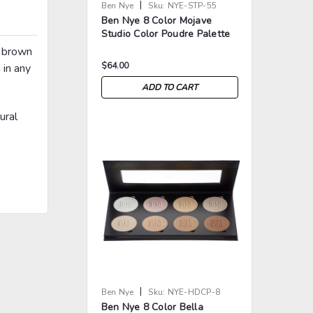
|
Ben Nye
Sku:
NYE-STP-55
Ben Nye 8 Color Mojave
Studio Color Poudre Palette
p brown
$64.00
 in any
ADD TO CART
ural
>
>
|
Ben Nye
Sku:
NYE-HDCP-8
Ben Nye 8 Color Bella