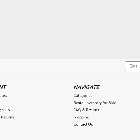
Email
!
Addres
NT
NAVIGATE
cates
Categories
Rental Inventory for Sale
gn Up
FAQ & Returns
 Returns
Shipping
Contact Us