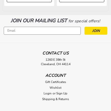
JOIN OUR MAILING LIST
for special offers!
Email
Address
CONTACT US
1260 E 38th St
Cleveland, OH 44114
ACCOUNT
Gift Certificates
Wishlist
Login
or
Sign Up
Shipping & Returns