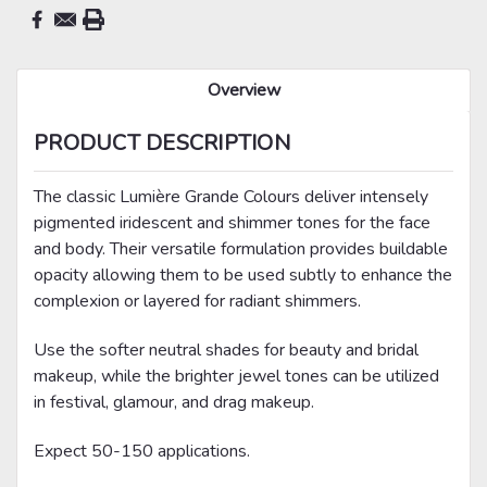
Overview
PRODUCT DESCRIPTION
The classic Lumière Grande Colours deliver intensely
pigmented iridescent and shimmer tones for the face
and body. Their versatile formulation provides buildable
opacity allowing them to be used subtly to enhance the
complexion or layered for radiant shimmers.
Use the softer neutral shades for beauty and bridal
makeup, while the brighter jewel tones can be utilized
in festival, glamour, and drag makeup.
Expect 50-150 applications.