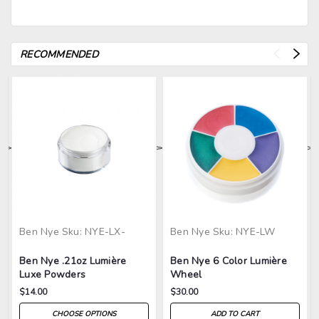
RECOMMENDED
>
>
>
>
>
Ben Nye
Sku:
NYE-LX-
Ben Nye
Sku:
NYE-LW
Ben Nye .21oz Lumière
Ben Nye 6 Color Lumière
Luxe Powders
Wheel
$14.00
$30.00
CHOOSE OPTIONS
ADD TO CART