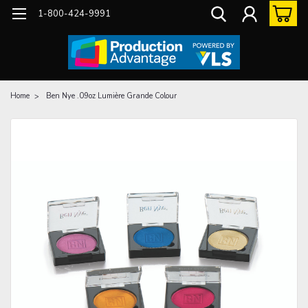
1-800-424-9991
Home
Ben Nye .09oz Lumière Grande Colour