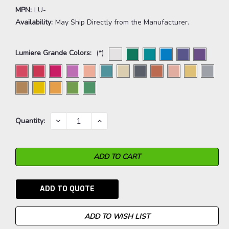
MPN:
LU-
Availability:
May Ship Directly from the Manufacturer.
Lumiere Grande Colors:
(*)
Current
DECREASE
INCREASE
Quantity:
QUANTITY:
QUANTITY:
Stock:
ADD TO QUOTE
ADD TO WISH LIST