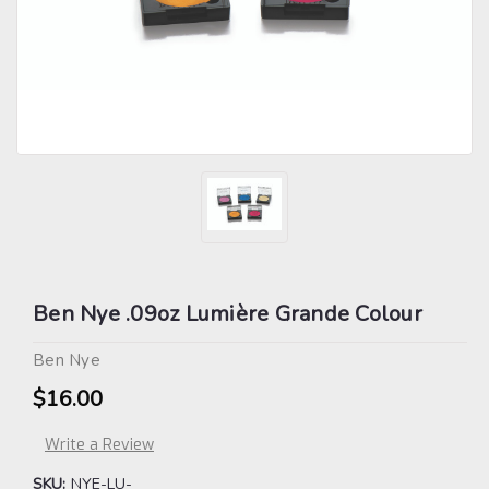
Ben Nye .09oz Lumière Grande Colour
Ben Nye
$16.00
Write a Review
SKU:
NYE-LU-