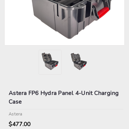
Astera FP6 Hydra Panel 4-Unit Charging
Case
Astera
$477.00