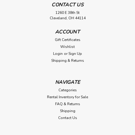
CONTACT US
1260 E 38th St
Cleveland, OH 44114
ACCOUNT
Gift Certificates
Wishlist
Login
or
Sign Up
Shipping & Returns
NAVIGATE
Categories
Rental Inventory for Sale
FAQ & Returns
Shipping
Contact Us