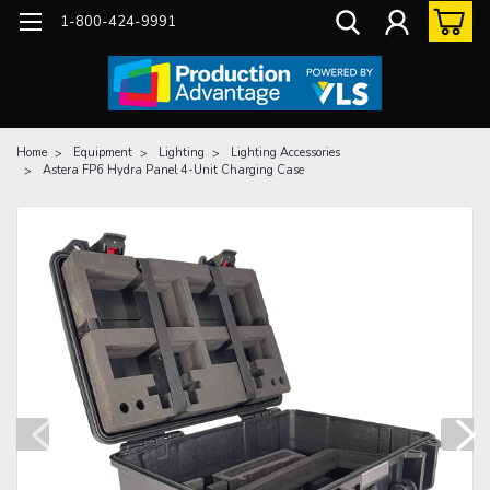
1-800-424-9991
Home
Equipment
Lighting
Lighting Accessories
Astera FP6 Hydra Panel 4-Unit Charging Case