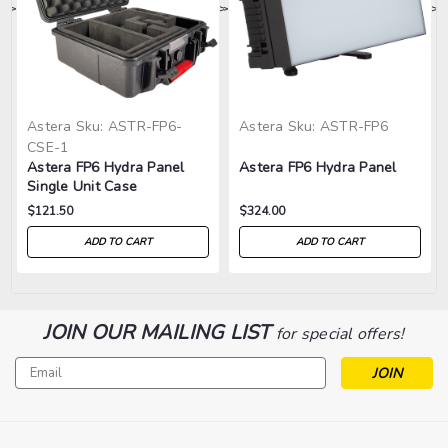
>
>
>
>
>
Astera
Sku:
ASTR-FP6-
Astera
Sku:
ASTR-FP6
CSE-1
Astera FP6 Hydra Panel
Astera FP6 Hydra Panel
Single Unit Case
$121.50
$324.00
ADD TO CART
ADD TO CART
JOIN OUR MAILING LIST
for special offers!
Email
Address