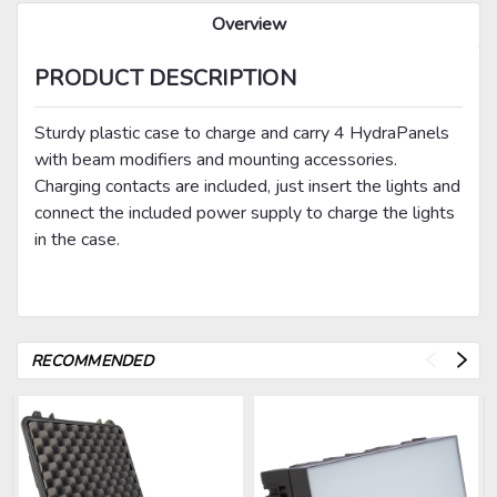
Overview
PRODUCT DESCRIPTION
Sturdy plastic case to charge and carry 4 HydraPanels
with beam modifiers and mounting accessories.
Charging contacts are included, just insert the lights and
connect the included power supply to charge the lights
in the case.
RECOMMENDED