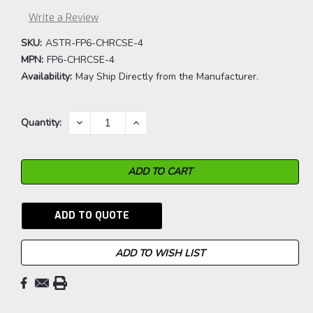
Write a Review
SKU:
ASTR-FP6-CHRCSE-4
MPN:
FP6-CHRCSE-4
Availability:
May Ship Directly from the Manufacturer.
Current
DECREASE
INCREASE
Quantity:
QUANTITY:
QUANTITY:
Stock:
ADD TO QUOTE
ADD TO WISH LIST