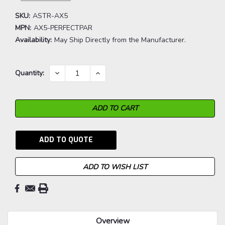
SKU:
ASTR-AX5
MPN:
AX5-PERFECTPAR
Availability:
May Ship Directly from the Manufacturer.
Current
DECREASE
INCREASE
Quantity:
QUANTITY:
QUANTITY:
Stock:
ADD TO QUOTE
ADD TO WISH LIST
Overview