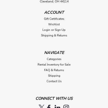
Cleveland, OH 44114
ACCOUNT
Gift Certificates
Wishlist
Login
or
Sign Up
Shipping & Returns
NAVIGATE
Categories
Rental Inventory for Sale
FAQ & Returns
Shipping
Contact Us
CONNECT WITH US