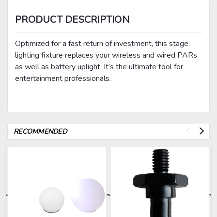
PRODUCT DESCRIPTION
Optimized for a fast return of investment, this stage
lighting fixture replaces your wireless and wired PARs
as well as battery uplight. It’s the ultimate tool for
entertainment professionals.
RECOMMENDED
>
>
>
>
>