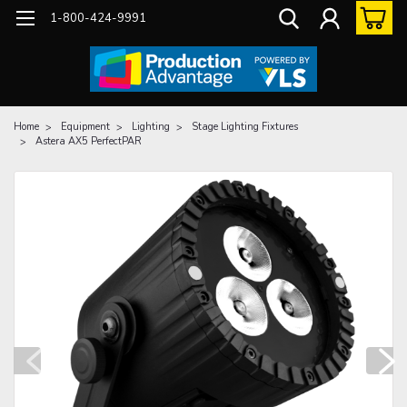
1-800-424-9991
Home
Equipment
Lighting
Stage Lighting Fixtures
Astera AX5 PerfectPAR