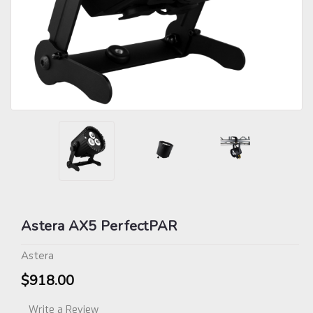
Astera AX5 PerfectPAR
Astera
$918.00
Write a Review