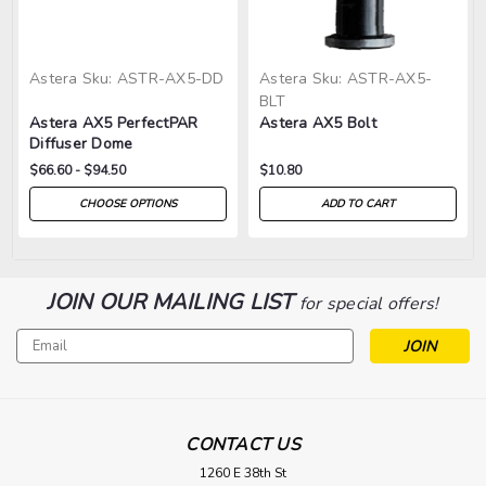
Astera
Sku:
ASTR-AX5-DD
Astera
Sku:
ASTR-AX5-
BLT
Astera AX5 PerfectPAR
Astera AX5 Bolt
Diffuser Dome
$66.60 - $94.50
$10.80
CHOOSE OPTIONS
ADD TO CART
JOIN OUR MAILING LIST
for special offers!
Email
Address
CONTACT US
1260 E 38th St