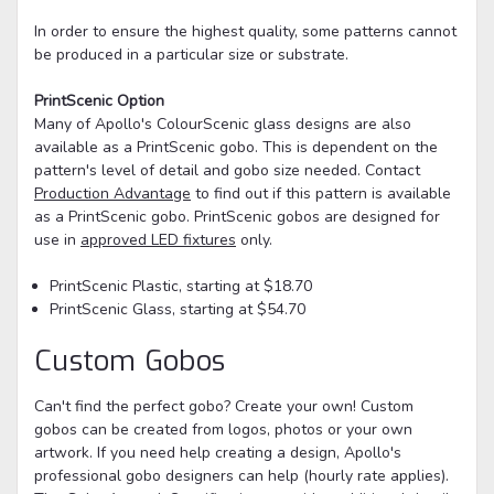
In order to ensure the highest quality, some patterns cannot
be produced in a particular size or substrate.
PrintScenic Option
Many of Apollo's ColourScenic glass designs are also
available as a PrintScenic gobo. This is dependent on the
pattern's level of detail and gobo size needed. Contact
Production Advantage
to find out if this pattern is available
as a PrintScenic gobo. PrintScenic gobos are designed for
use in
approved LED fixtures
only.
PrintScenic Plastic, starting at $18.70
PrintScenic Glass, starting at $54.70
Custom Gobos
Can't find the perfect gobo? Create your own! Custom
gobos can be created from logos, photos or your own
artwork. If you need help creating a design, Apollo's
professional gobo designers can help (hourly rate applies).