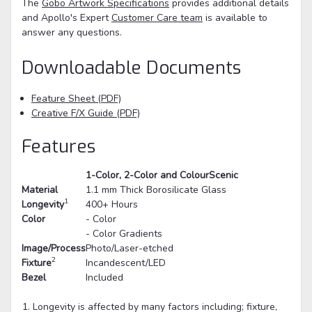
The
Gobo Artwork Specifications
provides additional details
and Apollo's Expert
Customer Care team
is available to
answer any questions.
Downloadable Documents
Feature Sheet (PDF)
Creative F/X Guide (PDF)
Features
1-Color, 2-Color and ColourScenic
Material
1.1 mm Thick Borosilicate Glass
1
Longevity
400+ Hours
Color
- Color
- Color Gradients
Image/Process
Photo/Laser-etched
2
Fixture
Incandescent/LED
Bezel
Included
Longevity is affected by many factors including; fixture,