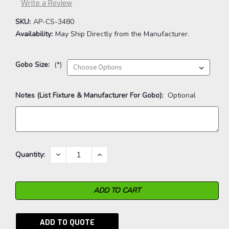
Write a Review
SKU:
AP-CS-3480
Availability:
May Ship Directly from the Manufacturer.
Gobo Size:
(*)
Notes (List Fixture & Manufacturer For Gobo):
Optional
Current
DECREASE
INCREASE
Quantity:
QUANTITY:
QUANTITY:
Stock:
ADD TO QUOTE