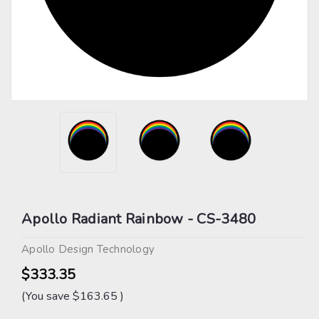
Apollo Radiant Rainbow - CS-3480
Apollo Design Technology
$333.35
(You save
$163.65
)