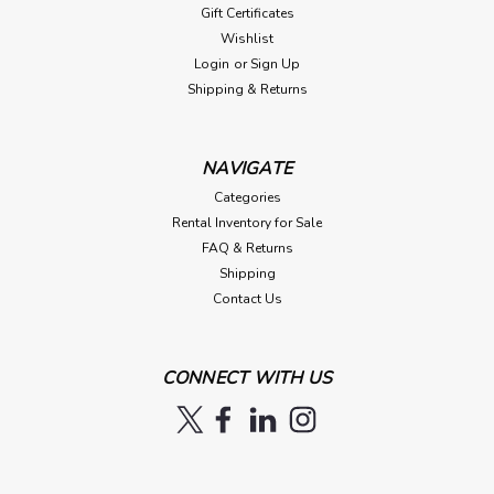
Gift Certificates
Wishlist
Login
or
Sign Up
Shipping & Returns
NAVIGATE
Categories
Rental Inventory for Sale
FAQ & Returns
Shipping
Contact Us
CONNECT WITH US