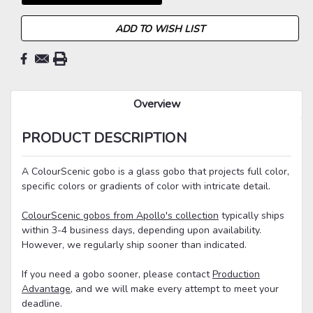
ADD TO WISH LIST
Overview
PRODUCT DESCRIPTION
A ColourScenic gobo is a glass gobo that projects full color,
specific colors or gradients of color with intricate detail.
ColourScenic gobos from Apollo's collection
typically ships
within 3-4 business days, depending upon availability.
However, we regularly ship sooner than indicated.
If you need a gobo sooner, please contact
Production
Advantage
, and we will make every attempt to meet your
deadline.