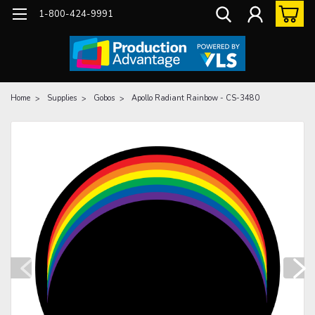
1-800-424-9991
Home
Supplies
Gobos
Apollo Radiant Rainbow - CS-3480