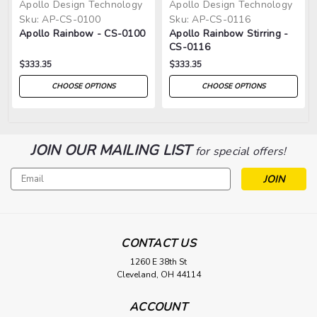
Apollo Design Technology
Apollo Design Technology
Sku:
AP-CS-0100
Sku:
AP-CS-0116
Apollo Rainbow - CS-0100
Apollo Rainbow Stirring -
CS-0116
$333.35
$333.35
CHOOSE OPTIONS
CHOOSE OPTIONS
JOIN OUR MAILING LIST
for special offers!
Email
Address
CONTACT US
1260 E 38th St
Cleveland, OH 44114
ACCOUNT