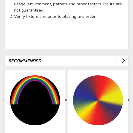
usage, environment, pattern and other factors. Hours are
not guaranteed.
Verify fixture size prior to placing any order.
RECOMMENDED
>
>
>
>
>