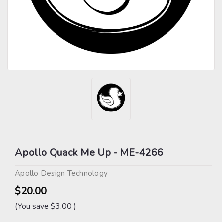
Apollo Quack Me Up - ME-4266
Apollo Design Technology
$20.00
(You save
$3.00
)