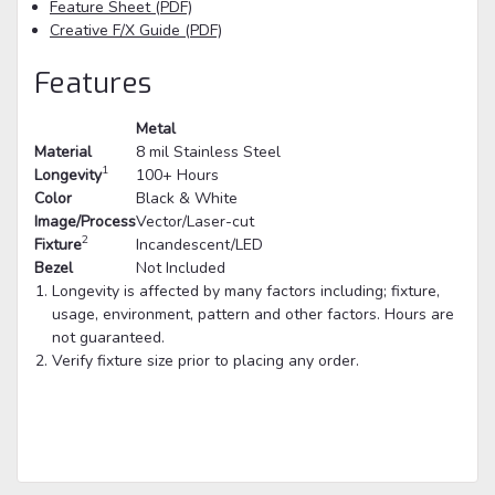
Feature Sheet (PDF)
Creative F/X Guide (PDF)
Features
Metal
Material
8 mil Stainless Steel
1
Longevity
100+ Hours
Color
Black & White
Image/Process
Vector/Laser-cut
2
Fixture
Incandescent/LED
Bezel
Not Included
Longevity is affected by many factors including; fixture,
usage, environment, pattern and other factors. Hours are
not guaranteed.
Verify fixture size prior to placing any order.