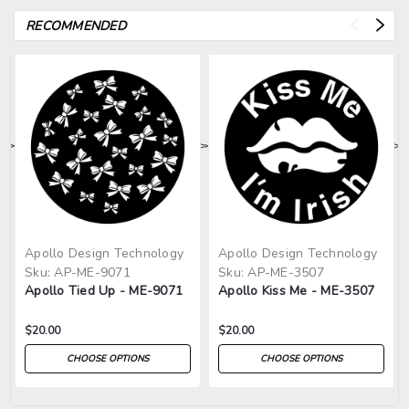
RECOMMENDED
>
>
>
>
>
Apollo Design Technology
Apollo Design Technology
Sku:
AP-ME-9071
Sku:
AP-ME-3507
Apollo Tied Up - ME-9071
Apollo Kiss Me - ME-3507
$20.00
$20.00
CHOOSE OPTIONS
CHOOSE OPTIONS