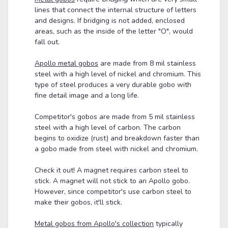
lines that connect the internal structure of letters
and designs. If bridging is not added, enclosed
areas, such as the inside of the letter "O", would
fall out.
Apollo metal gobos
are made from 8 mil stainless
steel with a high level of nickel and chromium. This
type of steel produces a very durable gobo with
fine detail image and a long life.
Competitor's gobos are made from 5 mil stainless
steel with a high level of carbon. The carbon
begins to oxidize (rust) and breakdown faster than
a gobo made from steel with nickel and chromium.
Check it out! A magnet requires carbon steel to
stick. A magnet will not stick to an Apollo gobo.
However, since competitor's use carbon steel to
make their gobos, it'll stick.
Metal gobos from Apollo's collection
typically