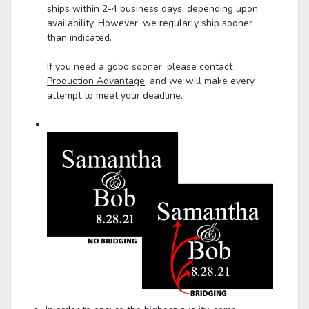
ships within 2-4 business days, depending upon
availability. However, we regularly ship sooner
than indicated.
If you need a gobo sooner, please contact
Production Advantage
, and we will make every
attempt to meet your deadline.