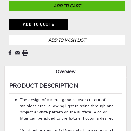
ADD TO QUOTE
ADD TO WISH LIST
Overview
PRODUCT DESCRIPTION
The design of a metal gobo is laser cut out of
stainless steel allowing light to shine through and
project a white pattern on the surface. A color
filter can be added to the fixture if color is desired.
Metal gobos
require
bridging
which are very small