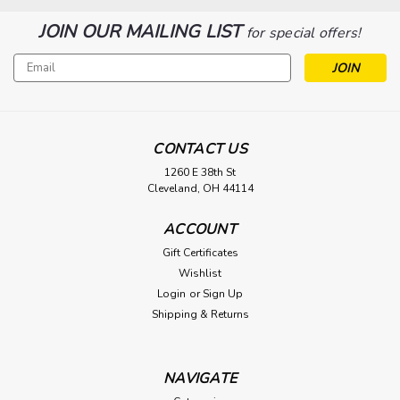
JOIN OUR MAILING LIST
for special offers!
Email
Address
CONTACT US
1260 E 38th St
Cleveland, OH 44114
ACCOUNT
Gift Certificates
Wishlist
Login
or
Sign Up
Shipping & Returns
NAVIGATE