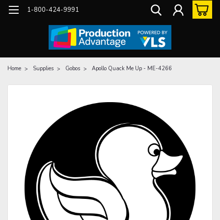
1-800-424-9991
Home
Supplies
Gobos
Apollo Quack Me Up - ME-4266