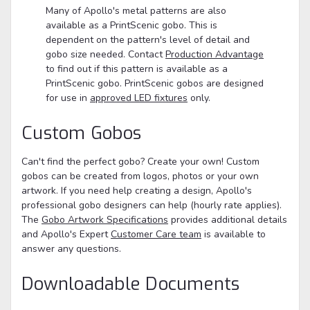
Many of Apollo's metal patterns are also
available as a PrintScenic gobo. This is
dependent on the pattern's level of detail and
gobo size needed. Contact
Production Advantage
to find out if this pattern is available as a
PrintScenic gobo. PrintScenic gobos are designed
for use in
approved LED fixtures
only.
Custom Gobos
Can't find the perfect gobo? Create your own! Custom
gobos can be created from logos, photos or your own
artwork. If you need help creating a design, Apollo's
professional gobo designers can help (hourly rate applies).
The
Gobo Artwork Specifications
provides additional details
and Apollo's Expert
Customer Care team
is available to
answer any questions.
Downloadable Documents