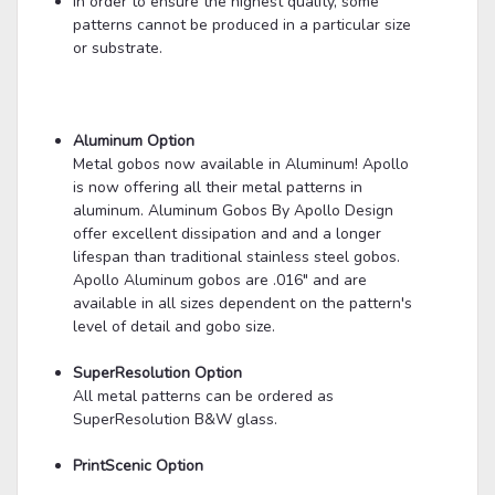
In order to ensure the highest quality, some
patterns cannot be produced in a particular size
or substrate.
Aluminum Option
Metal gobos now available in Aluminum! Apollo
is now offering all their metal patterns in
aluminum. Aluminum Gobos By Apollo Design
offer excellent dissipation and and a longer
lifespan than traditional stainless steel gobos.
Apollo Aluminum gobos are .016" and are
available in all sizes dependent on the pattern's
level of detail and gobo size.
SuperResolution Option
All metal patterns can be ordered as
SuperResolution B&W glass.
PrintScenic Option