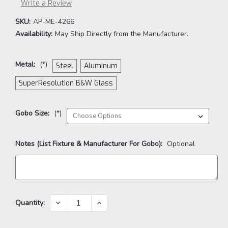
Write a Review
SKU:
AP-ME-4266
Availability:
May Ship Directly from the Manufacturer.
Metal:
(*)
Steel
Aluminum
SuperResolution B&W Glass
Gobo Size:
(*)
Notes (List Fixture & Manufacturer For Gobo):
Optional
Current
DECREASE
INCREASE
Quantity:
QUANTITY:
QUANTITY:
Stock: