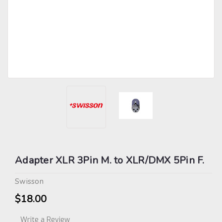
Adapter XLR 3Pin M. to XLR/DMX 5Pin F.
Swisson
$18.00
Write a Review