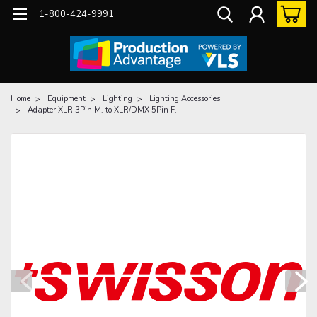
1-800-424-9991
Home
Equipment
Lighting
Lighting Accessories
Adapter XLR 3Pin M. to XLR/DMX 5Pin F.