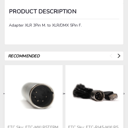
PRODUCT DESCRIPTION
Adapter XLR 3Pin M. to XLR/DMX 5Pin F.
RECOMMENDED
>
>
>
>
>
ETC
Sku:
ETC-MXLR5TERM
ETC
Sku:
ETC-RJ45-MXLR5