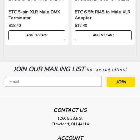
ETC 5-pin XLR Male DMX
ETC 6.5ft RJ45 to Male XLR
Terminator
Adapter
$18.40
$12.40
ADD TO CART
ADD TO CART
JOIN OUR MAILING LIST
for special offers!
Email
Address
CONTACT US
1260 E 38th St
Cleveland, OH 44114
ACCOUNT