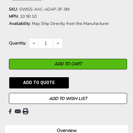
SKU:
SWISS-XAC-ADAP-3F-5M
MPN:
10 90 10
Availability:
May Ship Directly from the Manufacturer.
Current
DECREASE
INCREASE
Quantity:
QUANTITY:
QUANTITY:
Stock:
ADD TO QUOTE
ADD TO WISH LIST
Overview