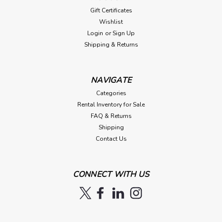
Gift Certificates
Wishlist
Login
or
Sign Up
Shipping & Returns
NAVIGATE
Categories
Rental Inventory for Sale
FAQ & Returns
Shipping
Contact Us
CONNECT WITH US