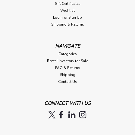
Gift Certificates
Wishlist
Login
or
Sign Up
Shipping & Returns
NAVIGATE
Categories
Rental Inventory for Sale
FAQ & Returns
Shipping
Contact Us
CONNECT WITH US