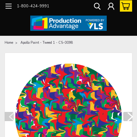
1-800-424-9991
Home
Apollo Paint - Tweed 1 - CS-0098