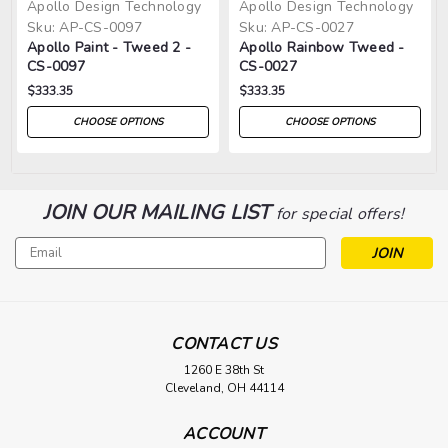
Apollo Design Technology
Apollo Design Technology
Sku:
AP-CS-0097
Sku:
AP-CS-0027
Apollo Paint - Tweed 2 -
Apollo Rainbow Tweed -
CS-0097
CS-0027
$333.35
$333.35
CHOOSE OPTIONS
CHOOSE OPTIONS
JOIN OUR MAILING LIST
for special offers!
Email
Address
CONTACT US
1260 E 38th St
Cleveland, OH 44114
ACCOUNT