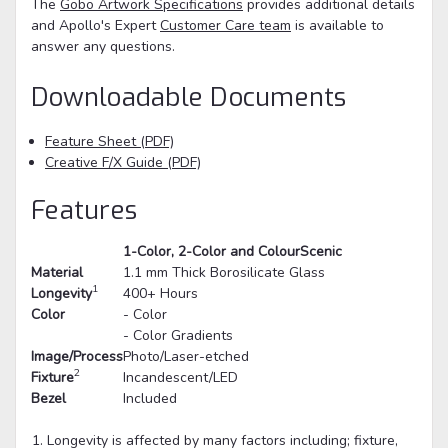
The
Gobo Artwork Specifications
provides additional details
and Apollo's Expert
Customer Care team
is available to
answer any questions.
Downloadable Documents
Feature Sheet (PDF)
Creative F/X Guide (PDF)
Features
1-Color, 2-Color and ColourScenic
Material
1.1 mm Thick Borosilicate Glass
1
Longevity
400+ Hours
Color
- Color
- Color Gradients
Image/Process
Photo/Laser-etched
2
Fixture
Incandescent/LED
Bezel
Included
Longevity is affected by many factors including; fixture,