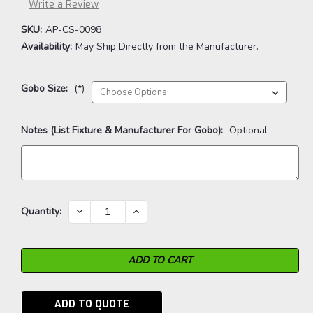
Write a Review
SKU:
AP-CS-0098
Availability:
May Ship Directly from the Manufacturer.
Gobo Size:
(*)
Notes (List Fixture & Manufacturer For Gobo):
Optional
Current
DECREASE
INCREASE
Quantity:
QUANTITY:
QUANTITY:
Stock:
ADD TO QUOTE