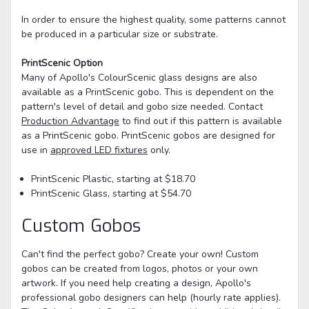
In order to ensure the highest quality, some patterns cannot
be produced in a particular size or substrate.
PrintScenic Option
Many of Apollo's ColourScenic glass designs are also
available as a PrintScenic gobo. This is dependent on the
pattern's level of detail and gobo size needed. Contact
Production Advantage
to find out if this pattern is available
as a PrintScenic gobo. PrintScenic gobos are designed for
use in
approved LED fixtures
only.
PrintScenic Plastic, starting at $18.70
PrintScenic Glass, starting at $54.70
Custom Gobos
Can't find the perfect gobo? Create your own! Custom
gobos can be created from logos, photos or your own
artwork. If you need help creating a design, Apollo's
professional gobo designers can help (hourly rate applies).