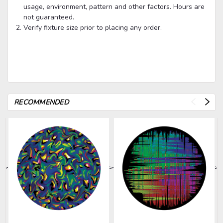
usage, environment, pattern and other factors. Hours are
not guaranteed.
Verify fixture size prior to placing any order.
RECOMMENDED
>
>
>
>
>