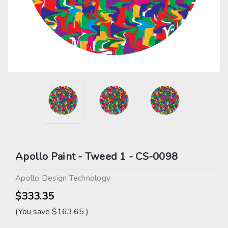
Apollo Paint - Tweed 1 - CS-0098
Apollo Design Technology
$333.35
(You save
$163.65
)