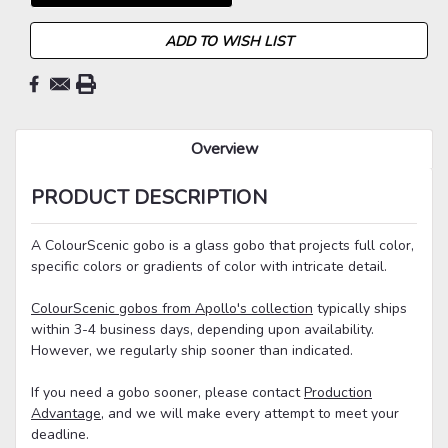
ADD TO WISH LIST
Overview
PRODUCT DESCRIPTION
A ColourScenic gobo is a glass gobo that projects full color,
specific colors or gradients of color with intricate detail.
ColourScenic gobos from Apollo's collection
typically ships
within 3-4 business days, depending upon availability.
However, we regularly ship sooner than indicated.
If you need a gobo sooner, please contact
Production
Advantage
, and we will make every attempt to meet your
deadline.