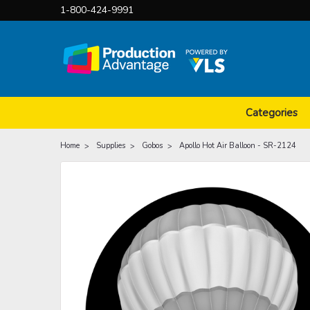
1-800-424-9991
Categories
Home
Supplies
Gobos
Apollo Hot Air Balloon - SR-2124