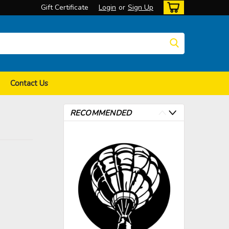
Gift Certificate
Login
or
Sign Up
Contact Us
RECOMMENDED
>
>