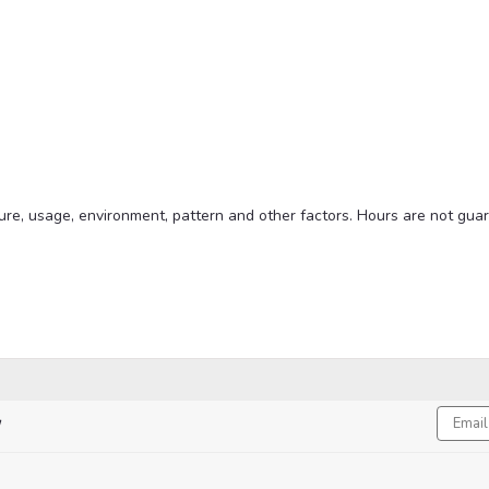
xture, usage, environment, pattern and other factors. Hours are not gua
Email
!
Addres