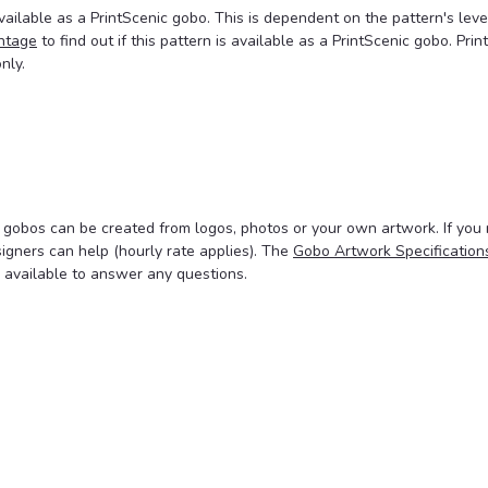
ailable as a PrintScenic gobo. This is dependent on the pattern's leve
ntage
to find out if this pattern is available as a PrintScenic gobo. Prin
nly.
 gobos can be created from logos, photos or your own artwork. If you
signers can help (hourly rate applies). The
Gobo Artwork Specification
 available to answer any questions.