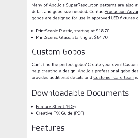
Many of Apollo's SuperResolution patterns are also av
detail and gobo size needed. Contact
Production Adva
gobos are designed for use in
approved LED fixtures
o
PrintScenic Plastic, starting at $18.70
PrintScenic Glass, starting at $54.70
Custom Gobos
Can't find the perfect gobo? Create your own! Custom
help creating a design, Apollo's professional gobo de
provides additional details and
Customer Care team
is
Downloadable Documents
Feature Sheet (PDF)
Creative F/X Guide (PDF)
Features