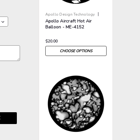
|
Apollo Design Technology
Apollo Aircraft Hot Air
Sku:
AP-ME-4152
Balloon - ME-4152
$20.00
CHOOSE OPTIONS
>
>
E