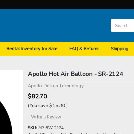
Rental Inventory for Sale
FAQ & Returns
Shipping
Apollo Hot Air Balloon - SR-2124
Apollo Design Technology
$82.70
(You save
$15.30
)
Write a Review
SKU:
AP-BW-2124