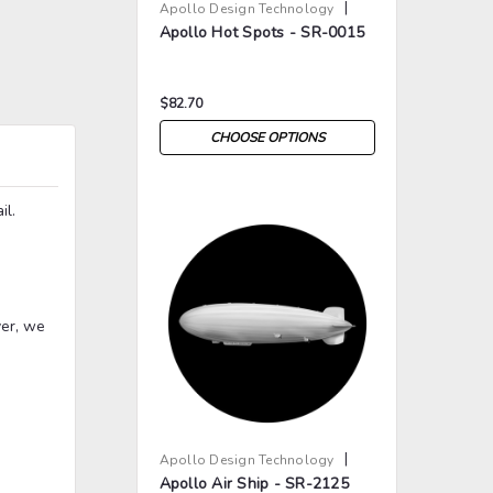
|
Apollo Design Technology
Apollo Hot Spots - SR-0015
Sku:
AP-BW-0015
$82.70
CHOOSE OPTIONS
il.
>
>
ver, we
|
Apollo Design Technology
Apollo Air Ship - SR-2125
Sku:
AP-BW-2125