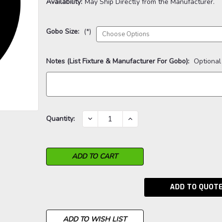
Availability:
May Ship Directly from the Manufacturer.
Gobo Size:
(*)
Notes (List Fixture & Manufacturer For Gobo):
Optional
Current
DECREASE
INCREASE
Quantity:
QUANTITY:
QUANTITY:
Stock:
ADD TO QUOT
ADD TO WISH LIST