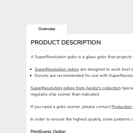
Overview
PRODUCT DESCRIPTION
A SuperResolution gobo is a glass gobo that projects 
SuperResolution gobos
are designed to work best i
Donuts are recommended for use with SuperResoluti
SuperResolution gobos from Apollo's collection
typica
regularly ship sooner than indicated.
If you need a gobo sooner, please contact
Production
In order to ensure the highest quality, some patterns 
PrintScenic Option