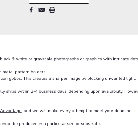
black & white or grayscale photographs or graphics with intricate deta
n metal pattern holders.
on gobos. This creates a sharper image by blocking unwanted light.
lly ships within 2-4 business days, depending upon availability. Howe
 Advantage
, and we will make every attempt to meet your deadline.
cannot be produced in a particular size or substrate.