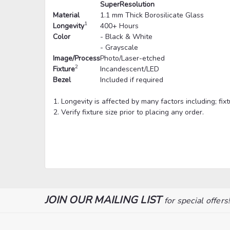
SuperResolution
Material
1.1 mm Thick Borosilicate Glass
1
Longevity
400+ Hours
Color
- Black & White
- Grayscale
Image/Process
Photo/Laser-etched
2
Fixture
Incandescent/LED
Bezel
Included if required
Longevity is affected by many factors including; fi
Verify fixture size prior to placing any order.
JOIN OUR MAILING LIST
for special offers