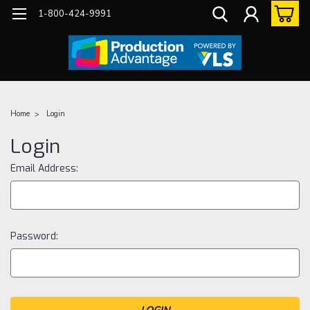
1-800-424-9991
Home
Login
Login
Email Address:
Password: