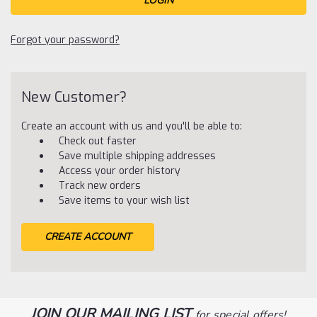
Forgot your password?
New Customer?
Create an account with us and you'll be able to:
Check out faster
Save multiple shipping addresses
Access your order history
Track new orders
Save items to your wish list
CREATE ACCOUNT
JOIN OUR MAILING LIST
for special offers!