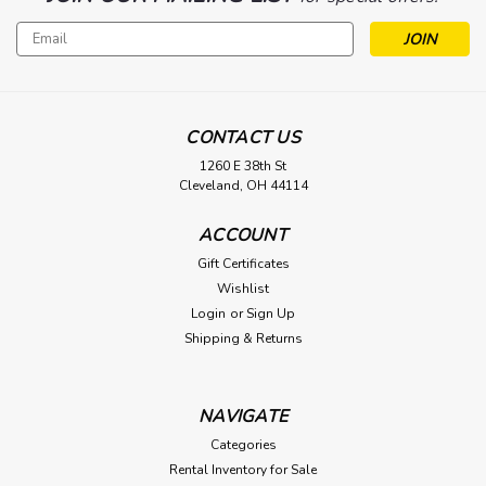
Email
Address
CONTACT US
1260 E 38th St
Cleveland, OH 44114
ACCOUNT
Gift Certificates
Wishlist
Login
or
Sign Up
Shipping & Returns
NAVIGATE
Categories
Rental Inventory for Sale