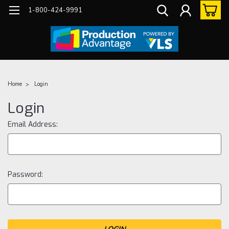
1-800-424-9991
Home
Login
Login
Email Address:
Password: