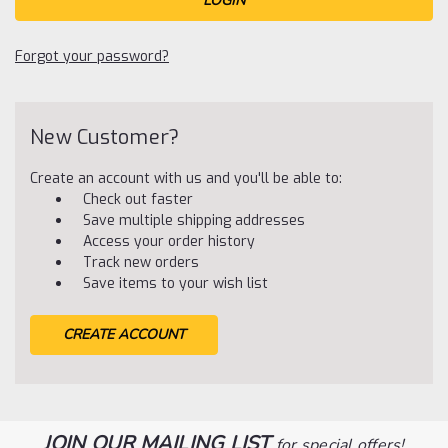
Forgot your password?
New Customer?
Create an account with us and you'll be able to:
Check out faster
Save multiple shipping addresses
Access your order history
Track new orders
Save items to your wish list
CREATE ACCOUNT
JOIN OUR MAILING LIST
for special offers!