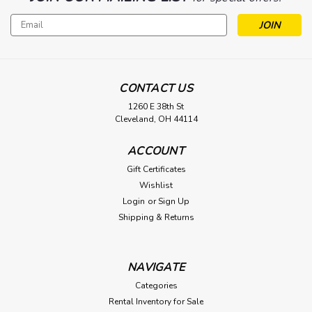
Email
Address
CONTACT US
1260 E 38th St
Cleveland, OH 44114
ACCOUNT
Gift Certificates
Wishlist
Login
or
Sign Up
Shipping & Returns
NAVIGATE
Categories
Rental Inventory for Sale