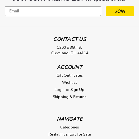
Email
Address
CONTACT US
1260 E 38th St
Cleveland, OH 44114
ACCOUNT
Gift Certificates
Wishlist
Login
or
Sign Up
Shipping & Returns
NAVIGATE
Categories
Rental Inventory for Sale