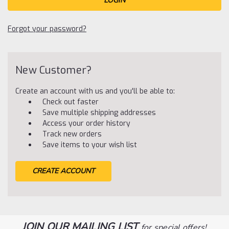
Forgot your password?
New Customer?
Create an account with us and you'll be able to:
Check out faster
Save multiple shipping addresses
Access your order history
Track new orders
Save items to your wish list
CREATE ACCOUNT
JOIN OUR MAILING LIST
for special offers!