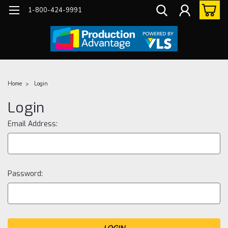
1-800-424-9991
Home
Login
Login
Email Address:
Password: